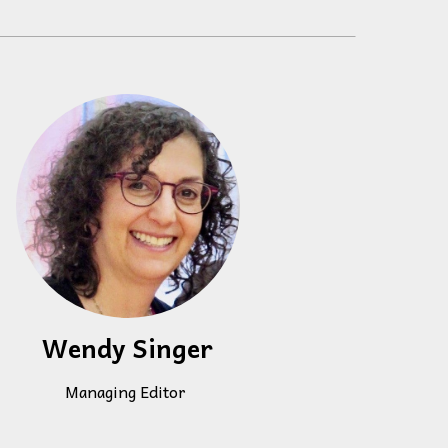
 to,
Wendy Singer
Managing Editor