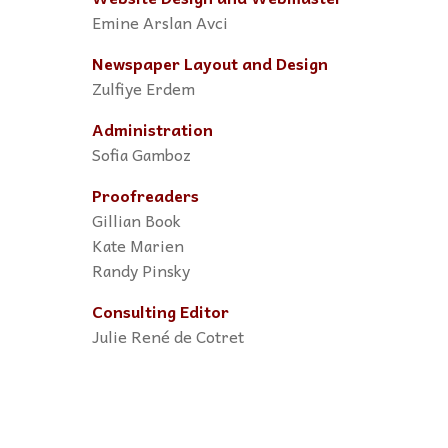
Emine Arslan Avci
Newspaper Layout and Design
Zulfiye Erdem
Administration
Sofia Gamboz
Proofreaders
Gillian Book
Kate Marien
Randy Pinsky
Consulting Editor
Julie René de Cotret