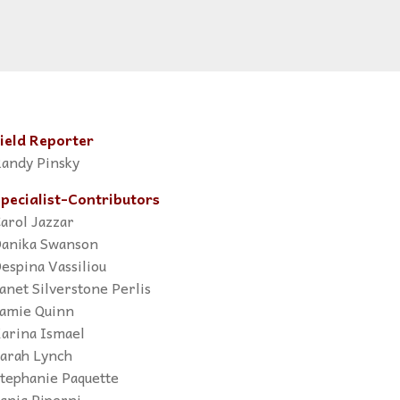
ield Reporter
andy Pinsky
pecialist-Contributors
arol Jazzar
anika Swanson
espina Vassiliou
anet Silverstone Perlis
amie Quinn
arina Ismael
arah Lynch
tephanie Paquette
ania Piperni