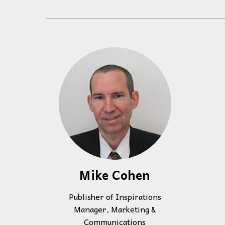
Events
Community Events & Programs
Parasport
Summer Activities
Mike Cohen
Publisher of Inspirations
Manager, Marketing &
Communications