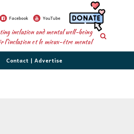
Facebook
YouTube
ing inclusion and mental well-being
Search
 l’inclusion et le mieux-être mental
Contact | Advertise
re than a newspaper.
ions’
database shares over 500 resources, from
nforms and connects parents, caregivers,
grow!
n to counselling, to tutoring, vocational services,
 the public to the special needs community.
d respite care. The database is available right
eeds
ions, our events, extensive community
 your perusal. If you would like to add your
utors are
e or recommend one, email us at:
of issues
ecial needs resources,are the staples which
ail to Us