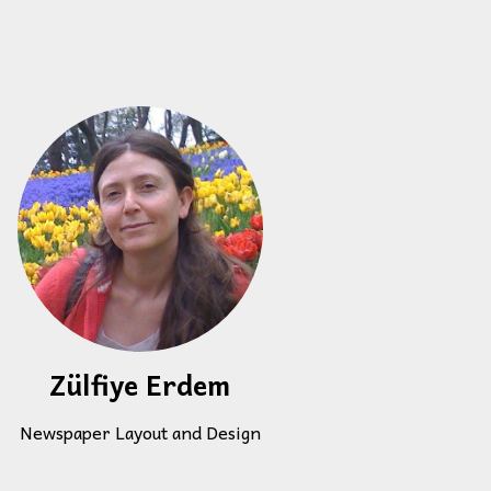
Zülfiye Erdem
Newspaper Layout and Design