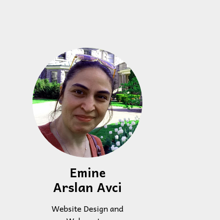
Emine
Arslan Avci
Website Design and