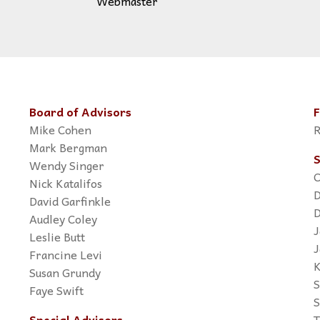
Webmaster
Board of Advisors
F
Mike Cohen
R
Mark Bergman
S
Wendy Singer
C
Nick Katalifos
D
David Garfinkle
D
Audley Coley
J
Leslie Butt
J
Francine Levi
K
Susan Grundy
S
Faye Swift
S
Special Advisors
T