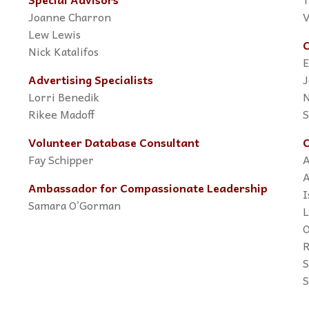
Joanne Charron
V
Lew Lewis
C
Nick Katalifos
E
Advertising Specialists
J
Lorri Benedik
N
Rikee Madoff
S
Volunteer Database Consultant
C
Fay Schipper
A
A
Ambassador for Compassionate Leadership
I
Samara O’Gorman
L
O
R
S
S