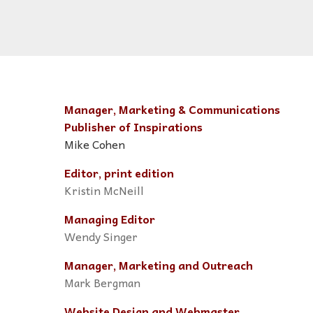
Manager, Marketing & Communications
Publisher of Inspirations
Mike Cohen
Editor, print edition
Kristin McNeill
Managing Editor
Wendy Singer
Manager, Marketing and Outreach
Mark Bergman
Website Design and Webmaster