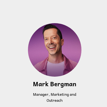
Mark Bergman
Manager, Marketing and
Outreach