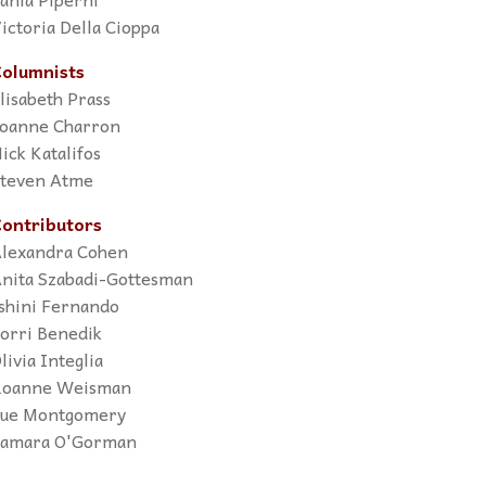
ictoria Della Cioppa
olumnists
lisabeth Prass
oanne Charron
ick Katalifos
teven Atme
ontributors
lexandra Cohen
nita Szabadi-Gottesman
shini Fernando
orri Benedik
livia Integlia
oanne Weisman
ue Montgomery
amara O'Gorman