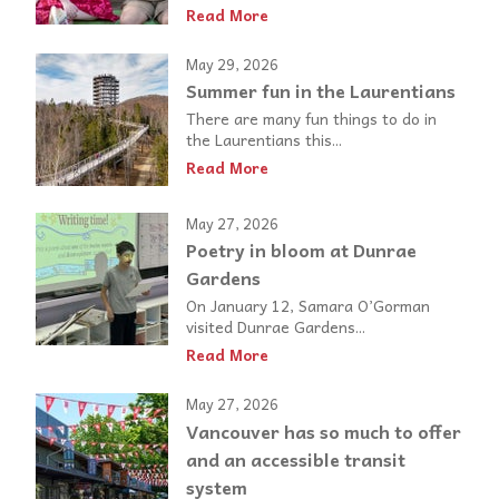
Read More
May 29, 2026
Summer fun in the Laurentians
There are many fun things to do in
the Laurentians this...
Read More
May 27, 2026
Poetry in bloom at Dunrae
Gardens
On January 12, Samara O’Gorman
visited Dunrae Gardens...
Read More
May 27, 2026
Vancouver has so much to offer
and an accessible transit
system