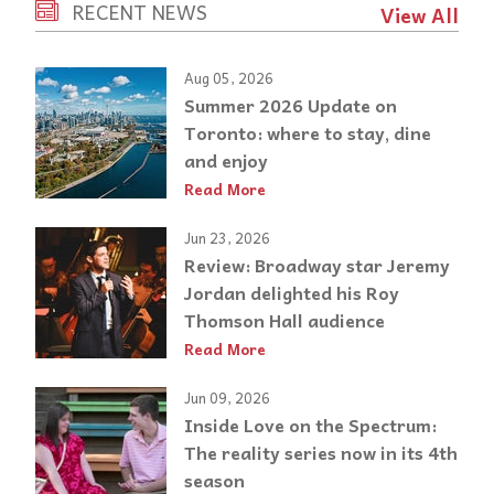
RECENT NEWS
View All
Aug 05, 2026
Summer 2026 Update on
Toronto: where to stay, dine
and enjoy
Read More
Jun 23, 2026
Review: Broadway star Jeremy
Jordan delighted his Roy
Thomson Hall audience
Read More
Jun 09, 2026
Inside Love on the Spectrum:
The reality series now in its 4th
season