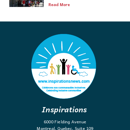
Read More
Inspirations
6000 Fielding Avenue
Montreal, Quebec, Suite 109