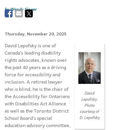
Wendy Singer
Thursday, November 20, 2025
David Lepofsky is one of
Canada’s leading disability
rights advocates, known over
the past 40 years as a driving
force for accessibility and
inclusion. A retired lawyer
who is blind, he is the chair of
David
the Accessibility for Ontarians
Lepofsky.
with Disabilities Act Alliance
Photo
as well as the Toronto District
courtesy of
School Board’s special
D. Lepofsky
education advisory committee,