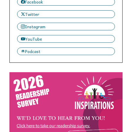
Facebook
Twitter
Instagram
YouTube
Podcast