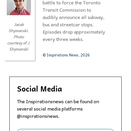
battle to force the Toronto
Transit Commission to
audibly announce all subway,
bus and streetcar stops.
Jacob
Shymanski.
Episodes drop approximately
Photo
every three weeks.
courtesy of J.
Shymanski
© Inspirations News, 2026
Social Media
The Inspirationsnews can be found on
several social media platforms
@inspirationsnews.