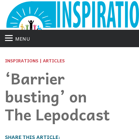
MENU
INSPIRATIONS | ARTICLES
‘Barrier
busting’ on
The Lepodcast