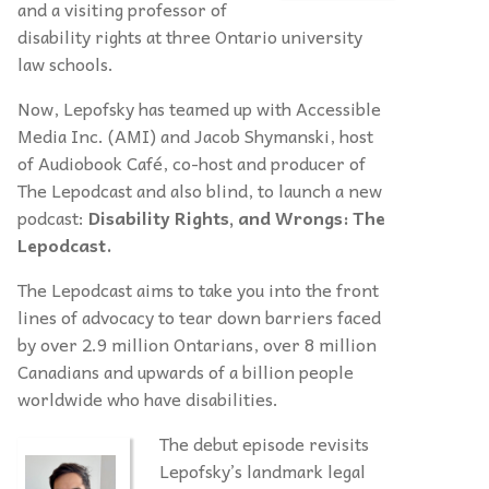
and a visiting professor of
disability rights at three Ontario university
law schools.
Now, Lepofsky has teamed up with Accessible
Media Inc. (AMI) and Jacob Shymanski, host
of Audiobook Café, co-host and producer of
The Lepodcast and also blind, to launch a new
podcast:
Disability Rights, and Wrongs: The
Lepodcast.
The Lepodcast aims to take you into the front
lines of advocacy to tear down barriers faced
by over 2.9 million Ontarians, over 8 million
Canadians and upwards of a billion people
worldwide who have disabilities.
The debut episode revisits
Lepofsky’s landmark legal