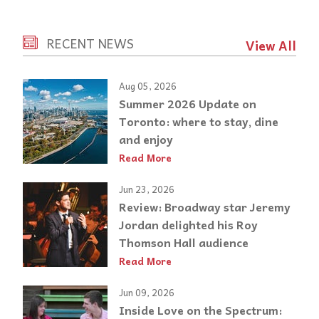
RECENT NEWS
View All
Aug 05, 2026
Summer 2026 Update on
Toronto: where to stay, dine
and enjoy
Read More
Jun 23, 2026
Review: Broadway star Jeremy
Jordan delighted his Roy
Thomson Hall audience
Read More
Jun 09, 2026
Inside Love on the Spectrum: