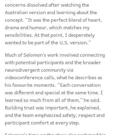
concerns dissolved after watching the
Australian version and learning about the
concept. “It was the perfect blend of heart,
drama and humour, which matches my
sensibilities. At that point, I desperately
wanted to be part of the U.S. version.”
Much of Salomon’s work involved connecting
with potential participants and the broader
neurodivergent community via
videoconference calls, what he describes as
his favourite moments. “Each conversation
was different and special at the same time. I
learned so much from all of them,” he said.
Building trust was important, he explained,
and the team emphasized safety, respect and
participant comfort at every step.
Salomon’s time on the show also reshaped his