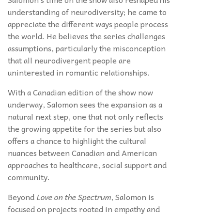
understanding of neurodiversity; he came to
appreciate the different ways people process
the world. He believes the series challenges
assumptions, particularly the misconception
that all neurodivergent people are
uninterested in romantic relationships.
With a Canadian edition of the show now
underway, Salomon sees the expansion as a
natural next step, one that not only reflects
the growing appetite for the series but also
offers a chance to highlight the cultural
nuances between Canadian and American
approaches to healthcare, social support and
community.
Beyond
Love on the Spectrum
, Salomon is
focused on projects rooted in empathy and