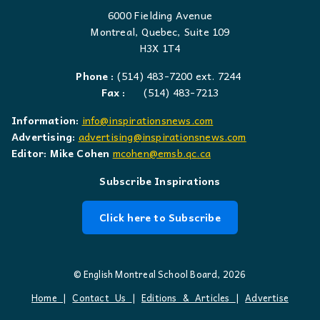
6000 Fielding Avenue
Montreal, Quebec, Suite 109
H3X 1T4
Phone :
(514) 483-7200 ext. 7244
Fax :
(514) 483-7213
Information:
info@inspirationsnews.com
Advertising:
advertising@inspirationsnews.com
Editor: Mike Cohen
mcohen@emsb.qc.ca
Subscribe Inspirations
Click here to Subscribe
© English Montreal School Board, 2026
Home
|
Contact Us
|
Editions & Articles
|
Advertise