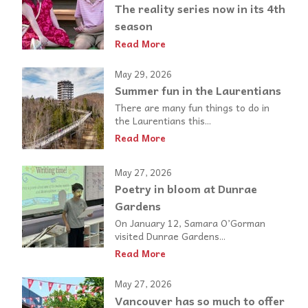
The reality series now in its 4th
season
Read More
May 29, 2026
Summer fun in the Laurentians
There are many fun things to do in
the Laurentians this...
Read More
May 27, 2026
Poetry in bloom at Dunrae
Gardens
On January 12, Samara O’Gorman
visited Dunrae Gardens...
Read More
May 27, 2026
Vancouver has so much to offer