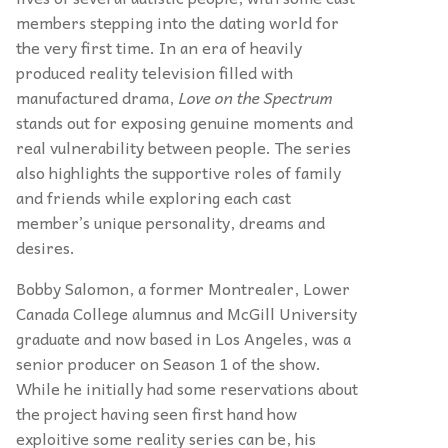
members stepping into the dating world for
the very first time. In an era of heavily
produced reality television filled with
manufactured drama,
Love
on the Spectrum
stands out for exposing genuine moments and
real vulnerability between people. The series
also highlights the supportive roles of family
and friends while exploring each cast
member’s unique personality, dreams and
desires.
Bobby Salomon, a former Montrealer, Lower
Canada College alumnus and McGill University
graduate and now based in Los Angeles, was a
senior producer on Season 1 of the show.
While he initially had some reservations about
the project having seen first hand how
exploitive some reality series can be, his