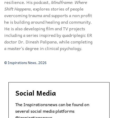
resilience. His podcast,
Mindframe
:
Where
Shift Happens
, explores stories of people
overcoming trauma and supports a non profit
he is building around healing and community.
He is also developing film and TV projects
including a series inspired by quadriplegic ER
doctor Dr. Dinesh Palipana, while completing
a master’s degree in clinical psychology.
© Inspirations News, 2026
Social Media
The Inspirationsnews can be found on
several social media platforms
@inspirationsnews.