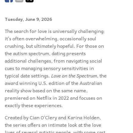
Tuesday, June 9, 2026
The search for love is universally challenging;
it’s often overwhelming, occasionally soul
crushing, but ultimately hopeful. For those on
the autism spectrum, dating presents
additional challenges, from navigating social
cues to managing sensory sensitivities in
typical date settings.
Love on the Spectrum
, the
award winning U.S. edition of the Australian
reality show based on the same name,
premiered on Netflix in 2022 and focuses on
exactly these experiences.
Created by Cian O’Clery and Karina Holden,
the series offers an intimate look at the love
lives of several autistic people, with some cast