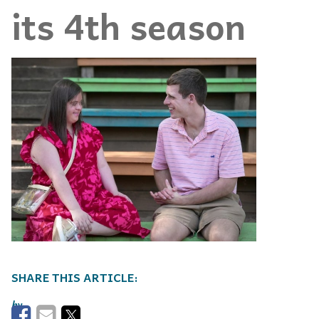
its 4th season