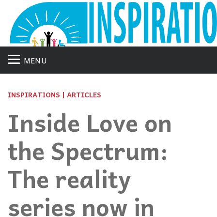
MENU
INSPIRATIONS | ARTICLES
Inside Love on
the Spectrum:
The reality
series now in