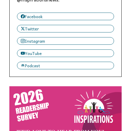
Facebook
Twitter
Instagram
YouTube
Podcast