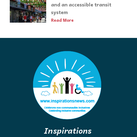
and an accessible transit
system
Read More
Inspirations