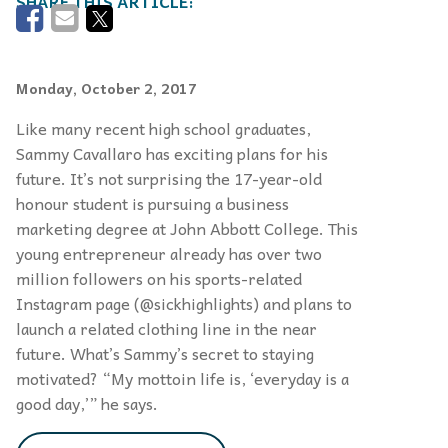
Monday, October 2, 2017
Like many recent high school graduates,
Sammy Cavallaro has exciting plans for his
future. It’s not surprising the 17-year-old
honour student is pursuing a business
marketing degree at John Abbott College. This
young entrepreneur already has over two
million followers on his sports-related
Instagram page (@sickhighlights) and plans to
launch a related clothing line in the near
future. What’s Sammy’s secret to staying
motivated? “My mottoin life is, ‘everyday is a
good day,’” he says.