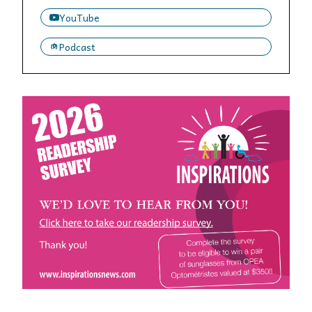
YouTube
Podcast