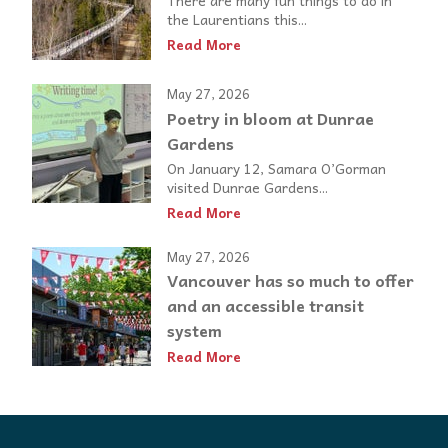
the Laurentians this...
Read More
May 27, 2026
Poetry in bloom at Dunrae
Gardens
On January 12, Samara O’Gorman
visited Dunrae Gardens...
Read More
May 27, 2026
Vancouver has so much to offer
and an accessible transit
system
Read More