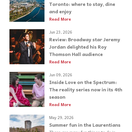
Toronto: where to stay, dine
and enjoy
Read More
Jun 23, 2026
Review: Broadway star Jeremy
Jordan delighted his Roy
Thomson Hall audience
Read More
Jun 09, 2026
Inside Love on the Spectrum:
The reality series now in its 4th
season
Read More
May 29, 2026
Summer fun in the Laurentians
There are many fun things to do in