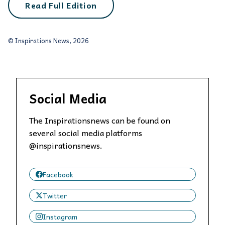
Read Full Edition
© Inspirations News, 2026
Social Media
The Inspirationsnews can be found on
several social media platforms
@inspirationsnews.
Facebook
Twitter
Instagram