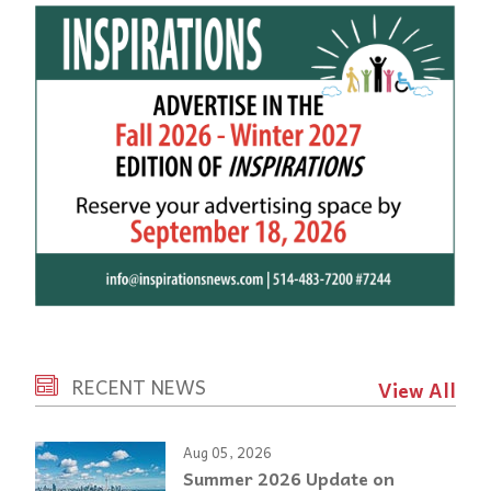
RECENT NEWS
View All
Aug 05, 2026
Summer 2026 Update on