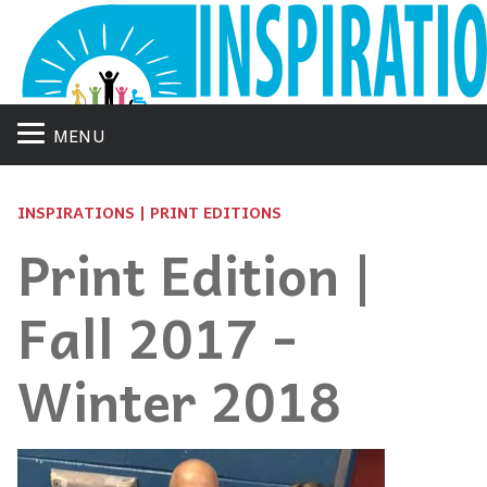
MENU
INSPIRATIONS | PRINT EDITIONS
Print Edition |
Fall 2017 -
Winter 2018