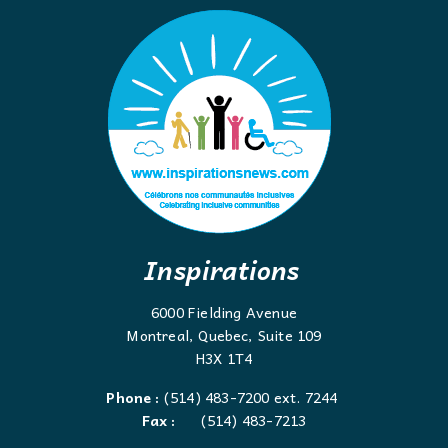
Inspirations
6000 Fielding Avenue
Montreal, Quebec, Suite 109
H3X 1T4
Phone :
(514) 483-7200 ext. 7244
Fax :
(514) 483-7213