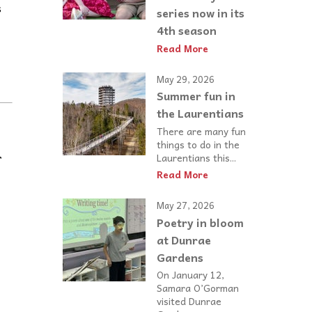
s
series now in its
4th season
Read More
May 29, 2026
Summer fun in
the Laurentians
There are many fun
things to do in the
r
Laurentians this...
Read More
May 27, 2026
Poetry in bloom
at Dunrae
Gardens
On January 12,
Samara O’Gorman
visited Dunrae