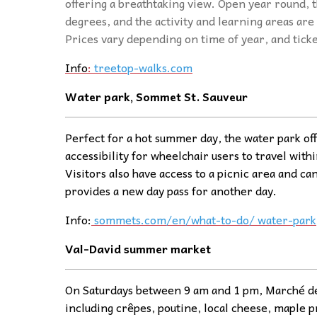
offering a breathtaking view. Open year round, t
degrees, and the activity and learning areas are 
Prices vary depending on time of year, and tick
Info
:
treetop-walks.com
Water park, Sommet St. Sauveur
Perfect for a hot summer day, the water park off
accessibility for wheelchair users to travel withi
Visitors also have access to a picnic area and ca
provides a new day pass for another day.
Info:
sommets.com/en/what-to-do/ water-park
Val-David summer
ma
rket
On Saturdays between 9 am and 1 pm, Marché de V
including crêpes, poutine, local cheese, maple p