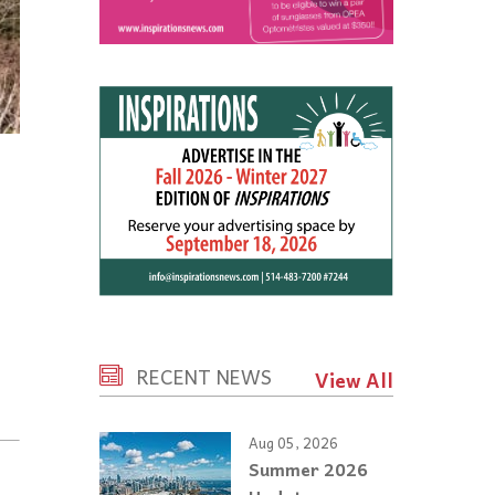
RECENT NEWS
View All
Aug 05, 2026
Summer 2026