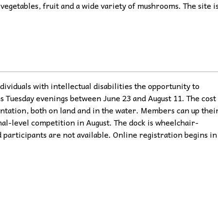
vegetables, fruit and a wide variety of mushrooms. The site i
ividuals with intellectual disabilities the opportunity to
ns Tuesday evenings between June 23 and August 11. The cost
ntation, both on land and in the water. Members can up thei
nal-level competition in August. The dock is wheelchair-
 participants are not available. Online registration begins in