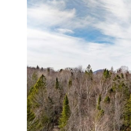
Events
Community Events & Programs
Parasport
Summer Activities