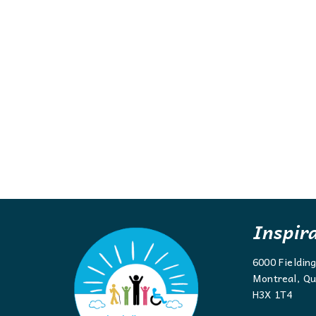
Inspir
6000 Fieldin
Montreal, Qu
H3X 1T4