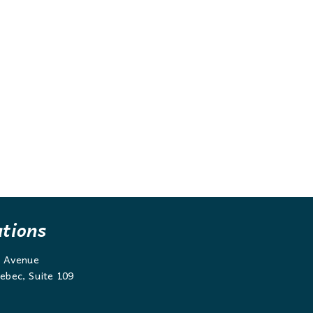
ations
g Avenue
ebec, Suite 109