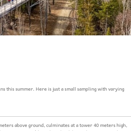
ns this summer. Here is just a small sampling with varying
meters above ground, culminates at a tower 40 meters high,