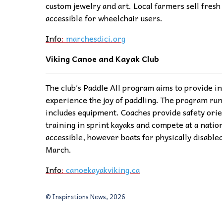
custom jewelry and art. Local farmers sell fresh 
accessible for wheelchair users.
Info
:
marchesdici.org
Viking Canoe and Kayak Club
The club’s Paddle All program aims to provide ind
experience the joy of paddling. The program ru
includes equipment. Coaches provide safety orie
training in sprint kayaks and compete at a natio
accessible, however boats for physically disabled
March.
Info
:
canoekayakviking.ca
© Inspirations News, 2026