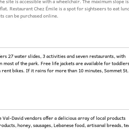
he site is accessible with a wheelchair. The maximum slope is
flat. Restaurant Chez Émile is a spot for sightseers to eat lun
ets can be purchased online.
ers 27 water slides, 3 activities and seven restaurants, with
n most of the park. Free life jackets are available for toddlers
n rent bikes. If it rains for more than 10 minutes, Sommet St.
al-David vendors offer a delicious array of local products
roducts, honey, sausages, Lebanese food, artisanal breads, te