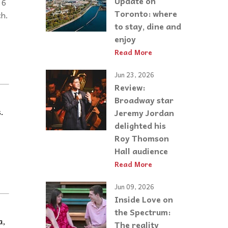
Update on
 6
Toronto: where
ch.
to stay, dine and
enjoy
Read More
Jun 23, 2026
Review:
Broadway star
.
Jeremy Jordan
delighted his
Roy Thomson
Hall audience
Read More
Jun 09, 2026
Inside Love on
the Spectrum:
a,
The reality