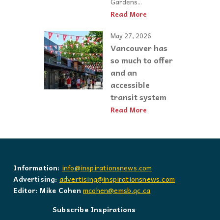
Gardens...
Read More
May 27, 2026
Vancouver has
so much to offer
and an
accessible
transit system
Read More
Information:
info@inspirationsnews.com
Advertising:
advertising@inspirationsnews.com
Editor: Mike Cohen
mcohen@emsb.qc.ca
Subscribe Inspirations