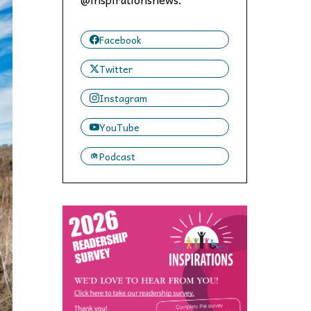
 to,
Facebook
Twitter
Instagram
YouTube
Podcast