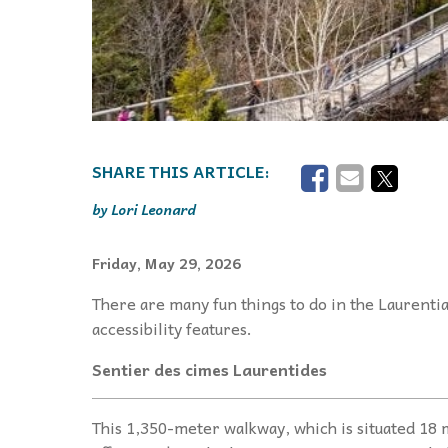
Lori Leonard
Friday, May 29, 2026
There are many fun things to do in the Laurentia
accessibility features.
Sentier des cimes Laurentides
This 1,350-meter walkway, which is situated 18 