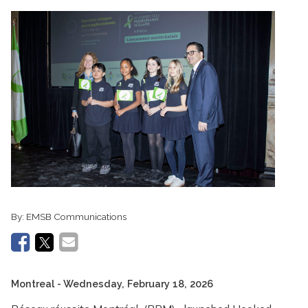
By:
EMSB Communications
Montreal
- Wednesday, February 18, 2026