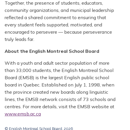
Together, the presence of students, educators,
community organizations, and municipal leadership
reflected a shared commitment to ensuring that
every student feels supported, motivated, and
encouraged to persevere — because perseverance
truly leads far.
About the English Montreal School Board
With a youth and adult sector population of more
than 33,000 students, the English Montreal School
Board (EMSB) is the largest English public school
board in Quebec. Established on July 1, 1998, when
the province created new boards along linguistic
lines, the EMSB network consists of 73 schools and
centres. For more details, visit the EMSB website at
www.emsb.qc.ca
© English Montreal School Board, 2026