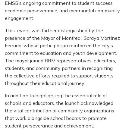
EMSB’s ongoing commitment to student success,
academic perseverance, and meaningful community
engagement.
This event was further distinguished by the
presence of the Mayor of Montreal, Soraya Martinez
Ferrada, whose participation reinforced the city’s
commitment to education and youth development.
The mayor joined RRM representatives, educators,
students, and community partners in recognizing
the collective efforts required to support students
throughout their educational journey.
In addition to highlighting the essential role of
schools and educators, the launch acknowledged
the vital contribution of community organizations
that work alongside school boards to promote
student perseverance and achievement.