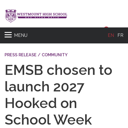
Sear
MENU
EN
FR
PRESS RELEASE / COMMUNITY
EMSB chosen to
launch 2027
Hooked on
School Week