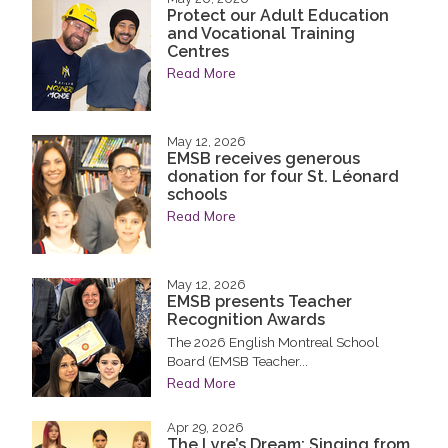
Protect our Adult Education
and Vocational Training
Centres
Read More
May 12, 2026
EMSB receives generous
donation for four St. Léonard
schools
Read More
May 12, 2026
EMSB presents Teacher
Recognition Awards
The 2026 English Montreal School
Board (EMSB Teacher...
Read More
Apr 29, 2026
The Lyre’s Dream: Singing from