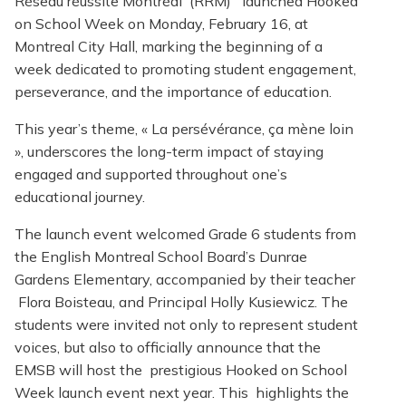
Réseau réussite Montréal (RRM) launched Hooked
on School Week on Monday, February 16, at
Montreal City Hall, marking the beginning of a
week dedicated to promoting student engagement,
perseverance, and the importance of education.
This year’s theme, « La persévérance, ça mène loin
», underscores the long-term impact of staying
engaged and supported throughout one’s
educational journey.
The launch event welcomed Grade 6 students from
the English Montreal School Board’s Dunrae
Gardens Elementary, accompanied by their teacher
Flora Boisteau, and Principal Holly Kusiewicz. The
students were invited not only to represent student
voices, but also to officially announce that the
EMSB will host the prestigious Hooked on School
Week launch event next year. This highlights the