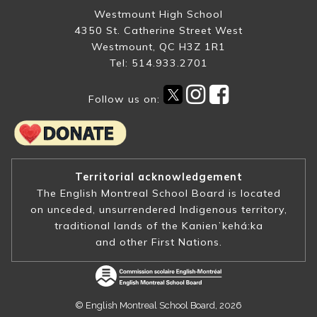
Westmount High School
4350 St. Catherine Street West
Westmount, QC H3Z 1R1
Tel: 514.933.2701
Follow us on:
Territorial acknowledgement
The English Montreal School Board is located
on unceded, unsurrendered Indigenous territory,
traditional lands of the Kanienʼkehá:ka
and other First Nations.
© English Montreal School Board, 2026