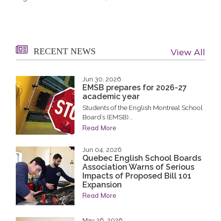
RECENT NEWS
View All
Jun 30, 2026
EMSB prepares for 2026-27
academic year
Students of the English Montreal School
Board’s (EMSB)...
Read More
Jun 04, 2026
Quebec English School Boards
Association Warns of Serious
Impacts of Proposed Bill 101
Expansion
Read More
May 26, 2026