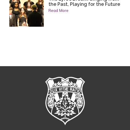
the Past, Playing for the Future
Read More