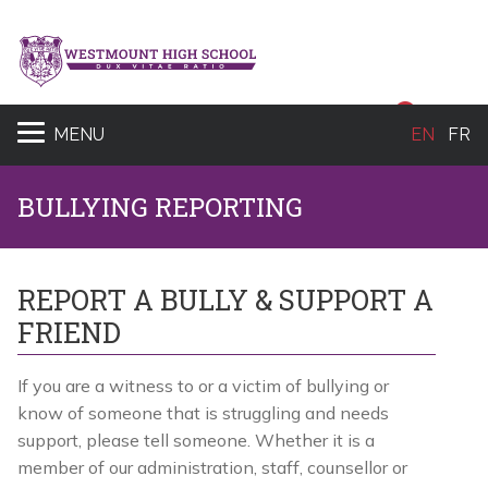
Sear
MENU
EN
FR
BULLYING REPORTING
REPORT A BULLY & SUPPORT A
FRIEND
If you are a witness to or a victim of bullying or
know of someone that is struggling and needs
support, please tell someone. Whether it is a
member of our administration, staff, counsellor or