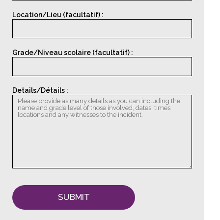
Location/Lieu (facultatif) :
Grade/Niveau scolaire (facultatif) :
Details/Détails :
SUBMIT