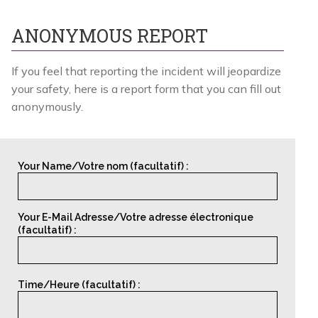
ANONYMOUS REPORT
If you feel that reporting the incident will jeopardize
your safety, here is a
report form
that you can fill out
anonymously.
Your Name/Votre nom (facultatif) :
Your E-Mail Adresse/Votre adresse électronique
(facultatif) :
Time/Heure (facultatif) :