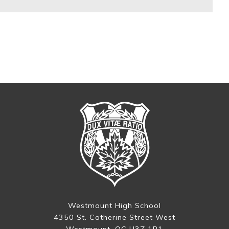
Westmount High School
4350 St. Catherine Street West
Westmount, QC H3Z 1R1