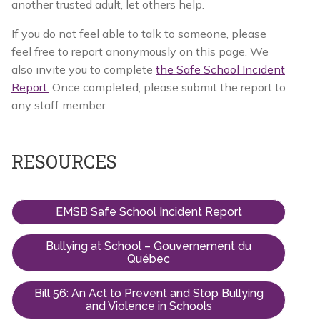
another trusted adult, let others help.
If you do not feel able to talk to someone, please
feel free to report anonymously on this page. We
also invite you to complete
the Safe School Incident
Report.
Once completed, please submit the report to
any staff member.
RESOURCES
EMSB Safe School Incident Report
Bullying at School – Gouvernement du
Québec
Bill 56: An Act to Prevent and Stop Bullying
and Violence in Schools