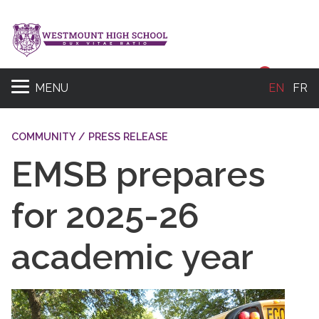
Sear
MENU
EN
FR
COMMUNITY / PRESS RELEASE
EMSB prepares
for 2025-26
academic year