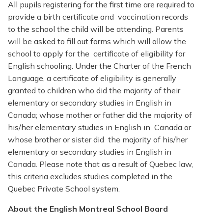
All pupils registering for the first time are required to
provide a birth certificate and vaccination records
to the school the child will be attending. Parents
will be asked to fill out forms which will allow the
school to apply for the certificate of eligibility for
English schooling. Under the Charter of the French
Language, a certificate of eligibility is generally
granted to children who did the majority of their
elementary or secondary studies in English in
Canada; whose mother or father did the majority of
his/her elementary studies in English in Canada or
whose brother or sister did the majority of his/her
elementary or secondary studies in English in
Canada. Please note that as a result of Quebec law,
this criteria excludes studies completed in the
Quebec Private School system.
About the English Montreal School Board