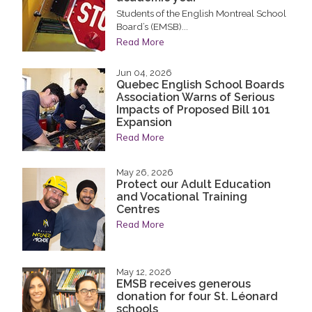
Students of the English Montreal School
Board’s (EMSB)...
Read More
Jun 04, 2026
Quebec English School Boards
Association Warns of Serious
Impacts of Proposed Bill 101
Expansion
Read More
May 26, 2026
Protect our Adult Education
and Vocational Training
Centres
Read More
May 12, 2026
EMSB receives generous
donation for four St. Léonard
schools