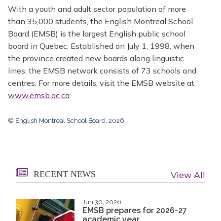
With a youth and adult sector population of more
than 35,000 students, the English Montreal School
Board (EMSB) is the largest English public school
board in Quebec. Established on July 1, 1998, when
the province created new boards along linguistic
lines, the EMSB network consists of 73 schools and
centres. For more details, visit the EMSB website at
www.emsb.qc.ca
.
© English Montreal School Board, 2026
RECENT NEWS
View All
Jun 30, 2026
EMSB prepares for 2026-27
academic year