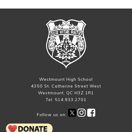
Westmount High School
4350 St. Catherine Street West
Westmount, QC H3Z 1R1
Tel: 514.933.2701
Follow us on: