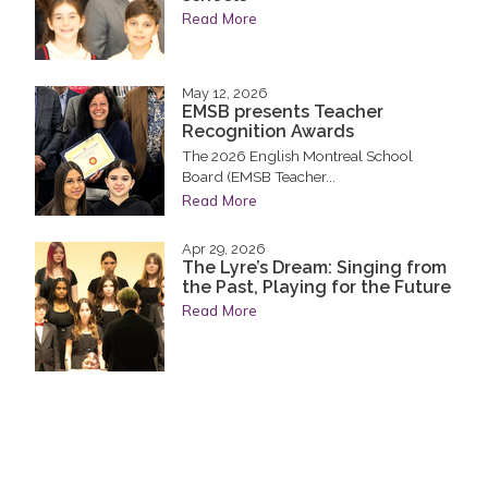
Read More
May 12, 2026
EMSB presents Teacher
Recognition Awards
The 2026 English Montreal School
Board (EMSB Teacher...
Read More
Apr 29, 2026
The Lyre’s Dream: Singing from
the Past, Playing for the Future
Read More