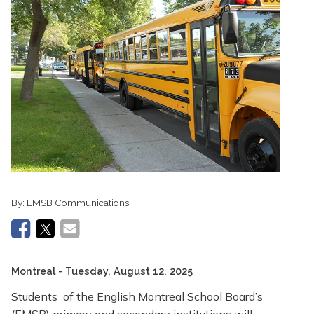
By:
EMSB Communications
Montreal
- Tuesday, August 12, 2025
Students of the English Montreal School Board’s
(EMSB) primary and secondary institutions will