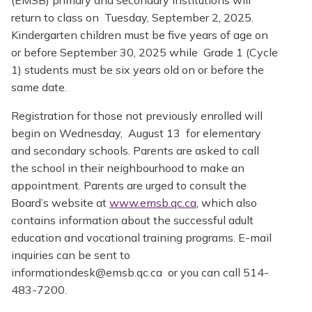
return to class on Tuesday, September 2, 2025.
Kindergarten children must be five years of age on
or before September 30, 2025 while Grade 1 (Cycle
1) students must be six years old on or before the
same date.
Registration for those not previously enrolled will
begin on Wednesday, August 13 for elementary
and secondary schools. Parents are asked to call
the school in their neighbourhood to make an
appointment. Parents are urged to consult the
Board’s website at
www.emsb.qc.ca
, which also
contains information about the successful adult
education and vocational training programs. E-mail
inquiries can be sent to
informationdesk@emsb.qc.ca or you can call 514-
483-7200.