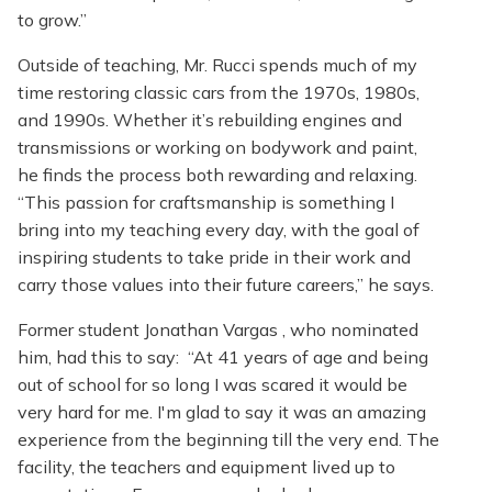
to grow.”
Outside of teaching, Mr. Rucci spends much of my
time restoring classic cars from the 1970s, 1980s,
and 1990s. Whether it’s rebuilding engines and
transmissions or working on bodywork and paint,
he finds the process both rewarding and relaxing.
“This passion for craftsmanship is something I
bring into my teaching every day, with the goal of
inspiring students to take pride in their work and
carry those values into their future careers,” he says.
Former student Jonathan Vargas , who nominated
him, had this to say: “At 41 years of age and being
out of school for so long I was scared it would be
very hard for me. I'm glad to say it was an amazing
experience from the beginning till the very end. The
facility, the teachers and equipment lived up to