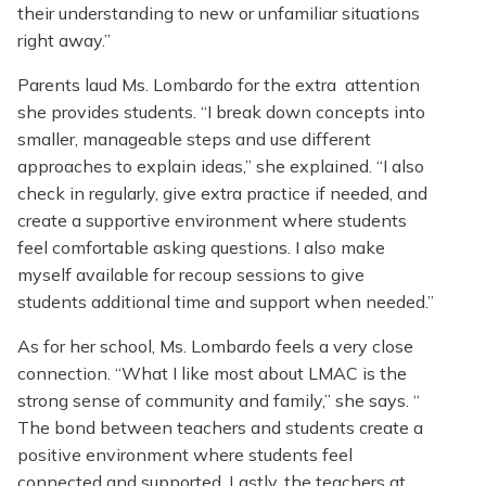
their understanding to new or unfamiliar situations
right away.”
Parents laud Ms. Lombardo for the extra attention
she provides students. “I break down concepts into
smaller, manageable steps and use different
approaches to explain ideas,” she explained. “I also
check in regularly, give extra practice if needed, and
create a supportive environment where students
feel comfortable asking questions. I also make
myself available for recoup sessions to give
students additional time and support when needed.”
As for her school, Ms. Lombardo feels a very close
connection. “What I like most about LMAC is the
strong sense of community and family,” she says. “
The bond between teachers and students create a
positive environment where students feel
connected and supported. Lastly, the teachers at