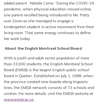
added parent Natalie Caine. “During the COVID-19
pandemic, when physical education moved online,
one parent recalled being introduced to Ms. Patty
over Zoom as she managed to engage a
kindergarten student in active movement from their
living room. That same energy continues to define
her work today.
About the English Montreal School Board
With a youth and adult sector population of more
than 33,000 students, the English Montreal School
Board (EMSB) is the largest English public school
board in Quebec. Established on July 1, 1998, when
the province created new boards along linguistic
lines, the EMSB network consists of 73 schools and
centres. For more details, visit the EMSB website at
www.emsb.qc.ca
.