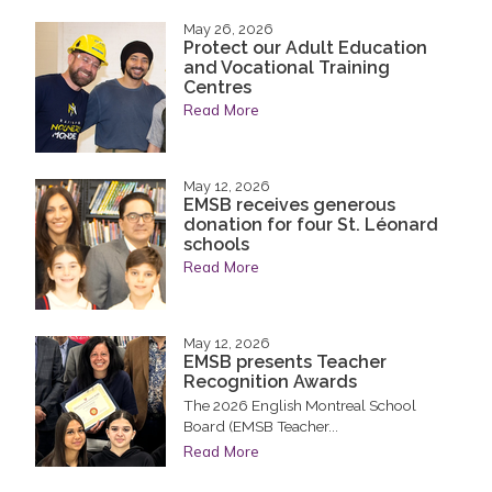
May 26, 2026
Protect our Adult Education
and Vocational Training
Centres
Read More
May 12, 2026
EMSB receives generous
donation for four St. Léonard
schools
Read More
May 12, 2026
EMSB presents Teacher
Recognition Awards
The 2026 English Montreal School
Board (EMSB Teacher...
Read More