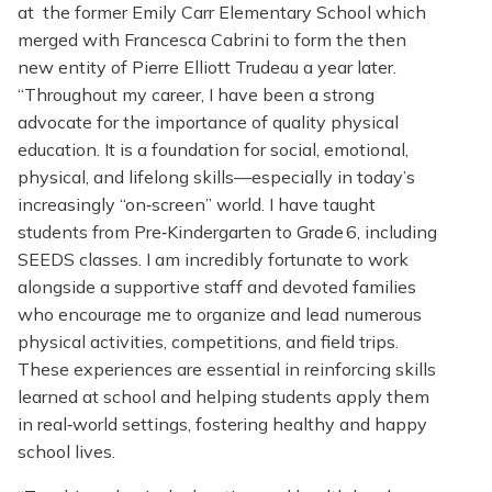
at the former Emily Carr Elementary School which
merged with Francesca Cabrini to form the then
new entity of Pierre Elliott Trudeau a year later.
“Throughout my career, I have been a strong
advocate for the importance of quality physical
education. It is a foundation for social, emotional,
physical, and lifelong skills—especially in today’s
increasingly “on‑screen” world. I have taught
students from Pre‑Kindergarten to Grade 6, including
SEEDS classes. I am incredibly fortunate to work
alongside a supportive staff and devoted families
who encourage me to organize and lead numerous
physical activities, competitions, and field trips.
These experiences are essential in reinforcing skills
learned at school and helping students apply them
in real‑world settings, fostering healthy and happy
school lives.