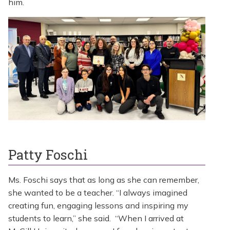
him.
Patty Foschi
Ms. Foschi says that as long as she can remember,
she wanted to be a teacher. “I always imagined
creating fun, engaging lessons and inspiring my
students to learn,” she said. “When I arrived at