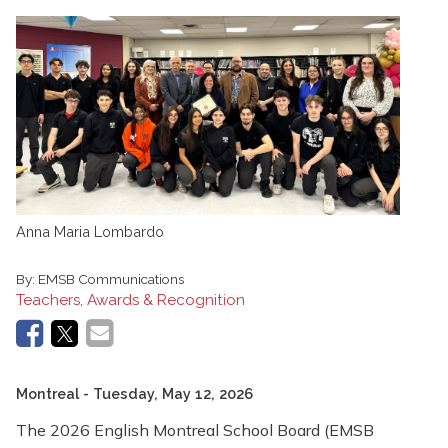
Anna Maria Lombardo
By:
EMSB Communications
Teachers, Awards & Recognition
Montreal
- Tuesday, May 12, 2026
The 2026 English Montreal School Board (EMSB