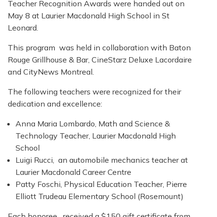
Teacher Recognition Awards were handed out on
May 8 at Laurier Macdonald High School in St
Leonard.
This program was held in collaboration with Baton
Rouge Grillhouse & Bar, CineStarz Deluxe Lacordaire
and CityNews Montreal.
The following teachers were recognized for their
dedication and excellence:
Anna Maria Lombardo, Math and Science &
Technology Teacher, Laurier Macdonald High
School
Luigi Rucci, an automobile mechanics teacher at
Laurier Macdonald Career Centre
Patty Foschi, Physical Education Teacher, Pierre
Elliott Trudeau Elementary School (Rosemount)
Each honoree received a $150 gift certificate from