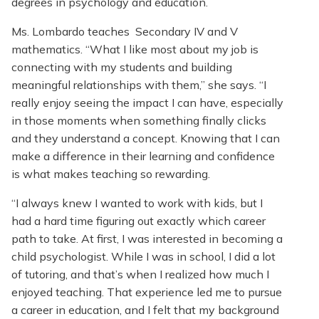
degrees in psychology and education.
Ms. Lombardo teaches Secondary IV and V
mathematics. “What I like most about my job is
connecting with my students and building
meaningful relationships with them,” she says. “I
really enjoy seeing the impact I can have, especially
in those moments when something finally clicks
and they understand a concept. Knowing that I can
make a difference in their learning and confidence
is what makes teaching so rewarding.
“I always knew I wanted to work with kids, but I
had a hard time figuring out exactly which career
path to take. At first, I was interested in becoming a
child psychologist. While I was in school, I did a lot
of tutoring, and that’s when I realized how much I
enjoyed teaching. That experience led me to pursue
a career in education, and I felt that my background