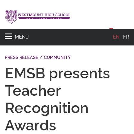
Sear
MENU
EN
FR
PRESS RELEASE / COMMUNITY
EMSB presents
Teacher
Recognition
Awards