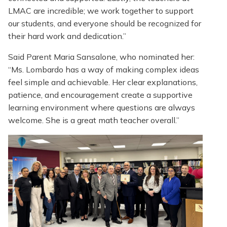
LMAC are incredible; we work together to support
our students, and everyone should be recognized for
their hard work and dedication.”
Said Parent Maria Sansalone, who nominated her:
“Ms. Lombardo has a way of making complex ideas
feel simple and achievable. Her clear explanations,
patience, and encouragement create a supportive
learning environment where questions are always
welcome. She is a great math teacher overall.”