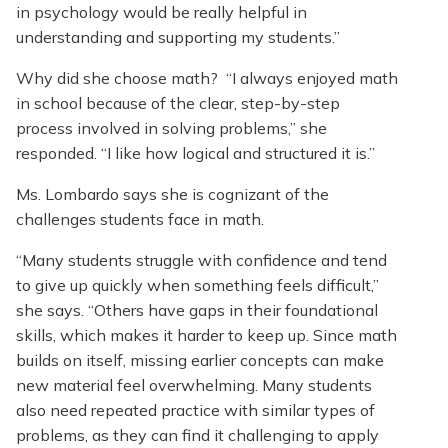
in psychology would be really helpful in
understanding and supporting my students.”
Why did she choose math? “I always enjoyed math
in school because of the clear, step-by-step
process involved in solving problems,” she
responded. “I like how logical and structured it is.”
Ms. Lombardo says she is cognizant of the
challenges students face in math.
“Many students struggle with confidence and tend
to give up quickly when something feels difficult,”
she says. “Others have gaps in their foundational
skills, which makes it harder to keep up. Since math
builds on itself, missing earlier concepts can make
new material feel overwhelming. Many students
also need repeated practice with similar types of
problems, as they can find it challenging to apply