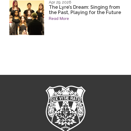
Apr 29, 2026
The Lyre’s Dream: Singing from
the Past, Playing for the Future
Read More