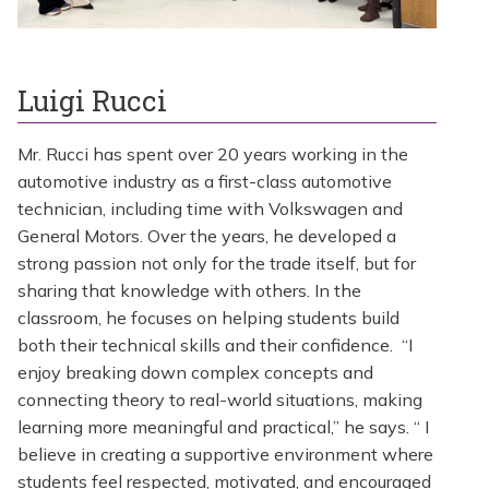
Luigi Rucci
Mr. Rucci has spent over 20 years working in the
automotive industry as a first-class automotive
technician, including time with Volkswagen and
General Motors. Over the years, he developed a
strong passion not only for the trade itself, but for
sharing that knowledge with others. In the
classroom, he focuses on helping students build
both their technical skills and their confidence. “I
enjoy breaking down complex concepts and
connecting theory to real-world situations, making
learning more meaningful and practical,” he says. “ I
believe in creating a supportive environment where
students feel respected, motivated, and encouraged