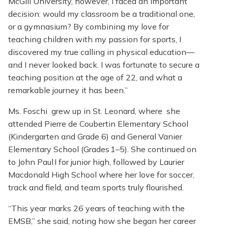
McGill University, however, I faced an important
decision: would my classroom be a traditional one,
or a gymnasium? By combining my love for
teaching children with my passion for sports, I
discovered my true calling in physical education—
and I never looked back. I was fortunate to secure a
teaching position at the age of 22, and what a
remarkable journey it has been.”
Ms. Foschi grew up in St. Leonard, where she
attended Pierre de Coubertin Elementary School
(Kindergarten and Grade 6) and General Vanier
Elementary School (Grades 1–5). She continued on
to John Paul I for junior high, followed by Laurier
Macdonald High School where her love for soccer,
track and field, and team sports truly flourished.
“This year marks 26 years of teaching with the
EMSB,” she said, noting how she began her career