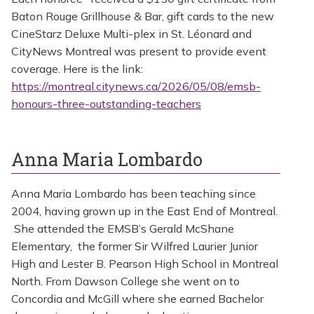
Baton Rouge Grillhouse & Bar, gift cards to the new
CineStarz Deluxe Multi-plex in St. Léonard and
CityNews Montreal was present to provide event
coverage. Here is the link:
https://montreal.citynews.ca/2026/05/08/emsb-
honours-three-outstanding-teachers
Anna Maria Lombardo
Anna Maria Lombardo has been teaching since
2004, having grown up in the East End of Montreal.
She attended the EMSB’s Gerald McShane
Elementary, the former Sir Wilfred Laurier Junior
High and Lester B. Pearson High School in Montreal
North. From Dawson College she went on to
Concordia and McGill where she earned Bachelor