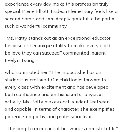
experience every day make this profession truly
special. Pierre Elliott Trudeau Elementary feels like a
second home, and I am deeply grateful to be part of
such a wonderful community.
“Ms. Patty stands out as an exceptional educator
because of her unique ability to make every child
believe they can succeed,” commented parent
Evelyn Tsang
who nominated her. “The impact she has on
students is profound. Our child looks forward to
every class with excitement and has developed
both confidence and enthusiasm for physical
activity. Ms. Patty makes each student feel seen
and capable. In terms of character, she exemplifies
patience, empathy, and professionalism.
“The long-term impact of her work is unmistakable,”