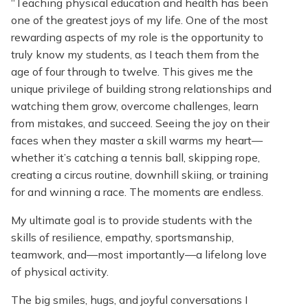
“Teaching physical education and health has been
one of the greatest joys of my life. One of the most
rewarding aspects of my role is the opportunity to
truly know my students, as I teach them from the
age of four through to twelve. This gives me the
unique privilege of building strong relationships and
watching them grow, overcome challenges, learn
from mistakes, and succeed. Seeing the joy on their
faces when they master a skill warms my heart—
whether it’s catching a tennis ball, skipping rope,
creating a circus routine, downhill skiing, or training
for and winning a race. The moments are endless.
My ultimate goal is to provide students with the
skills of resilience, empathy, sportsmanship,
teamwork, and—most importantly—a lifelong love
of physical activity.
The big smiles, hugs, and joyful conversations I