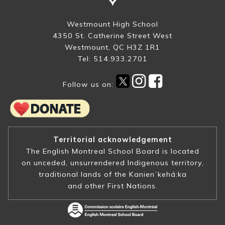
Westmount High School
4350 St. Catherine Street West
Westmount, QC H3Z 1R1
Tel: 514.933.2701
Follow us on:
Territorial acknowledgement
The English Montreal School Board is located
on unceded, unsurrendered Indigenous territory,
traditional lands of the Kanienʼkehá:ka
and other First Nations.