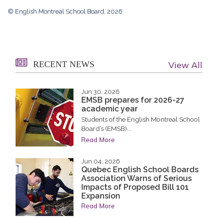
© English Montreal School Board, 2026
RECENT NEWS
View All
Jun 30, 2026
EMSB prepares for 2026-27
academic year
Students of the English Montreal School
Board’s (EMSB)...
Read More
Jun 04, 2026
Quebec English School Boards
Association Warns of Serious
Impacts of Proposed Bill 101
Expansion
Read More