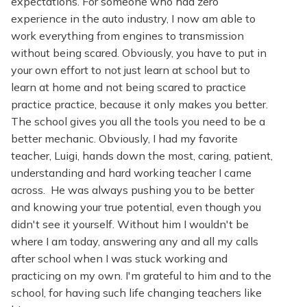
expectations. For someone who had zero
experience in the auto industry, I now am able to
work everything from engines to transmission
without being scared. Obviously, you have to put in
your own effort to not just learn at school but to
learn at home and not being scared to practice
practice practice, because it only makes you better.
The school gives you all the tools you need to be a
better mechanic. Obviously, I had my favorite
teacher, Luigi, hands down the most, caring, patient,
understanding and hard working teacher I came
across. He was always pushing you to be better
and knowing your true potential, even though you
didn't see it yourself. Without him I wouldn't be
where I am today, answering any and all my calls
after school when I was stuck working and
practicing on my own. I'm grateful to him and to the
school, for having such life changing teachers like