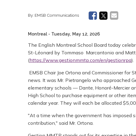
By:
EMSB Communications
Montreal
- Tuesday, May 12, 2026
The English Montreal School Board today celebra
St-Léonard by Tommaso Marcantonio and Matt
(
https://www.gestionmmtp.com/en/gestionrpa
).
EMSB Chair Joe Ortona and Commissioner for St
news. It was Mr. Pietrangelo who approached Ge
elementary schools — Dante, Honoré-Mercier an
High School to purchase equipment or other item
calendar year. They will each be allocated $5,00
"At a time when the government has imposed sign
contribution," said Mr. Ortona.
Gestion MMTP stands out for its expertise in th