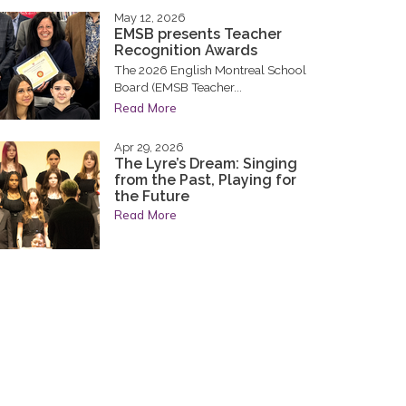
May 12, 2026
EMSB presents Teacher
Recognition Awards
The 2026 English Montreal School
Board (EMSB Teacher...
Read More
Apr 29, 2026
The Lyre’s Dream: Singing
from the Past, Playing for
the Future
Read More