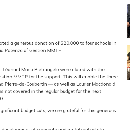
ted a generous donation of $20,000 to four schools in
ia Potenza of Gestion MMTP
-Léonard Mario Pietrangelo were elated with the
stion MMTP for the support. This will enable the three
d Pierre-de-Coubertin — as well as Laurier Macdonald
s not covered in the regular budget for the next
0.
ificant budget cuts, we are grateful for this generous
e development of corporate and rental real estate