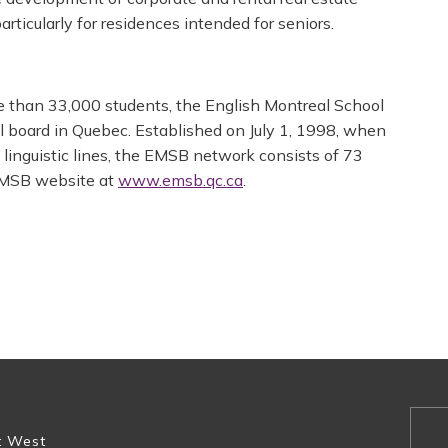
rticularly for residences intended for seniors.
e than 33,000 students, the English Montreal School
ol board in Quebec. Established on July 1, 1998, when
 linguistic lines, the EMSB network consists of 73
 EMSB website at
www.emsb.qc.ca
.
t West