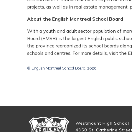
projects, as well as in real estate management, pa
About the English Montreal School Board
With a youth and adult sector population of mor
Board (EMSB) is the largest English public scho
the province reorganized its school boards along
schools and centres. For more details, visit the
© English Montreal School Board, 2026
Westmount High School
4350 St. Catherine Stree