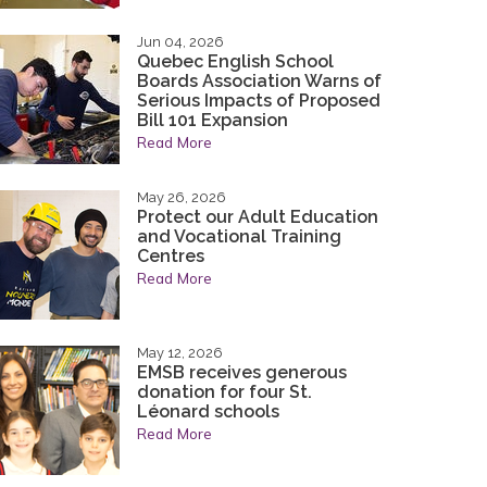
tted to continuing the legacy of integrity,
tted to continuing the legacy of integrity,
nd character that have been the hallmarks of
nd character that have been the hallmarks of
Jun 04, 2026
Quebec English School
ty.
ty.
Boards Association Warns of
Serious Impacts of Proposed
acy
Bill 101 Expansion
Read More
May 26, 2026
Protect our Adult Education
and Vocational Training
Centres
Read More
May 12, 2026
EMSB receives generous
donation for four St.
Léonard schools
Read More