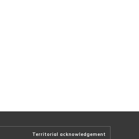
Territorial acknowledgement