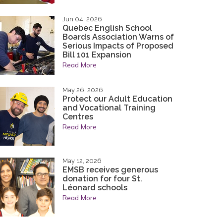
tted to continuing the legacy of integrity,
tted to continuing the legacy of integrity,
nd character that have been the hallmarks of
nd character that have been the hallmarks of
Jun 04, 2026
Quebec English School
ty.
ty.
Boards Association Warns of
Serious Impacts of Proposed
acy
Bill 101 Expansion
Read More
May 26, 2026
Protect our Adult Education
and Vocational Training
Centres
Read More
May 12, 2026
EMSB receives generous
donation for four St.
Léonard schools
Read More