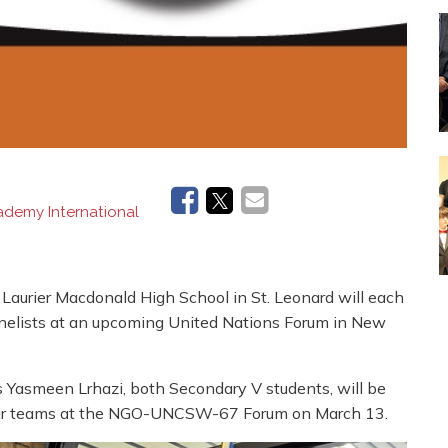
demy International
urier Macdonald High School in St. Leonard will each
anelists at an upcoming United Nations Forum in New
Yasmeen Lrhazi, both Secondary V students, will be
 their teams at the NGO-UNCSW-67 Forum on March 13.