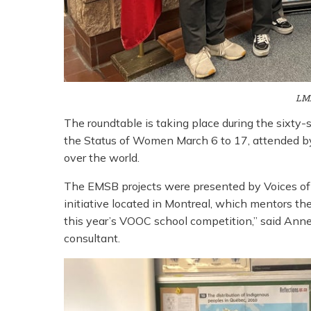
LM
The roundtable is taking place during the sixt
the Status of Women March 6 to 17, attended b
over the world.
The EMSB projects were presented by Voices of 
initiative located in Montreal, which mentors the
this year’s VOOC school competition,” said An
consultant.