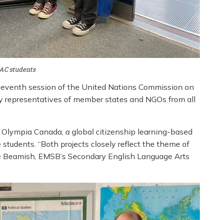
AC students
y-seventh session of the United Nations Commission on
y representatives of member states and NGOs from all
Olympia Canada, a global citizenship learning-based
 students. “Both projects closely reflect the theme of
ne Beamish, EMSB’s Secondary English Language Arts