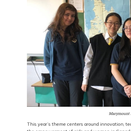
Marymount s
This year’s theme centers around innovation, te