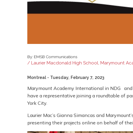
By:
EMSB Communications
/ Laurier Macdonald High School, Marymount Aca
Montreal
- Tuesday, February 7, 2023
Marymount Academy International in NDG and La
have a representative joining a roundtable of p
York City.
Laurier Mac’s Gianna Simancas and Marymount’s 
presenting their projects online on behalf of