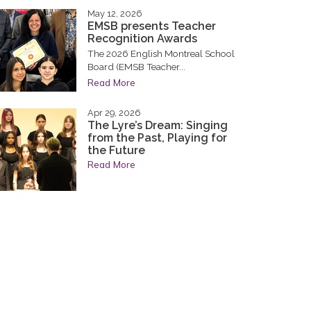
May 12, 2026
EMSB presents Teacher
Recognition Awards
The 2026 English Montreal School
Board (EMSB Teacher...
Read More
Apr 29, 2026
The Lyre’s Dream: Singing
from the Past, Playing for
the Future
Read More