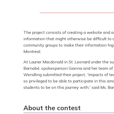
The project consists of creating a website and an
information that might otherwise be difficult t
community groups to make their information high
Montreal.
At Laurier Macdonald in St. Leonard under the s
Barnabé, spokesperson Gianna and her team of
Wendling submitted their project, “Impacts of t
so privileged to be able to participate in this am
students to be on this journey with,” said Ms. Ba
About the contest