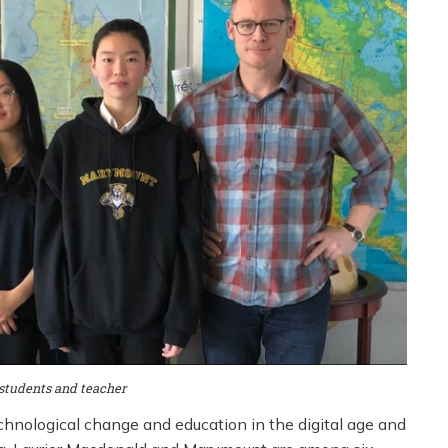
tudents and teacher
chnological change and education in the digital age and