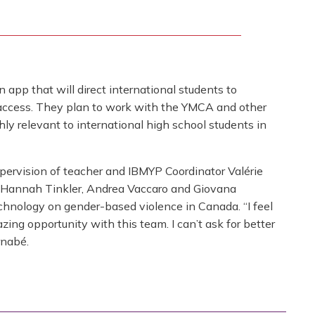
 app that will direct international students to
o access. They plan to work with the YMCA and other
ly relevant to international high school students in
upervision of teacher and IBMYP Coordinator Valérie
 Hannah Tinkler, Andrea Vaccaro and Giovana
echnology on gender-based violence in Canada. “I feel
azing opportunity with this team. I can’t ask for better
rnabé.