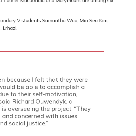
. Laurier Macdonald and Marymount are among six
ondary V students Samantha Woo, Min Seo Kim,
 Lrhazi.
n because I felt that they were
would be able to accomplish a
ue to their self-motivation,
” said Richard Ouwendyk, a
is overseeing the project. “They
s and concerned with issues
d social justice.”