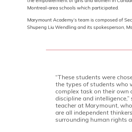
the empowerment of girls and women in Canada
Montreal-area schools which participated.
Marymount Academy’s team is composed of Sec
Shupeng Liu Wendling and its spokesperson, Ms.
“These students were chose
the types of students who 
complex task on their own d
discipline and intelligence,
teacher at Marymount, who 
are all independent thinker
surrounding human rights an