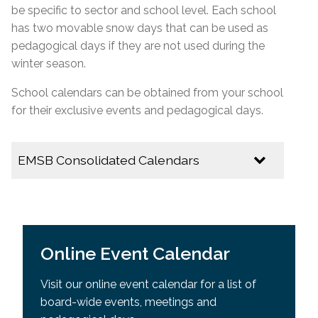
be specific to
sector
and school level. Each school
has two movable snow days that can be used as
pedagogical days if they are not used during the
winter season.
School calendars can be obtained from your school
for their exclusive events and pedagogical days.
EMSB Consolidated Calendars
2026-2027
EMSB Calendar of Important Dates
Online Event Calendar
Youth Sector Calendar
Visit our online event calendar for a list of
2025-2026
board-wide events, meetings and
Multicultural Calendar