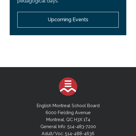
pedagogical days.
EMSB Wall Calendar
Upcoming Events
Youth Sector Calendar
Adult Academic Sector Calendar
Adult Vocational Sector Calendar
English Montreal School Board
6000 Fielding Avenue
Montreal, QC H3X 1T4
General Info: 514-483-7200
Adult/Voc: 514-488-4636