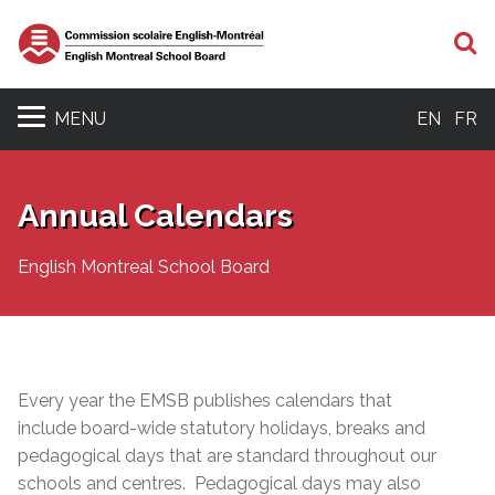
S
MENU
EN
FR
Annual Calendars
English Montreal School Board
Every year the EMSB publishes calendars that
include board-wide statutory holidays, breaks and
pedagogical days that are standard throughout our
schools and centres. Pedagogical days may also