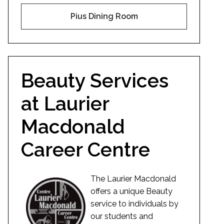
Pius Dining Room
Beauty Services
at Laurier
Macdonald
Career Centre
The Laurier Macdonald
offers a unique Beauty
service to individuals by
our students and