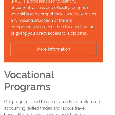
(RAC) is a process used to identify,
document, assess and officially recognize
your skills and competencies and determines
any missing education or training
components you need, thereby accelerating
or giving you direct access to a diploma.
More Information
Vocational
Programs
Our programs lead to careers in administration and
accounting, skilled trades and labour, travel,
hospitality and food services, assistance in