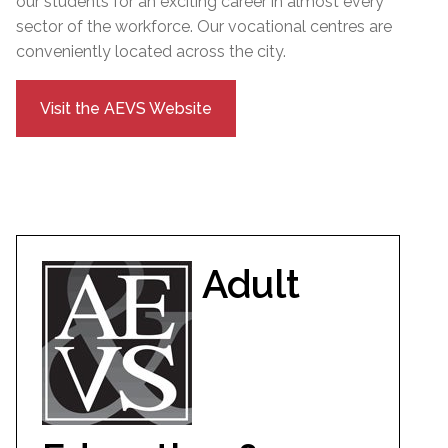
our students for an exciting career in almost every
sector of the workforce. Our vocational centres are
conveniently located across the city.
Visit the AEVS Website
Adult