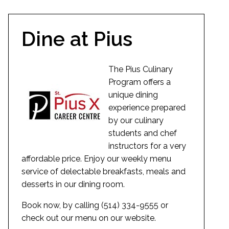
Dine at Pius
The Pius Culinary
Program offers a
unique dining
experience prepared
by our culinary
students and chef
instructors for a very
affordable price. Enjoy our weekly menu
service of delectable breakfasts, meals and
desserts in our dining room.
Book now, by calling (514) 334-9555 or
check out our menu on our website.