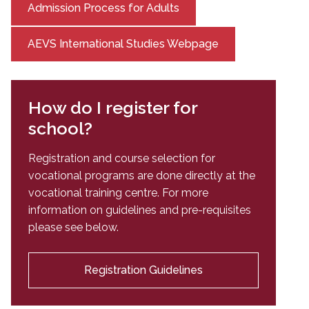
Admission Process for Adults
AEVS International Studies Webpage
How do I register for
school?
Registration and course selection for
vocational programs are done directly at the
vocational training centre. For more
information on guidelines and pre-requisites
please see below.
Registration Guidelines