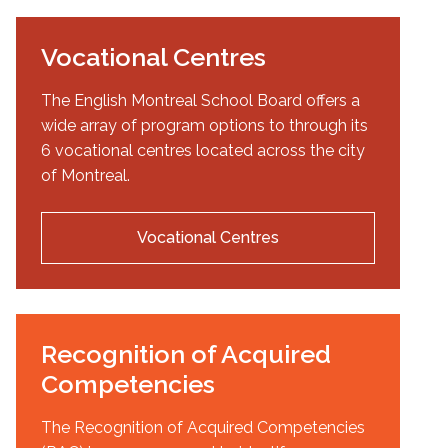
Vocational Centres
The English Montreal School Board offers a
wide array of program options to through its
6 vocational centres located across the city
of Montreal.
Vocational Centres
Recognition of Acquired
Competencies
The Recognition of Acquired Competencies