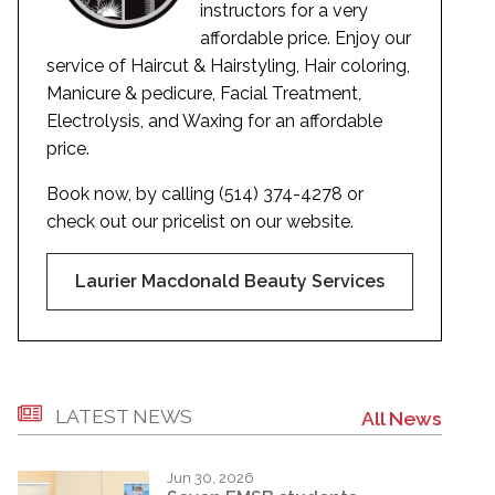
instructors for a very
affordable price. Enjoy our
service of Haircut & Hairstyling, Hair coloring,
Manicure & pedicure, Facial Treatment,
Electrolysis, and Waxing for an affordable
price.
Book now, by calling (514) 374-4278 or
check out our pricelist on our website.
Laurier Macdonald Beauty Services
LATEST NEWS
All News
Jun 30, 2026