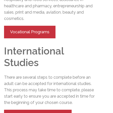
healthcare and pharmacy, entrepreneurship and
sales, print and media, aviation, beauty and
cosmetics.
Vocational Programs
International
Studies
There are several steps to complete before an
adult can be accepted for international studies.
This process may take time to complete, please
start early to ensure you are accepted in time for
the beginning of your chosen course.