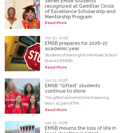
Seven EMSB students
recognized at GemStar Circle
of Excellence Scholarship and
Mentorship Program
Read More
Jun 30, 2026
EMSB prepares for 2026-27
academic year
Students of the English Montreal School
Board’s (EMSB)...
Read More
Jun 23, 2026
EMSB “Gifted” students
continue to shine
The gifted and enrichment learning
team, as part of the...
Read More
Jun 23, 2026
EMSB mourns the loss of life in