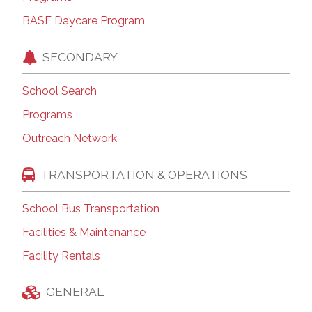
BASE Daycare Program
SECONDARY
School Search
Programs
Outreach Network
TRANSPORTATION & OPERATIONS
School Bus Transportation
Facilities & Maintenance
Facility Rentals
GENERAL