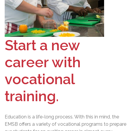
Start a new
career with
vocational
training.
Education is a life-long process. With this in mind, the
EMSB offers a variety of vocational programs to prepare