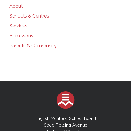
About
Schools & Centres
Services
Admissons
Parents & Community
English Montreal School Board
6000 Fielding Avenue