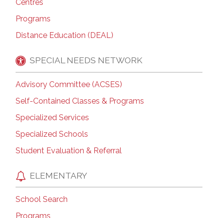
Centres
Programs
Distance Education (DEAL)
SPECIAL NEEDS NETWORK
Advisory Committee (ACSES)
Self-Contained Classes & Programs
Specialized Services
Specialized Schools
Student Evaluation & Referral
ELEMENTARY
School Search
Programs