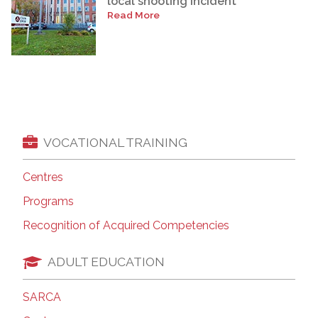
local shooting incident
Read More
VOCATIONAL TRAINING
Centres
Programs
Recognition of Acquired Competencies
ADULT EDUCATION
SARCA