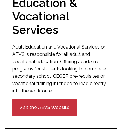
Education &
Vocational
Services
Adult Education and Vocational Services or
AEVS is responsible for all adult and
vocational education, Offering academic
programs for students looking to complete
secondary school, CEGEP pre-requisites or
vocational training intended to lead directly
into the workforce.
Visit the AEVS Website