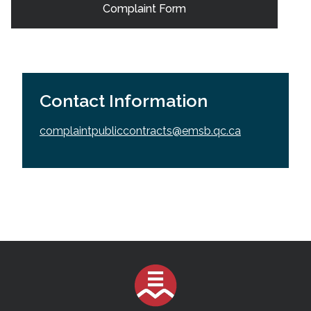
Complaint Form
Contact Information
complaintpubliccontracts@emsb.qc.ca