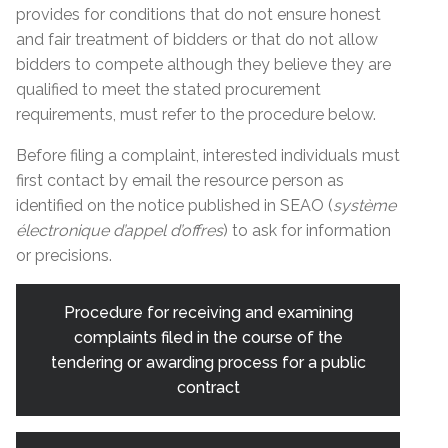
provides for conditions that do not ensure honest
and fair treatment of bidders or that do not allow
bidders to compete although they believe they are
qualified to meet the stated procurement
requirements, must refer to the procedure below.
Before filing a complaint, interested individuals must
first contact by email the resource person as
identified on the notice published in SEAO (
système
électronique d’appel d’offres
) to ask for information
or precisions.
Procedure for receiving and examining
complaints filed in the course of the
tendering or awarding process for a public
contract