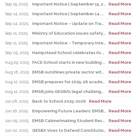
Sep 15, 2025
Important Notice | September 15, 2025 Update: Temporary Interruption of School Transportation Services
Read More
Sep 14, 2025
Important Notice | September 14, 2025 Update: Temporary Interruption of School Transportation Services
Read More
Sep 14, 2025
Important Notice – Update on Transco Bus Service
Read More
Sep 11, 2025
Ministry of Education issues safety advisory to teens for electric scooters
Read More
Sep 11, 2025
Important Notice – Temporary Interruption of School Transportation by LION Electric Buses
Read More
Sep 05, 2025
Hampstead School celebrates its 100th anniversary
Read More
Aug 29, 2025
FACE School starts in new building for elementary sector
Read More
Aug 18, 2025
EMSB outshines private sector with Quebec’s highest graduation success rate
Read More
Aug 12, 2025
EMSB prepares for 2025-26 academic year
Read More
Aug 12, 2025
EMSB joins QESBA’s legal challenge to protect all Quebec students from budget cuts
Read More
Jun 28, 2025
Back to School 2025-2026
Read More
Jun 16, 2025
Empowering Future Leaders: EMSB Students Shine at Voices of Olympia Canada Awards Ceremony
Read More
Jun 09, 2025
EMSB Cabinetmaking Student Recognized at Quebec Awards Ceremony
Read More
Jun 02, 2025
QESBA Vows to Defend Constitutional Rights of English School Boards at Canada’s Highest Court
Read More