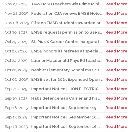
Nov 27, 2025
Two EMSB teachers win Prime Minister’s Awards
Read More
Nov 24, 2025
Federation CJA renews EMSB Holocaust Education Program Funding
Read More
Nov 06, 2025
Fifteen EMSB students awarded prizes for Excellence in French
Read More
Oct 30, 2025
EMSB requests permission to use surplus funds to balance budget
Read More
Oct 29, 2025
St. Pius X Career Centre inaugurates state-of-the-art kitchen for culinary students
Read More
Oct 27, 2025
EMSB honors its retirees at special reception
Read More
Oct 24, 2025
Laurier Macdonald Phys Ed teacher D’Alessandro honored by St. Leonard Cougars Football Organization
Read More
Oct 22, 2025
Nesbitt Elementary School music teacher Derome to receive prestigious award
Read More
Oct 06, 2025
EMSB set for 2025 Expanded Open House Education and Career Fair
Read More
Sep 21, 2025
Important Notice | LION ELECTRIC BUSES – Transportation Services Resumed – Monday, September 22nd
Read More
Sep 19, 2025
Habs defenceman Carrier and his wife Dr. Alicia Lessard visit Merton School
Read More
Sep 18, 2025
Important Notice | September 19, 2025 | Update: Interruption of School Transportation Services
Read More
Sep 17, 2025
Important Notice | September 18, 2025 | Update: Interruption of School Transportation Services
Read More
Sep 16, 2025
Important Notice | September 16, 2025 Update: Interruption of School Transportation Services
Read More