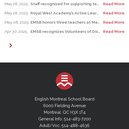
May 28, 2025
Staff recognized for supporting teacher in his role as Canadian reservist
Read More
May 28, 2025
Royal West Academy’s Active Learning Classroom campaign sees results
Read More
May 08, 2025
EMSB honors three teachers at Merton School ceremony
Read More
Apr 30, 2025
EMSB recognizes Volunteers of Distinction and presents Lifetime Achievement Award
Read More
English Montreal School Board
6000 Fielding Avenue
Montreal, QC H3X 1T4
General Info: 514-483-7200
Adult/Voc: 514-488-4636