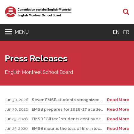
S
MENU
EN
FR
Press Releases
English Montreal School Board
Jun 30, 2026
Seven EMSB students recognized at GemStar Circle of Excellence Scholarship and Mentorship Program
Read More
Jun 30, 2026
EMSB prepares for 2026-27 academic year
Read More
Jun 23, 2026
EMSB “Gifted” students continue to shine
Read More
Jun 23, 2026
EMSB mourns the loss of life in local shooting incident
Read More