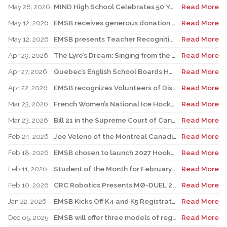
May 28, 2026
MIND High School Celebrates 50 Years of Alternative Education
Read More
May 12, 2026
EMSB receives generous donation for four St. Léonard schools
Read More
May 12, 2026
EMSB presents Teacher Recognition Awards
Read More
Apr 29, 2026
The Lyre’s Dream: Singing from the Past, Playing for the Future
Read More
Apr 27, 2026
Quebec’s English School Boards Hold Joint Career Fair to Address Staffing Needs
Read More
Apr 22, 2026
EMSB recognizes Volunteers of Distinction and presents Lifetime Achievement and Alumni Recognition Awards
Read More
Mar 23, 2026
French Women’s National Ice Hockey Team member visits FACE
Read More
Mar 23, 2026
Bill 21 in the Supreme Court of Canada: EMSB defends the constitutional rights of official language minorities and women
Read More
Feb 24, 2026
Joe Veleno of the Montreal Canadiens visits his old elementary school
Read More
Feb 18, 2026
EMSB chosen to launch 2027 Hooked on School Week
Read More
Feb 11, 2026
Student of the Month for February: Luca Masciotra, Westmount High School
Read More
Feb 10, 2026
CRC Robotics Presents MØ-DUEL 2026: A Celebration of 25 Years of Innovation, Collaboration & Inspiration
Read More
Jan 22, 2026
EMSB Kicks Off K4 and K5 Registration Campaign with The Beat 92.5 FM
Read More
Dec 05, 2025
EMSB will offer three models of registration for Kindergarten Campaign (for four and five year olds)
Read More