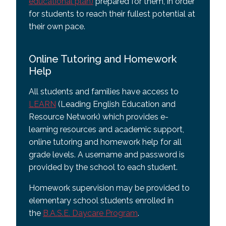
educational plan)
prepared for them, in order
for students to reach their fullest potential at
their own pace.
Online Tutoring and Homework
Help
All students and families have access to
LEARN
(Leading English Education and
Resource Network) which provides e-
learning resources and academic support,
online tutoring and homework help for all
grade levels. A username and password is
provided by the school to each student.
Homework supervision may be provided to
elementary school students enrolled in
the
B.A.S.E. Daycare Program
.