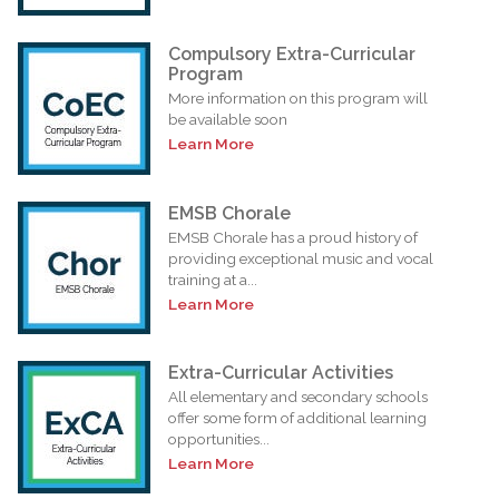
Compulsory Extra-Curricular
Program
More information on this program will
be available soon
Learn More
EMSB Chorale
EMSB Chorale has a proud history of
providing exceptional music and vocal
training at a...
Learn More
Extra-Curricular Activities
All elementary and secondary schools
offer some form of additional learning
opportunities...
Learn More