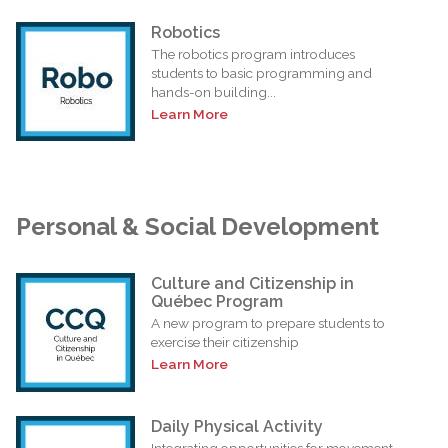
Robotics
The robotics program introduces
students to basic programming and
hands-on building...
Learn More
Personal & Social Development
Culture and Citizenship in
Québec Program
A new program to prepare students to
exercise their citizenship
Learn More
Daily Physical Activity
Integrating opportunities for movement