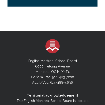
English Montreal School Board
6000 Fielding Avenue
Montreal, QC H3X 1T4
General Info: 514-483-7200
Adult/Voc: 514-488-4636
Territorial acknowledgement
The English Montreal School Board is located