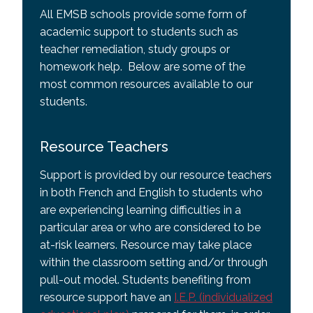
All EMSB schools provide some form of
academic support to students such as
teacher remediation, study groups or
homework help. Below are some of the
most common resources available to our
students.
Resource Teachers
Support is provided by our resource teachers
in both French and English to students who
are experiencing learning difficulties in a
particular area or who are considered to be
at-risk learners. Resource may take place
within the classroom setting and/or through
pull-out model. Students benefiting from
resource support have an
I.E.P. (individualized