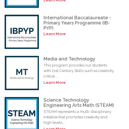
International Baccalaureate -
Primary Years Programme (IB-
PYP)
Learn More
Media and Technology
This program provides our students
with 21st Century Skills such as creativity,
critical...
Learn More
Science Technology
Engineering Arts Math (STEAM)
STEAM represents a multi-disciplinary
initiative that promotes creativity and
high levels...
Learn More