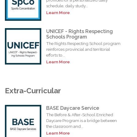
schedule, daily study...
Learn More
UNICEF - Rights Respecting
Schools Program
The Rights Respecting School program
reinforces provincial and territorial
efforts to...
Learn More
Extra-Curricular
BASE Daycare Service
The Before & After-School Enriched
Daycare Program is a bridge between
the classroom and...
Learn More