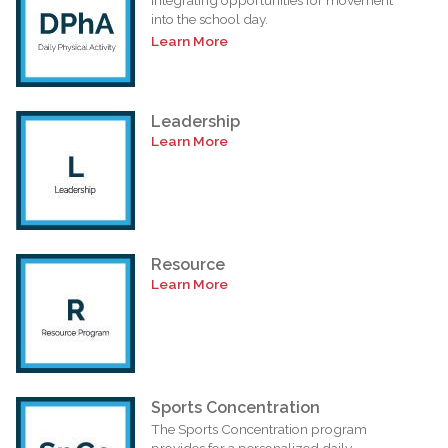
into the school day.
Learn More
Leadership
Learn More
Resource
Learn More
Sports Concentration
The Sports Concentration program
provides for a personalized daily