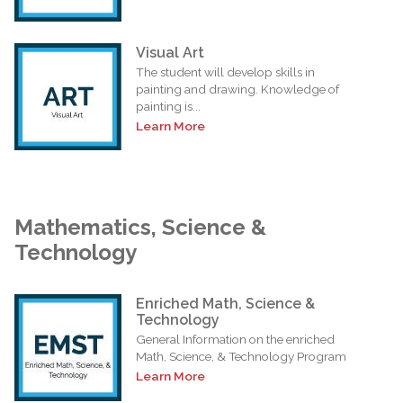
Visual Art
The student will develop skills in
painting and drawing. Knowledge of
painting is...
Learn More
Mathematics, Science &
Technology
Enriched Math, Science &
Technology
General Information on the enriched
Math, Science, & Technology Program
Learn More