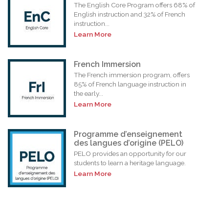
The English Core Program offers 68% of
English instruction and 32% of French
instruction...
Learn More
French Immersion
The French immersion program, offers
85% of French language instruction in
the early...
Learn More
Programme d’enseignement
des langues d’origine (PELO)
PELO provides an opportunity for our
students to learn a heritage language.
Learn More