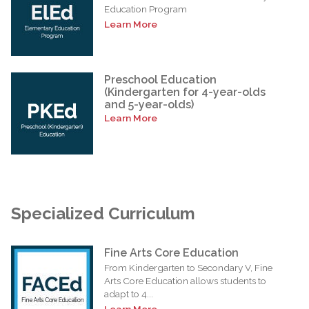
Education Program
Learn More
Preschool Education
(Kindergarten for 4-year-olds
and 5-year-olds)
Learn More
Specialized Curriculum
Fine Arts Core Education
From Kindergarten to Secondary V, Fine
Arts Core Education allows students to
adapt to 4...
Learn More