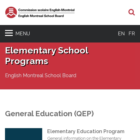
S
MENU
EN
FR
Elementary School
Programs
English Montreal School Board
General Education (QEP)
Elementary Education Program
General information on the Elementary