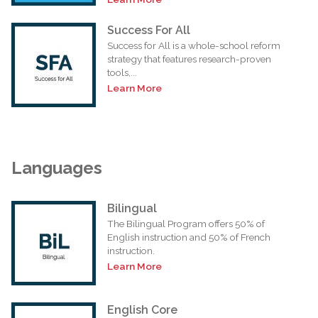
Success For All
Success for All is a whole-school reform
strategy that features research-proven
tools,...
Learn More
Languages
Bilingual
The Bilingual Program offers 50% of
English instruction and 50% of French
instruction.
Learn More
English Core