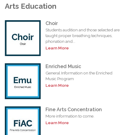
Arts Education
Choir
Students audition and those selected are
taught proper breathing techniques,
phonation and...
Learn More
Enriched Music
General Information on the Enriched
Music Program
Learn More
Fine Arts Concentration
More information to come.
Learn More