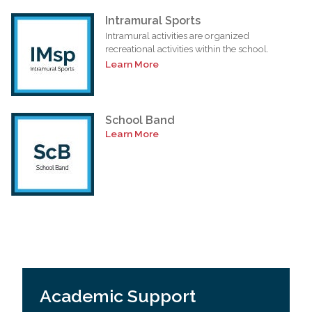
Intramural Sports
Intramural activities are organized
recreational activities within the school.
Learn More
School Band
Learn More
Academic Support