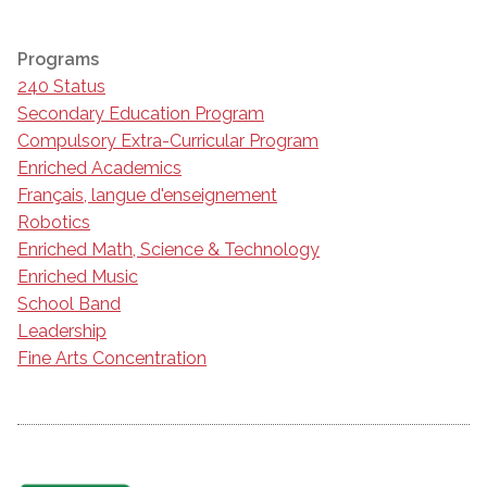
Programs
240 Status
Secondary Education Program
Compulsory Extra-Curricular Program
Enriched Academics
Français, langue d'enseignement
Robotics
Enriched Math, Science & Technology
Enriched Music
School Band
Leadership
Fine Arts Concentration