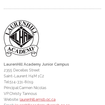
LaurenHill Academy Junior Campus
2355 Decelles Street
Saint-Laurent H4M 1C2
Tel:514-331-8019
Principal:Carmen Nicolas
VP:Christy Tannous
Website:
laurenhill.emsb.qc.ca