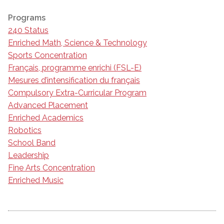
Programs
240 Status
Enriched Math, Science & Technology
Sports Concentration
Français, programme enrichi (FSL-E)
Mesures d’intensification du français
Compulsory Extra-Curricular Program
Advanced Placement
Enriched Academics
Robotics
School Band
Leadership
Fine Arts Concentration
Enriched Music