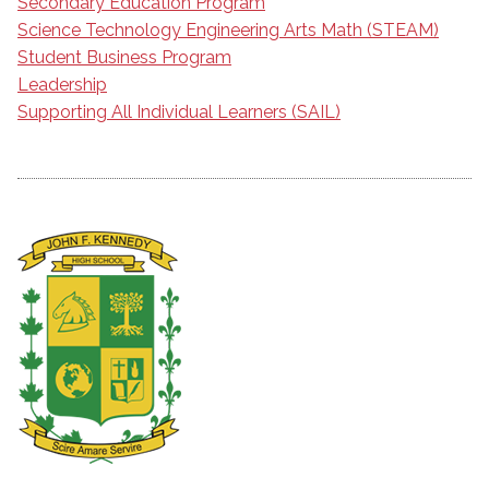
Secondary Education Program
Science Technology Engineering Arts Math (STEAM)
Student Business Program
Leadership
Supporting All Individual Learners (SAIL)