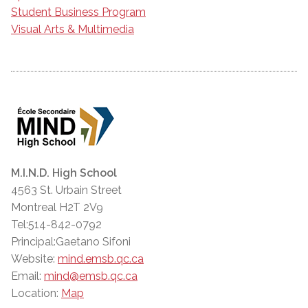
Student Business Program
Visual Arts & Multimedia
M.I.N.D. High School
4563 St. Urbain Street
Montreal H2T 2V9
Tel:514-842-0792
Principal:Gaetano Sifoni
Website:
mind.emsb.qc.ca
Email:
mind@emsb.qc.ca
Location:
Map