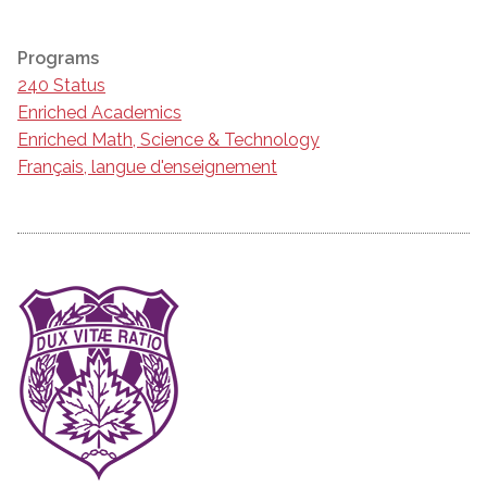
Programs
240 Status
Enriched Academics
Enriched Math, Science & Technology
Français, langue d'enseignement