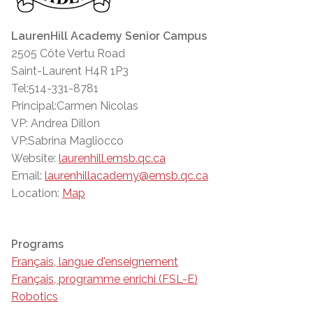
LaurenHill Academy Senior Campus
2505 Côte Vertu Road
Saint-Laurent H4R 1P3
Tel:514-331-8781
Principal:Carmen Nicolas
VP: Andrea Dillon
VP:Sabrina Magliocco
Website:
laurenhill.emsb.qc.ca
Email:
laurenhillacademy@emsb.qc.ca
Location:
Map
Programs
Français, langue d'enseignement
Français, programme enrichi (FSL-E)
Robotics