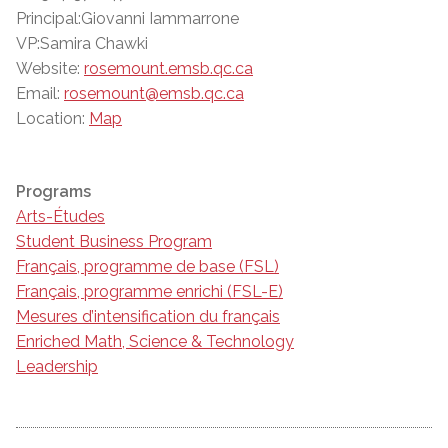
Principal:Giovanni Iammarrone
VP:Samira Chawki
Website:
rosemount.emsb.qc.ca
Email:
rosemount@emsb.qc.ca
Location:
Map
Programs
Arts-Études
Student Business Program
Français, programme de base (FSL)
Français, programme enrichi (FSL-E)
Mesures d’intensification du français
Enriched Math, Science & Technology
Leadership