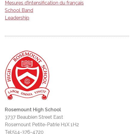
Mesures d’intensification du français
School Band
Leadership
Rosemount High School
3737 Beaubien Street East
Rosemount Petite-Patrie H1X 1H2
Tel:514-376-4720