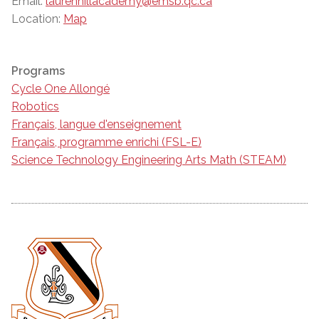
Email:
laurenhillacademy@emsb.qc.ca
Location:
Map
Programs
Cycle One Allongé
Robotics
Français, langue d'enseignement
Français, programme enrichi (FSL-E)
Science Technology Engineering Arts Math (STEAM)