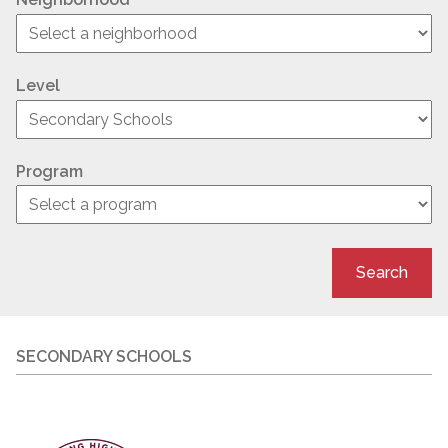
Level
Program
Search
SECONDARY SCHOOLS