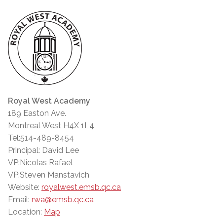
Royal West Academy
189 Easton Ave.
Montreal West H4X 1L4
Tel:514-489-8454
Principal: David Lee
VP:Nicolas Rafael
VP:Steven Manstavich
Website:
royalwest.emsb.qc.ca
Email:
rwa@emsb.qc.ca
Location:
Map