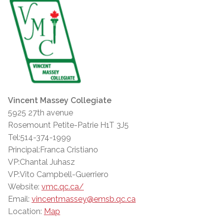
Vincent Massey Collegiate
5925 27th avenue
Rosemount Petite-Patrie H1T 3J5
Tel:514-374-1999
Principal:Franca Cristiano
VP:Chantal Juhasz
VP:Vito Campbell-Guerriero
Website:
vmc.qc.ca/
Email:
vincentmassey@emsb.qc.ca
Location:
Map