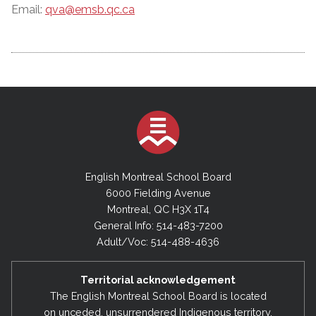
Email:
qva@emsb.qc.ca
English Montreal School Board
6000 Fielding Avenue
Montreal, QC H3X 1T4
General Info: 514-483-7200
Adult/Voc: 514-488-4636
Territorial acknowledgement
The English Montreal School Board is located
on unceded, unsurrendered Indigenous territory,