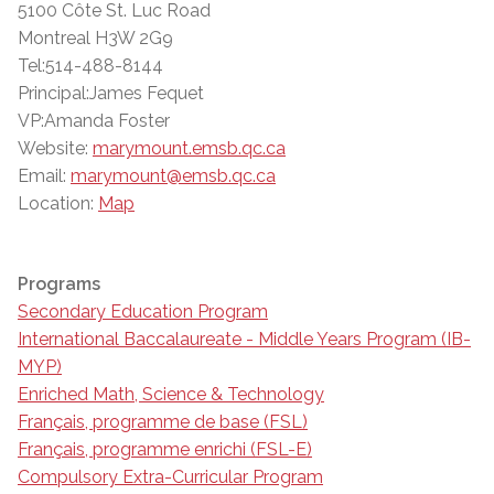
5100 Côte St. Luc Road
Montreal H3W 2G9
Tel:514-488-8144
Principal:James Fequet
VP:Amanda Foster
Website:
marymount.emsb.qc.ca
Email:
marymount@emsb.qc.ca
Location:
Map
Programs
Secondary Education Program
International Baccalaureate - Middle Years Program (IB-
MYP)
Enriched Math, Science & Technology
Français, programme de base (FSL)
Français, programme enrichi (FSL-E)
Compulsory Extra-Curricular Program