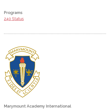
Programs
240 Status
Marymount Academy International