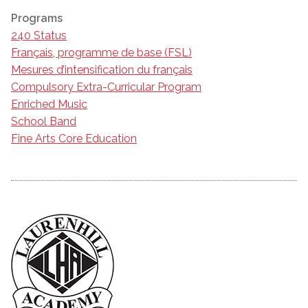
Programs
240 Status
Français, programme de base (FSL)
Mesures d’intensification du français
Compulsory Extra-Curricular Program
Enriched Music
School Band
Fine Arts Core Education