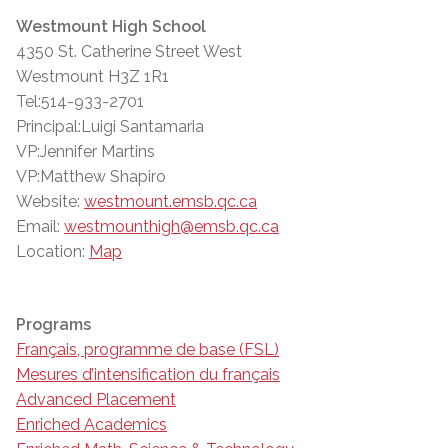
Westmount High School
4350 St. Catherine Street West
Westmount H3Z 1R1
Tel:514-933-2701
Principal:Luigi Santamaria
VP:Jennifer Martins
VP:Matthew Shapiro
Website:
westmount.emsb.qc.ca
Email:
westmounthigh@emsb.qc.ca
Location:
Map
Programs
Français, programme de base (FSL)
Mesures d’intensification du français
Advanced Placement
Enriched Academics