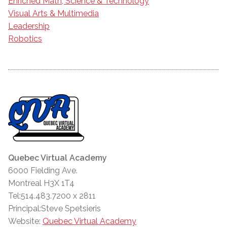
Enriched Math, Science & Technology
Visual Arts & Multimedia
Leadership
Robotics
Quebec Virtual Academy
6000 Fielding Ave.
Montreal H3X 1T4
Tel:514.483.7200 x 2811
Principal:Steve Spetsieris
Website:
Quebec Virtual Academy