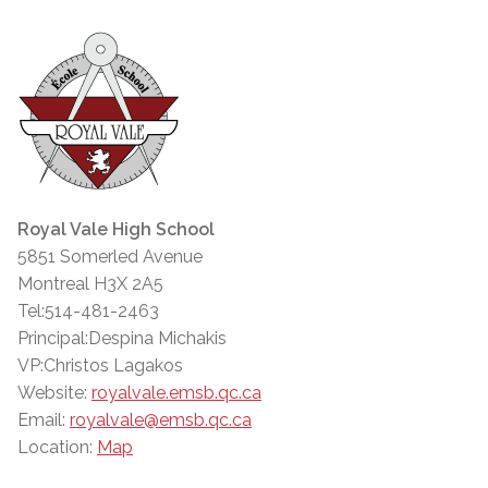
Royal Vale High School
5851 Somerled Avenue
Montreal H3X 2A5
Tel:514-481-2463
Principal:Despina Michakis
VP:Christos Lagakos
Website:
royalvale.emsb.qc.ca
Email:
royalvale@emsb.qc.ca
Location:
Map