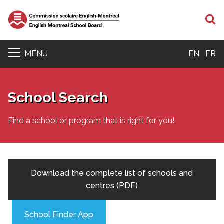
S
MENU
EN
FR
School Search
Find a school or program that is right for you!
Download the complete list of schools and
centres (PDF)
School Finder App