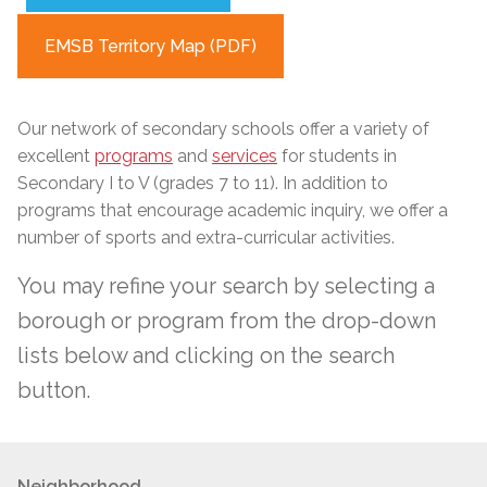
EMSB Territory Map (PDF)
Our network of secondary schools
offer
a variety of
excellent
programs
and
services
for students in
Secondary I to V (grades 7 to 11). In addition to
programs that encourage academic inquiry, we offer a
number of sports and extra-curricular activities.
You may refine your search by selecting a
borough or program from the drop-down
lists below and clicking on the search
button.
Neighborhood