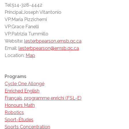
Tel:514-328-4442
Principal:Joseph Vitantonio
VP:Maria Pizzichemi
VP:Grace Fanelli
VP:Patrizia Tummillo
Website:
lesterbpearson.emsb.qc.ca
Email:
lesterbpearson@emsb.qc.ca
Location:
Map
Programs
Cycle One Allongé
Enriched English
Français, programme enrichi (FSL-E)
Honours Math
Robotics
Sport-Études
Sports Concentration