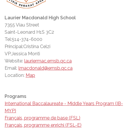
Laurier Macdonald High School
7355 Viau Street
Saint-Leonard H1S 3C2
Tel:514-374-6000
Principal:Cristina Celzi
VP:Jessica Monti
Website:
lauriermac.emsb.qc.ca
Email:
lmacdonald@emsb.qc.ca
Location:
Map
Programs
International Baccalaureate - Middle Years Program (IB-
MYP)
Français, programme de base (FSL)
Français, programme enrichi (FSL-E)