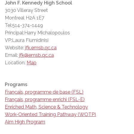
John F. Kennedy High School
3030 Villeray Street
Montreal H2A 1E7
Tel:514-374-1449
Principal:Harry Michalopoulos
VP:Laura Fiumidinisi
Website:
jfk.emsb.qc.ca
Email:
jfk@emsb.qc.ca
Location:
Map
Programs
Français, programme de base (FSL)
Français, programme enrichi (FSL-E)
Enriched Math, Science & Technology
Work-Oriented Training Pathway (WOTP)
Aim High Program