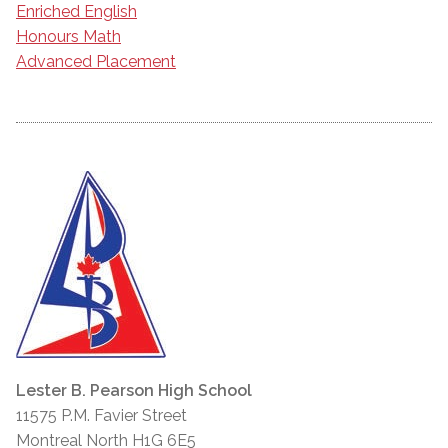
Enriched English
Honours Math
Advanced Placement
Lester B. Pearson High School
11575 P.M. Favier Street
Montreal North H1G 6E5