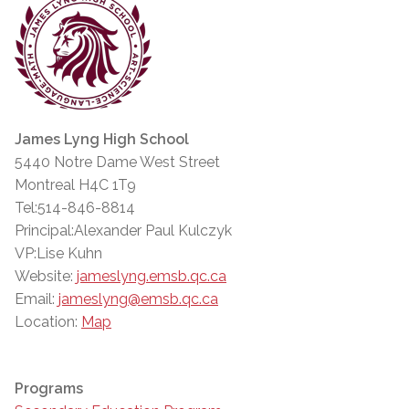
James Lyng High School
5440 Notre Dame West Street
Montreal H4C 1T9
Tel:514-846-8814
Principal:Alexander Paul Kulczyk
VP:Lise Kuhn
Website:
jameslyng.emsb.qc.ca
Email:
jameslyng@emsb.qc.ca
Location:
Map
Programs