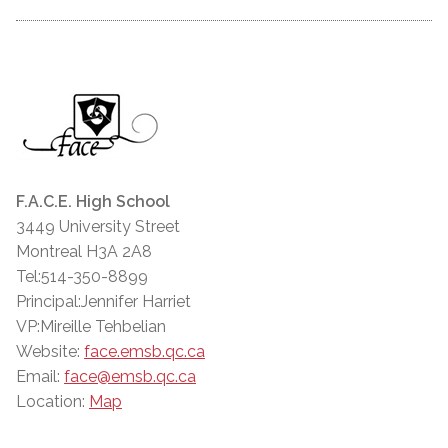
F.A.C.E. High School
3449 University Street
Montreal H3A 2A8
Tel:514-350-8899
Principal:Jennifer Harriet
VP:Mireille Tehbelian
Website:
face.emsb.qc.ca
Email:
face@emsb.qc.ca
Location:
Map