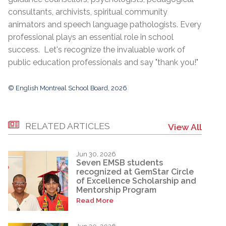
consultants, archivists, spiritual community
animators and speech language pathologists. Every
professional plays an essential role in school
success. Let's recognize the invaluable work of
public education professionals and say "thank you!"
© English Montreal School Board, 2026
RELATED ARTICLES
View All
Jun 30, 2026
Seven EMSB students
recognized at GemStar Circle
of Excellence Scholarship and
Mentorship Program
Read More