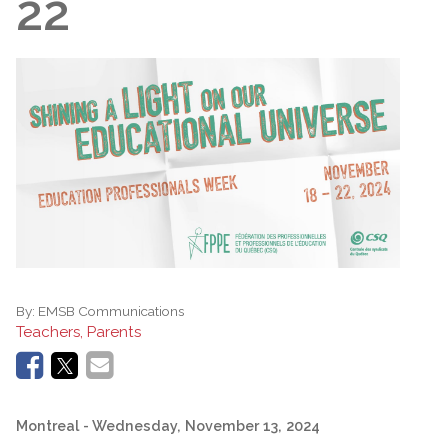
22
By:
EMSB Communications
Teachers, Parents
Montreal
- Wednesday, November 13, 2024