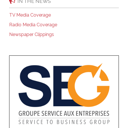
IN THE NEWS
TV Media Coverage
Radio Media Coverage
Newspaper Clippings