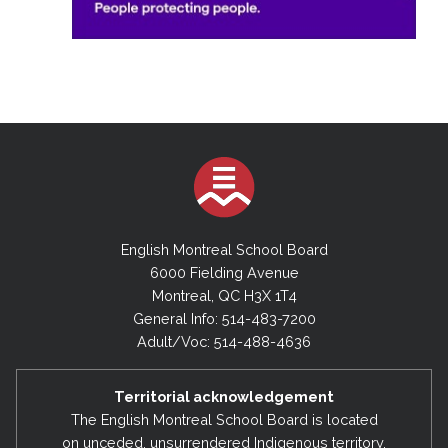
English Montreal School Board
6000 Fielding Avenue
Montreal, QC H3X 1T4
General Info: 514-483-7200
Adult/Voc: 514-488-4636
Territorial acknowledgement
The English Montreal School Board is located
on unceded, unsurrendered Indigenous territory,