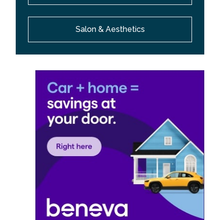
Salon & Aesthetics