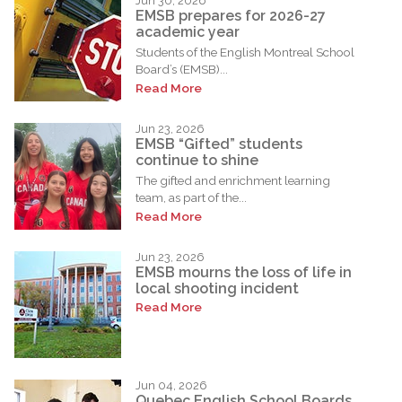
Jun 30, 2026
EMSB prepares for 2026-27
academic year
Students of the English Montreal School
Board’s (EMSB)...
Read More
Jun 23, 2026
EMSB “Gifted” students
continue to shine
The gifted and enrichment learning
team, as part of the...
Read More
Jun 23, 2026
EMSB mourns the loss of life in
local shooting incident
Read More
Jun 04, 2026
Quebec English School Boards