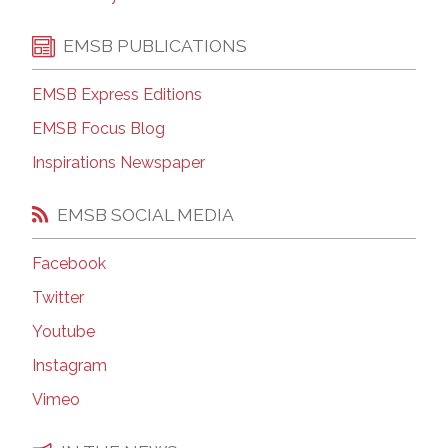
EMSB PUBLICATIONS
EMSB Express Editions
EMSB Focus Blog
Inspirations Newspaper
EMSB SOCIAL MEDIA
Facebook
Twitter
Youtube
Instagram
Vimeo