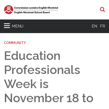
S
MENU
EN
FR
COMMUNITY
Education
Professionals
Week is
November 18 to