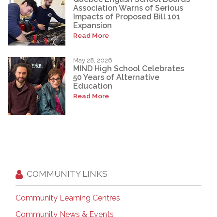
Association Warns of Serious
Impacts of Proposed Bill 101
Expansion
Read More
May 28, 2026
MIND High School Celebrates
50 Years of Alternative
Education
Read More
COMMUNITY LINKS
Community Learning Centres
Community News & Events