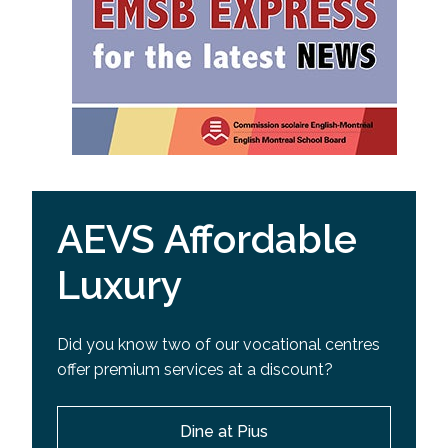
AEVS Affordable
Luxury
Did you know two of our vocational centres
offer premium services at a discount?
Dine at Pius