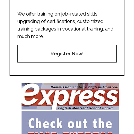
We offer training on job-related skills,
upgrading of certifications, customized
training packages in vocational training, and
much more.
Register Now!