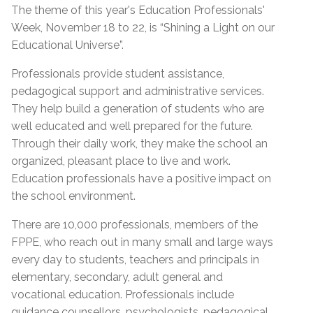
The theme of this year's Education Professionals'
Week, November 18 to 22, is “Shining a Light on our
Educational Universe”.
Professionals provide student assistance,
pedagogical support and administrative services.
They help build a generation of students who are
well educated and well prepared for the future.
Through their daily work, they make the school an
organized, pleasant place to live and work.
Education professionals have a positive impact on
the school environment.
There are 10,000 professionals, members of the
FPPE, who reach out in many small and large ways
every day to students, teachers and principals in
elementary, secondary, adult general and
vocational education. Professionals include
guidance counsellors, psychologists, pedagogical