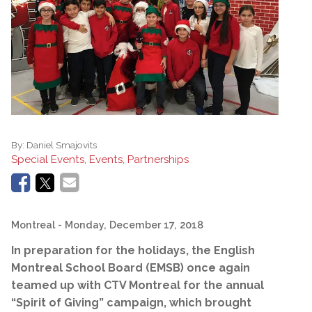
By:
Daniel Smajovits
Special Events, Events, Partnerships
Montreal
- Monday, December 17, 2018
In preparation for the holidays, the English
Montreal School Board (EMSB) once again
teamed up with CTV Montreal for the annual
“Spirit of Giving” campaign, which brought