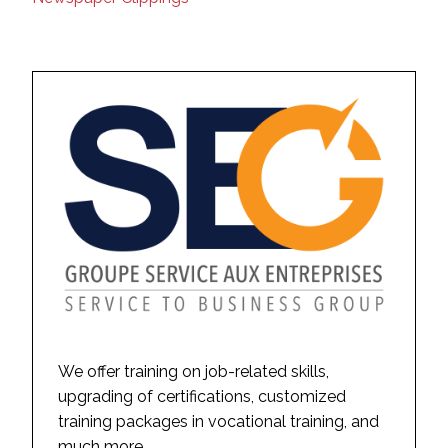
We offer training on job-related skills,
upgrading of certifications, customized
training packages in vocational training, and
much more.