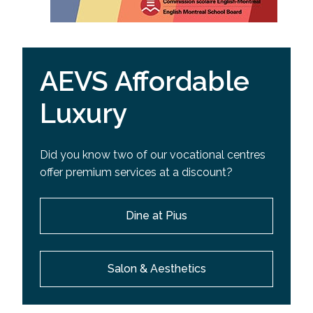
AEVS Affordable
Luxury
Did you know two of our vocational centres
offer premium services at a discount?
Dine at Pius
Salon & Aesthetics