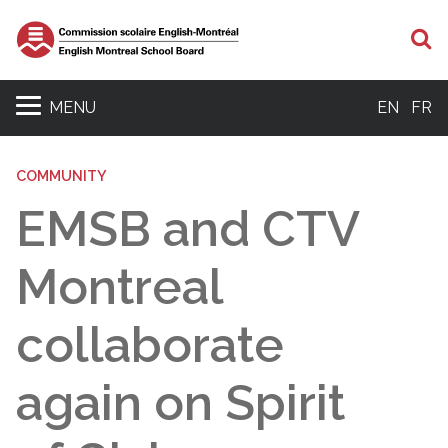
S
MENU
EN
FR
COMMUNITY
EMSB and CTV
Montreal
collaborate
again on Spirit