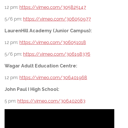
12 pm:
https://vimeo.com/305825147
5/6 pm:
https://vimeo.com/306050977
LaurenHill Academy (Junior Campus):
12 pm:
https://vimeo.com/306051018
5/6 pm:
https://vimeo.com/306198376
Wagar Adult Education Centre:
12 pm:
https://vimeo.com/306401968
John Paul I High School:
5 pm:
https://vimeo.com/306402083