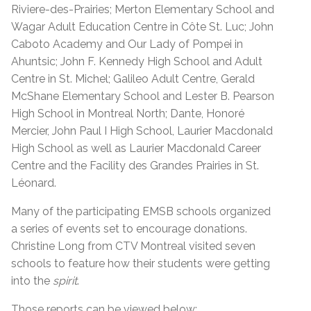
Riviere-des-Prairies; Merton Elementary School and
Wagar Adult Education Centre in Côte St. Luc; John
Caboto Academy and Our Lady of Pompei in
Ahuntsic; John F. Kennedy High School and Adult
Centre in St. Michel; Galileo Adult Centre, Gerald
McShane Elementary School and Lester B. Pearson
High School in Montreal North;
Dante, Honoré
Mercier, John Paul I High School, Laurier Macdonald
High School as well as Laurier Macdonald Career
Centre and the Facility des Grandes Prairies in St.
Léonard.
Many of the participating EMSB schools organized
a series of events set to encourage donations.
Christine Long from CTV Montreal visited seven
schools to feature how their students were getting
into the
spirit
.
Those reports can be viewed below: