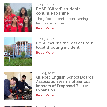
Jun 23, 2026
EMSB “Gifted” students
continue to shine
The gifted and enrichment learning
team, as part of the...
Read More
Jun 23, 2026
EMSB mourns the loss of life in
local shooting incident
Read More
Jun 04, 2026
Quebec English School Boards
Association Warns of Serious
Impacts of Proposed Bill 101
Expansion
Read More