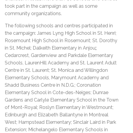
took part in the campaign as well as some
community organizations.
The following schools and centres participated in
the campaign: James Lyng High School in St. Henri;
Rosemount High School in Rosemount; St. Dorothy
in St. Michel; Dalkeith Elementary in Anjou
;
Cedarcrest, Gardenview and Parkdale Elementary
Schools, LaurenHill Academy and St. Laurent Adult
Centre in St. Laurent; St. Monica and Willingdon
Elementary Schools, Marymount Academy and
Shadd Business Centre in N.D.G.; Coronation
Elementary School in Cote-des-Neiges; Dunrae
Gardens and Carlyle Elementary School in the Town
of Mont-Royal; Roslyn Elementary in Westmount;
Edinburgh and Elizabeth Ballantyne in Montreal
West; Hampstead Elementary; Sinclair Laird in Park
Extension; Michelangelo Elementary Schools in