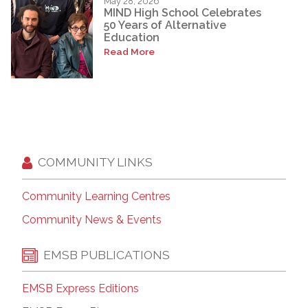
May 28, 2026
MIND High School Celebrates
50 Years of Alternative
Education
Read More
COMMUNITY LINKS
Community Learning Centres
Community News & Events
EMSB PUBLICATIONS
EMSB Express Editions