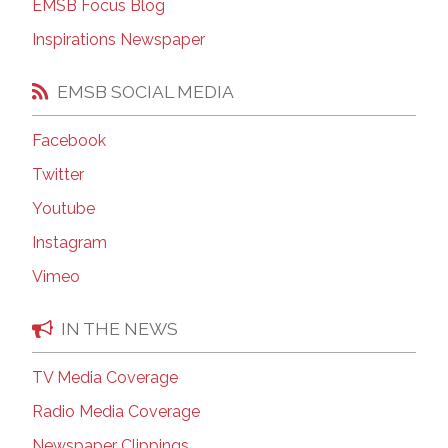
EMSB Focus Blog
Inspirations Newspaper
EMSB SOCIAL MEDIA
Facebook
Twitter
Youtube
Instagram
Vimeo
IN THE NEWS
TV Media Coverage
Radio Media Coverage
Newspaper Clippings