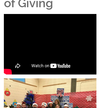
of Giving