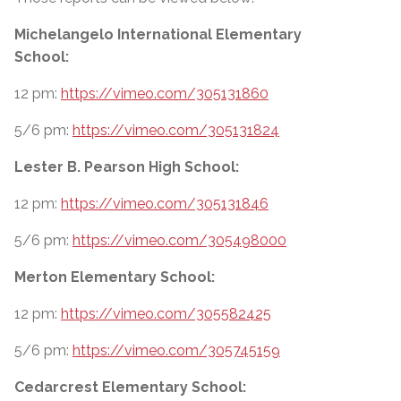
Michelangelo International Elementary
School:
12 pm:
https://vimeo.com/305131860
5/6 pm:
https://vimeo.com/305131824
Lester B. Pearson High School:
12 pm:
https://vimeo.com/305131846
5/6 pm:
https://vimeo.com/305498000
Merton Elementary School:
12 pm:
https://vimeo.com/305582425
5/6 pm:
https://vimeo.com/305745159
Cedarcrest Elementary School: