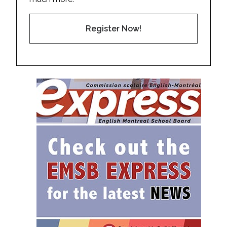
Register Now!