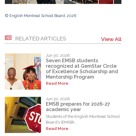
© English Montreal School Board, 2026
RELATED ARTICLES
View All
Jun 30, 2026
Seven EMSB students
recognized at GemStar Circle
of Excellence Scholarship and
Mentorship Program
Read More
Jun 30, 2026
EMSB prepares for 2026-27
academic year
Students of the English Montreal School
Board’s (EMSB)...
Read More