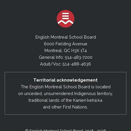
English Montreal School Board
6000 Fielding Avenue
Montreal, QC H3X 1T4
General Info: 514-483-7200
Adult/Voc: 514-488-4636
Territorial acknowledgement
The English Montreal School Board is located
on unceded, unsurrendered Indigenous territory,
traditional lands of the Kanienʼkehá:ka
and other First Nations.
© English Montreal School Board, 2018 - 2026