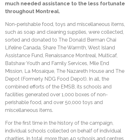
much needed assistance to the less fortunate
throughout Montreal.
Non-perishable food, toys and miscellaneous items,
such as soap and cleaning supplies, were collected,
sorted and donated to The Donald Berman Chai
Lifeline Canada, Share The Warmth, West Island
Assistance Fund, Renaissance Montreal, Multicaf,
Batshaw Youth and Family Services, Mile End
Mission, La Mosaique, The Nazareth House and The
Depot (Formerly NDG Food Depot). In all, the
combined efforts of the EMSB, its schools and
facilities generated over 1,000 boxes of non-
perishable food, and over 50,000 toys and
miscellaneous items.
For the first time in the history of the campaign,
individual schools collected on behalf of individual
charities. In total, more than 40 schools and centres