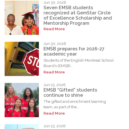
Jun 30, 2026
Seven EMSB students
recognized at GemStar Circle
of Excellence Scholarship and
Mentorship Program
Read More
Jun 30, 2026
EMSB prepares for 2026-27
academic year
Students of the English Montreal School
Board’s (EMSB)...
Read More
Jun 23, 2026
EMSB “Gifted” students
continue to shine
The gifted and enrichment learning
team, as part of the...
Read More
Jun 23, 2026