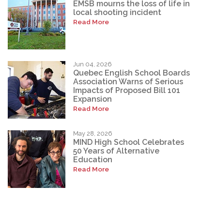
EMSB mourns the loss of life in
local shooting incident
Read More
Jun 04, 2026
Quebec English School Boards
Association Warns of Serious
Impacts of Proposed Bill 101
Expansion
Read More
May 28, 2026
MIND High School Celebrates
50 Years of Alternative
Education
Read More