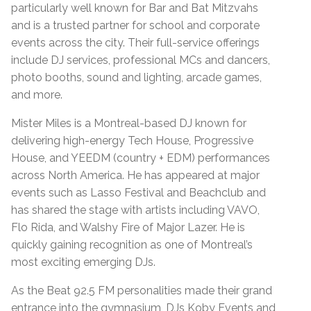
particularly well known for Bar and Bat Mitzvahs
and is a trusted partner for school and corporate
events across the city. Their full-service offerings
include DJ services, professional MCs and dancers,
photo booths, sound and lighting, arcade games,
and more.
Mister Miles is a Montreal-based DJ known for
delivering high-energy Tech House, Progressive
House, and YEEDM (country + EDM) performances
across North America. He has appeared at major
events such as Lasso Festival and Beachclub and
has shared the stage with artists including VAVO,
Flo Rida, and Walshy Fire of Major Lazer. He is
quickly gaining recognition as one of Montreal’s
most exciting emerging DJs.
As the Beat 92.5 FM personalities made their grand
entrance into the gymnasium, DJs Koby Events and