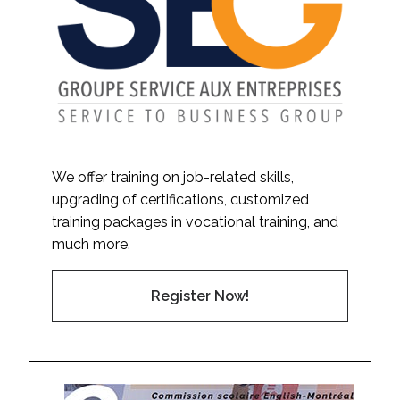
We offer training on job-related skills,
upgrading of certifications, customized
training packages in vocational training, and
much more.
Register Now!