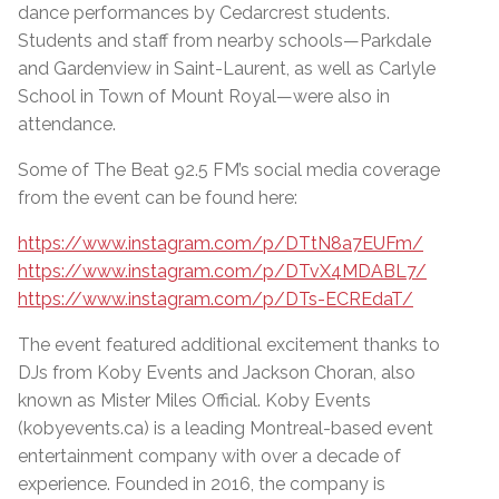
dance performances by Cedarcrest students.
Students and staff from nearby schools—Parkdale
and Gardenview in Saint-Laurent, as well as Carlyle
School in Town of Mount Royal—were also in
attendance.
Some of The Beat 92.5 FM’s social media coverage
from the event can be found here:
https://www.instagram.com/p/DTtN8a7EUFm/
https://www.instagram.com/p/DTvX4MDABL7/
https://www.instagram.com/p/DTs-ECREdaT/
The event featured additional excitement thanks to
DJs from Koby Events and Jackson Choran, also
known as Mister Miles Official. Koby Events
(kobyevents.ca) is a leading Montreal-based event
entertainment company with over a decade of
experience. Founded in 2016, the company is