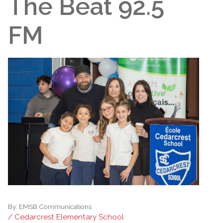
The Beat 92.5
FM
By:
EMSB Communications
/ Cedarcrest Elementary School