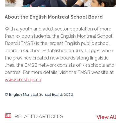
About the English Montreal School Board
With a youth and adult sector population of more
than 33,000 students, the English Montreal School
Board (EMSB) is the largest English public school
board in Quebec. Established on July 1, 1998, when
the province created new boards along linguistic
lines, the EMSB network consists of 73 schools and
centres. For more details, visit the EMSB website at
www.emsb.qc.ca
.
© English Montreal School Board, 2026
RELATED ARTICLES
View All