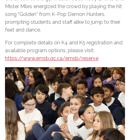
Mister Miles energized the crowd by playing the hit
song “Golden” from K-Pop Demon Hunters,
prompting students and staff alike to jump to their
feet and dance.
For complete details on K4 and K5 registration and
available program options, please visit:
https://www.emsb.qc.ca/emsb/reserve