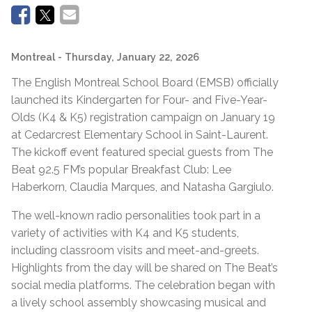
Montreal
- Thursday, January 22, 2026
The English Montreal School Board (EMSB) officially
launched its Kindergarten for Four- and Five-Year-
Olds (K4 & K5) registration campaign on January 19
at Cedarcrest Elementary School in Saint-Laurent.
The kickoff event featured special guests from The
Beat 92.5 FM’s popular Breakfast Club: Lee
Haberkorn, Claudia Marques, and Natasha Gargiulo.
The well-known radio personalities took part in a
variety of activities with K4 and K5 students,
including classroom visits and meet-and-greets.
Highlights from the day will be shared on The Beat’s
social media platforms. The celebration began with
a lively school assembly showcasing musical and