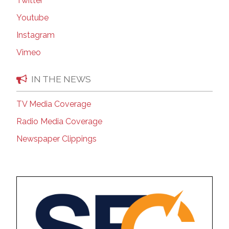
Twitter
Youtube
Instagram
Vimeo
IN THE NEWS
TV Media Coverage
Radio Media Coverage
Newspaper Clippings