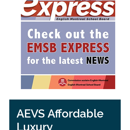
AEVS Affordable
Luxury