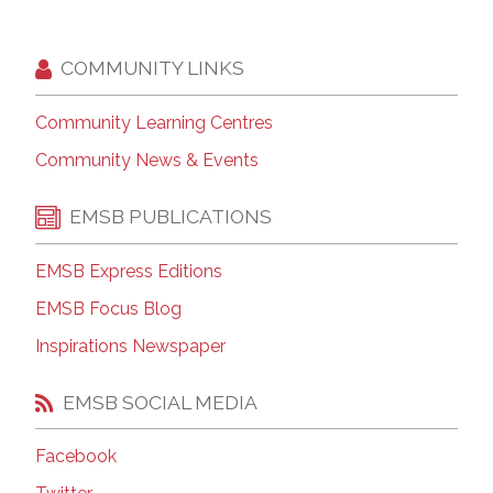
COMMUNITY LINKS
Community Learning Centres
Community News & Events
EMSB PUBLICATIONS
EMSB Express Editions
EMSB Focus Blog
Inspirations Newspaper
EMSB SOCIAL MEDIA
Facebook