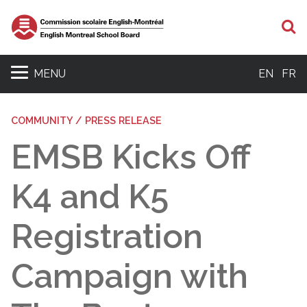
S
MENU
EN
FR
COMMUNITY / PRESS RELEASE
EMSB Kicks Off
K4 and K5
Registration
Campaign with