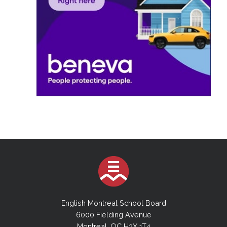
English Montreal School Board
6000 Fielding Avenue
Montreal, QC H3X 1T4