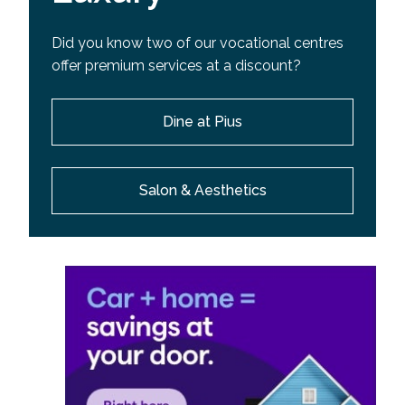
Did you know two of our vocational centres
offer premium services at a discount?
Dine at Pius
Salon & Aesthetics