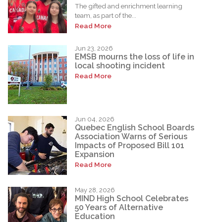
The gifted and enrichment learning
team, as part of the...
Read More
Jun 23, 2026
EMSB mourns the loss of life in
local shooting incident
Read More
Jun 04, 2026
Quebec English School Boards
Association Warns of Serious
Impacts of Proposed Bill 101
Expansion
Read More
May 28, 2026
MIND High School Celebrates
50 Years of Alternative
Education