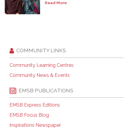
Read More
COMMUNITY LINKS
Community Learning Centres
Community News & Events
EMSB PUBLICATIONS
EMSB Express Editions
EMSB Focus Blog
Inspirations Newspaper