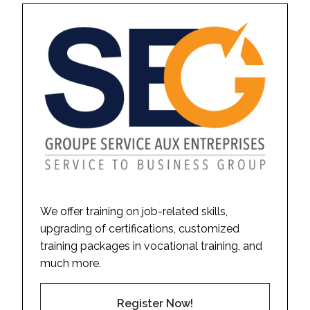
We offer training on job-related skills,
upgrading of certifications, customized
training packages in vocational training, and
much more.
Register Now!