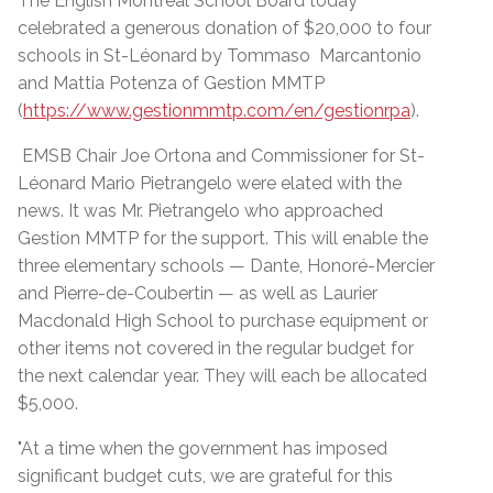
The English Montreal School Board today
celebrated a generous donation of $20,000 to four
schools in St-Léonard by Tommaso Marcantonio
and Mattia Potenza of Gestion MMTP
(
https://www.gestionmmtp.com/en/gestionrpa
).
EMSB Chair Joe Ortona and Commissioner for St-
Léonard Mario Pietrangelo were elated with the
news. It was Mr. Pietrangelo who approached
Gestion MMTP for the support. This will enable the
three elementary schools — Dante, Honoré-Mercier
and Pierre-de-Coubertin — as well as Laurier
Macdonald High School to purchase equipment or
other items not covered in the regular budget for
the next calendar year. They will each be allocated
$5,000.
"At a time when the government has imposed
significant budget cuts, we are grateful for this