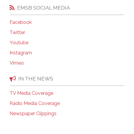
EMSB SOCIAL MEDIA
Facebook
Twitter
Youtube
Instagram
Vimeo
IN THE NEWS
TV Media Coverage
Radio Media Coverage
Newspaper Clippings