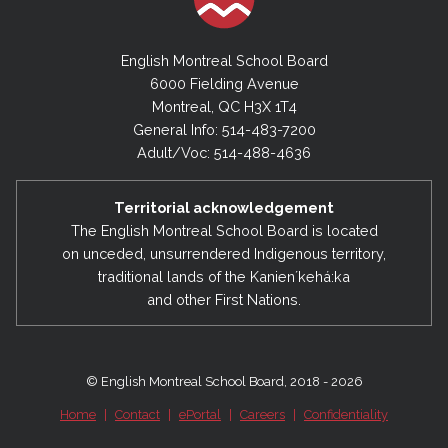
English Montreal School Board
6000 Fielding Avenue
Montreal, QC H3X 1T4
General Info: 514-483-7200
Adult/Voc: 514-488-4636
Territorial acknowledgement
The English Montreal School Board is located
on unceded, unsurrendered Indigenous territory,
traditional lands of the Kanienʼkehá:ka
and other First Nations.
© English Montreal School Board, 2018 - 2026
Home
|
Contact
|
ePortal
|
Careers
|
Confidentiality