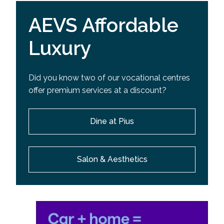
AEVS Affordable
Luxury
Did you know two of our vocational centres
offer premium services at a discount?
Dine at Pius
Salon & Aesthetics