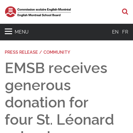
S
MENU
EN
FR
PRESS RELEASE / COMMUNITY
EMSB receives
generous
donation for
four St. Léonard