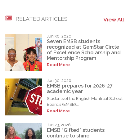
RELATED ARTICLES
View All
Jun 30, 2026
Seven EMSB students
recognized at GemStar Circle
of Excellence Scholarship and
Mentorship Program
Read More
Jun 30, 2026
EMSB prepares for 2026-27
academic year
Students of the English Montreal School
Board’s (EMSB)...
Read More
Jun 23, 2026
EMSB “Gifted” students
continue to shine