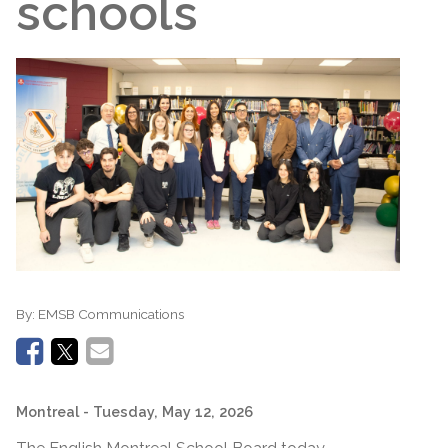
schools
By:
EMSB Communications
Montreal
- Tuesday, May 12, 2026