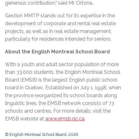
generous contribution," said Mr. Ortona.
Gestion MMTP stands out for its expertise in the
development of corporate and rental real estate
projects, as well as in real estate management,
particularly for residences intended for seniors.
About the English Montreal School Board
With a youth and adult sector population of more
than 33,000 students, the English Montreal School
Board (EMSB) is the largest English public school
board in Quebec. Established on July 1, 1998, when
the province reorganized its school boards along
linguistic lines, the EMSB network consists of 73
schools and centres. For more details, visit the
EMSB website at
www.emsb.qc.ca
.
© English Montreal School Board, 2026