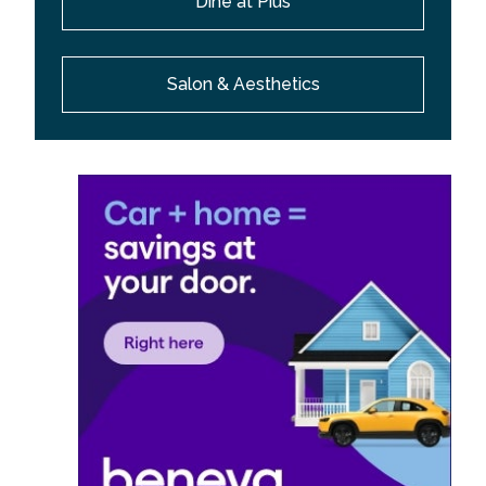
Dine at Pius
Salon & Aesthetics