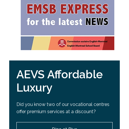
AEVS Affordable
Luxury
Did you know two of our vocational centres
offer premium services at a discount?