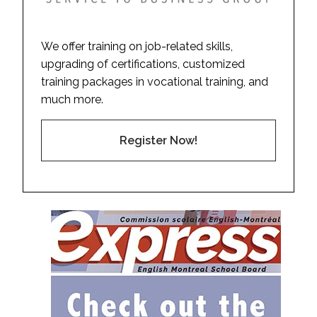
We offer training on job-related skills,
upgrading of certifications, customized
training packages in vocational training, and
much more.
Register Now!