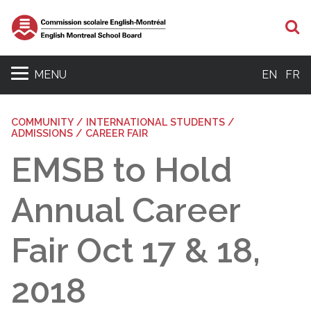
S
MENU
EN
FR
COMMUNITY / INTERNATIONAL STUDENTS /
ADMISSIONS / CAREER FAIR
EMSB to Hold
Annual Career
Fair Oct 17 & 18,
2018