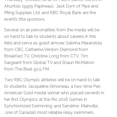
Ahuntsic (9955 Papineau). Jack Dym of Pipe and
Piling Supplies Ltd. and RBC Royal Bank are the
event’s title sponsors.
Several on air personalities from the media will be
on hand to talk to students about careers in this
field and serve as guest emcee: Sabrina Marandola
from CBC, Catherine Verdon-Diamond from
Breakfast TV, Christine Long from CTV, Tim
Sargeant from Global TV and Shaun McMahon
from The Beat 92.5 FM.
Two RBC Olympic athletes will be on hand to talk
to students: Jacqueline Simoneau, a two-time Pan
American Gold medal winner who placed seventh in
her first Olympics at the Rio 2016 Games in
Synchronized Swimming; and Sandrine Mainville,
one of Canada’s most reliable relay swimmers,