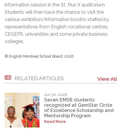
information session in the St. Pius X auditorium.
Students will then have the chance to visit the
various exhibition/information booths staffed by
representatives from English vocational centres,
CEGEPS, universities and some private business
colleges.
© English Montreal School Board, 2026
RELATED ARTICLES
View All
Jun 30, 2026
Seven EMSB students
recognized at GemStar Circle
of Excellence Scholarship and
Mentorship Program
Read More