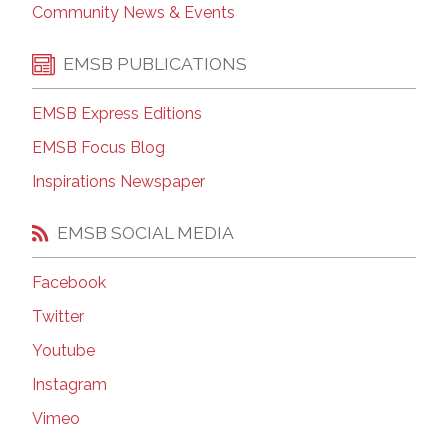
Community News & Events
EMSB PUBLICATIONS
EMSB Express Editions
EMSB Focus Blog
Inspirations Newspaper
EMSB SOCIAL MEDIA
Facebook
Twitter
Youtube
Instagram
Vimeo