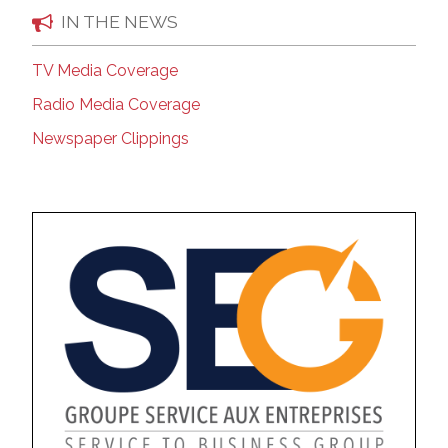
IN THE NEWS
TV Media Coverage
Radio Media Coverage
Newspaper Clippings