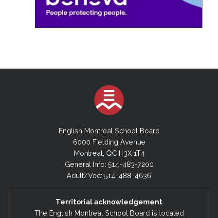
English Montreal School Board
6000 Fielding Avenue
Montreal, QC H3X 1T4
General Info: 514-483-7200
Adult/Voc: 514-488-4636
Territorial acknowledgement
The English Montreal School Board is located