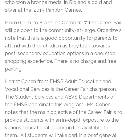
who won a bronze medal in Rio and a gold and
silver at the 2015 Pan Am Games.
From 6 p.m. to 8 p.m. on October 17, the Career Fair
will be open to the community-at-large. Organizers
note that this is a good opportunity for parents to
attend with their children as they look towards
post-secondary education options in a one-stop
shopping experience. There is no charge and free
parking.
Harriet Cohen from EMSB Adult Education and
Vocational Services is the Career Fair chairperson.
The Student Services and AEVS Departments of
the EMSB coordinate this program. Ms. Cohen
notes that the main objective of the Career Fair is to
provide students with an in-depth exposure to the
various educational opportunities available to
them. All students will take part in a brief general