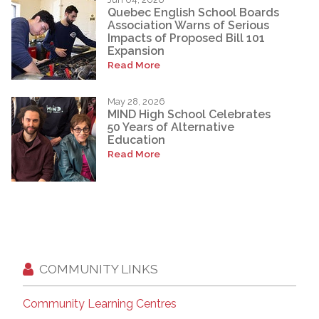
Quebec English School Boards
Association Warns of Serious
Impacts of Proposed Bill 101
Expansion
Read More
May 28, 2026
MIND High School Celebrates
50 Years of Alternative
Education
Read More
COMMUNITY LINKS
Community Learning Centres