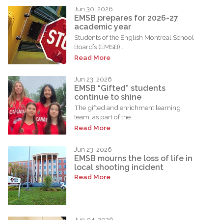
Jun 30, 2026
EMSB prepares for 2026-27
academic year
Students of the English Montreal School
Board’s (EMSB)...
Read More
Jun 23, 2026
EMSB “Gifted” students
continue to shine
The gifted and enrichment learning
team, as part of the...
Read More
Jun 23, 2026
EMSB mourns the loss of life in
local shooting incident
Read More
Jun 04, 2026