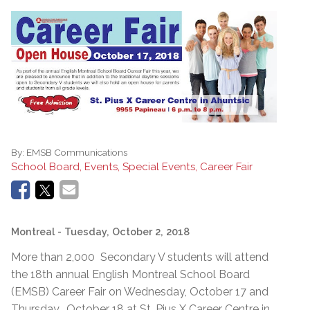
By:
EMSB Communications
School Board, Events, Special Events, Career Fair
Montreal
- Tuesday, October 2, 2018
More than 2,000 Secondary V students will attend
the 18th annual English Montreal School Board
(EMSB) Career Fair on Wednesday, October 17 and
Thursday, October 18 at St. Pius X Career Centre in