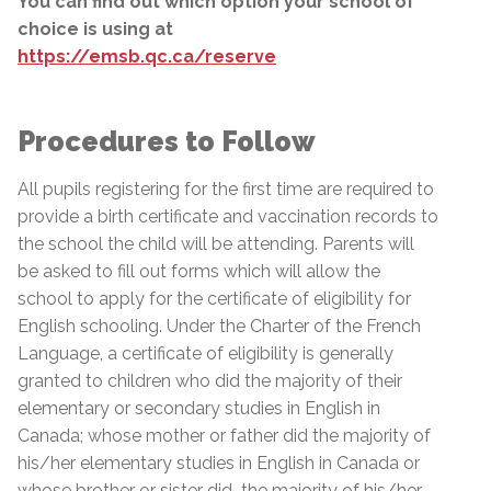
You can find out which option your school of
choice is using at
https://emsb.qc.ca/reserve
Procedures to Follow
All pupils registering for the first time are required to
provide a birth certificate and vaccination records to
the school the child will be attending. Parents will
be asked to fill out forms which will allow the
school to apply for the certificate of eligibility for
English schooling. Under the Charter of the French
Language, a certificate of eligibility is generally
granted to children who did the majority of their
elementary or secondary studies in English in
Canada; whose mother or father did the majority of
his/her elementary studies in English in Canada or
whose brother or sister did
the majority of his/her