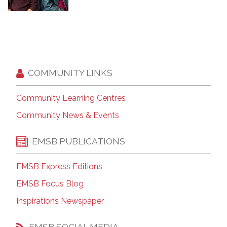
COMMUNITY LINKS
Community Learning Centres
Community News & Events
EMSB PUBLICATIONS
EMSB Express Editions
EMSB Focus Blog
Inspirations Newspaper
EMSB SOCIAL MEDIA