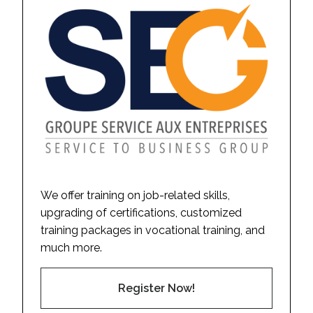
We offer training on job-related skills,
upgrading of certifications, customized
training packages in vocational training, and
much more.
Register Now!