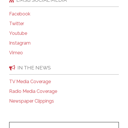
Facebook
Twitter
Youtube
Instagram
Vimeo
IN THE NEWS
TV Media Coverage
Radio Media Coverage
Newspaper Clippings