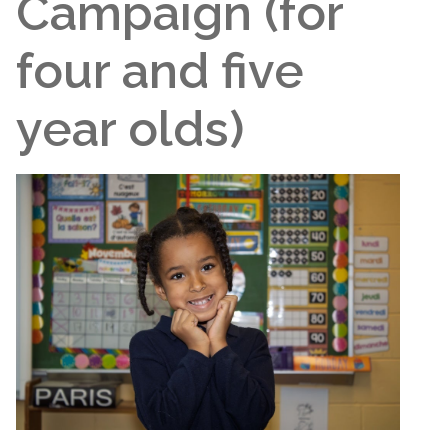
Campaign (for
four and five
year olds)