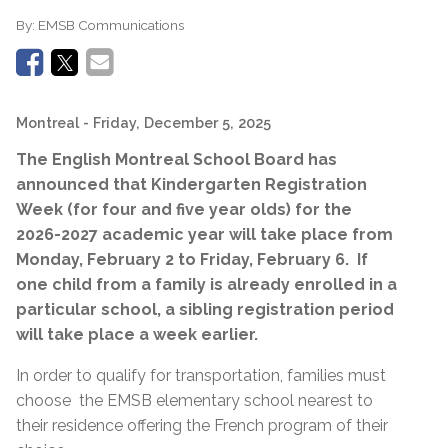
By:
EMSB Communications
Montreal
- Friday, December 5, 2025
The English Montreal School Board has
announced that
Kindergarten
Registration
Week (for four and five year olds) for the
2026-2027 academic year will take place from
Monday, February 2 to Friday, February 6.
If
one child from a family is already enrolled in a
particular school, a sibling registration period
will take place a week earlier.
In order to qualify for transportation, families must
choose
the EMSB elementary school nearest to
their residence offering the French program of their