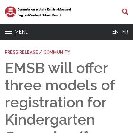
S
MENU
EN
FR
PRESS RELEASE / COMMUNITY
EMSB will offer
three models of
registration for
Kindergarten