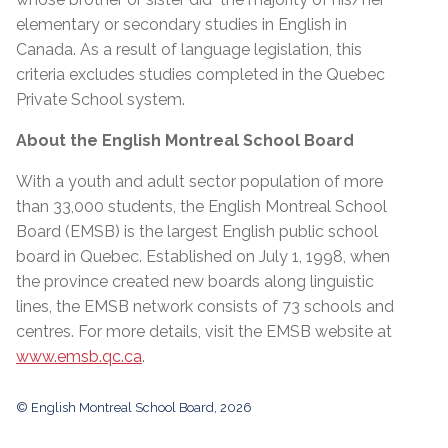
elementary or secondary studies in English in
Canada. As a result of language legislation, this
criteria excludes studies completed in the Quebec
Private School system.
About the English Montreal School Board
With a youth and adult sector population of more
than 33,000 students, the English Montreal School
Board (EMSB) is the largest English public school
board in Quebec. Established on July 1, 1998, when
the province created new boards along linguistic
lines, the EMSB network consists of 73 schools and
centres. For more details, visit the EMSB website at
www.emsb.qc.ca
.
© English Montreal School Board, 2026