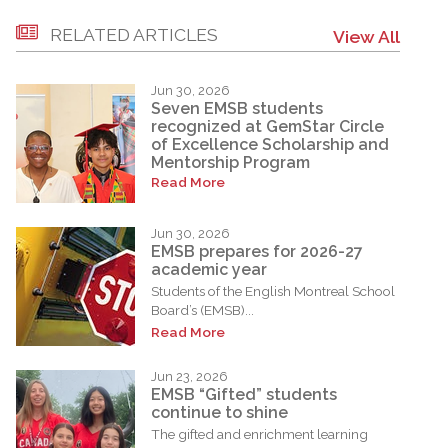
RELATED ARTICLES
View All
Jun 30, 2026
Seven EMSB students
recognized at GemStar Circle
of Excellence Scholarship and
Mentorship Program
Read More
Jun 30, 2026
EMSB prepares for 2026-27
academic year
Students of the English Montreal School
Board’s (EMSB)...
Read More
Jun 23, 2026
EMSB “Gifted” students
continue to shine
The gifted and enrichment learning