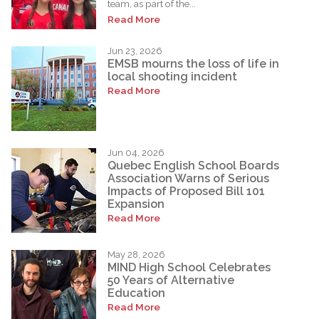
team, as part of the...
Read More
Jun 23, 2026
EMSB mourns the loss of life in
local shooting incident
Read More
Jun 04, 2026
Quebec English School Boards
Association Warns of Serious
Impacts of Proposed Bill 101
Expansion
Read More
May 28, 2026
MIND High School Celebrates
50 Years of Alternative
Education
Read More