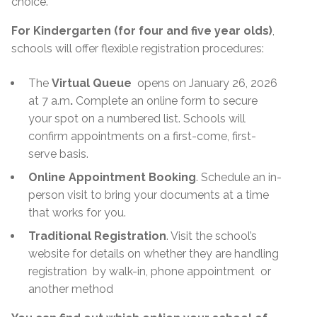
choice.
For Kindergarten (for four and five year olds)
,
schools will offer flexible registration procedures:
The
Virtual Queue
opens on January 26, 2026
at 7 a.m
.
Complete an online form to secure
your spot on a numbered list. Schools will
confirm appointments on a first-come, first-
serve basis.
Online Appointment Booking
. Schedule an in-
person visit to bring your documents at a time
that works for you.
Traditional Registration
. Visit the school’s
website for details on whether they are handling
registration
by walk-in, phone appointment
or
another method