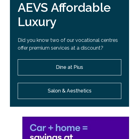
AEVS Affordable
Luxury
Did you know two of our vocational centres
offer premium services at a discount?
Dine at Pius
Salon & Aesthetics