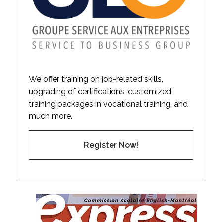
We offer training on job-related skills,
upgrading of certifications, customized
training packages in vocational training, and
much more.
Register Now!