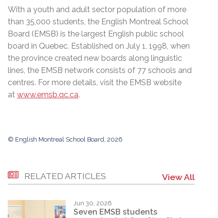
With a youth and adult sector population of more
than 35,000 students, the English Montreal School
Board (EMSB) is the largest English public school
board in Quebec. Established on July 1, 1998, when
the province created new boards along linguistic
lines, the EMSB network consists of 77 schools and
centres. For more details, visit the EMSB website
at
www.emsb.qc.ca
.
© English Montreal School Board, 2026
RELATED ARTICLES
View All
Jun 30, 2026
Seven EMSB students