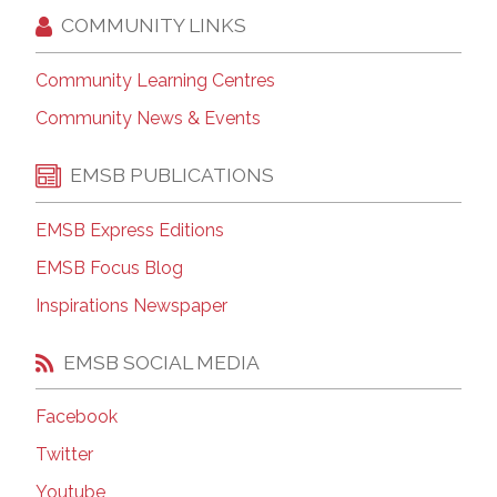
COMMUNITY LINKS
Community Learning Centres
Community News & Events
EMSB PUBLICATIONS
EMSB Express Editions
EMSB Focus Blog
Inspirations Newspaper
EMSB SOCIAL MEDIA
Facebook
Twitter
Youtube