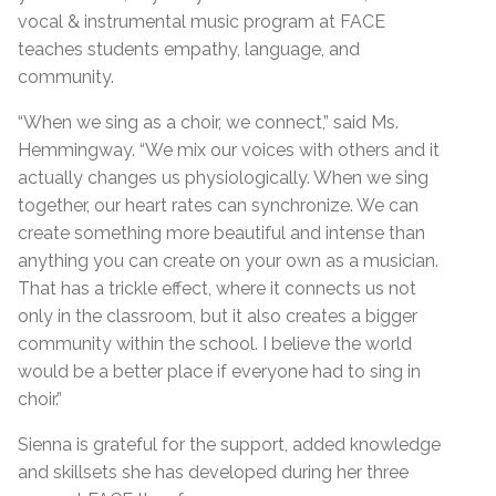
vocal & instrumental music program at FACE
teaches students empathy, language, and
community.
“When we sing as a choir, we connect,” said Ms.
Hemmingway. “We mix our voices with others and it
actually changes us physiologically. When we sing
together, our heart rates can synchronize. We can
create something more beautiful and intense than
anything you can create on your own as a musician.
That has a trickle effect, where it connects us not
only in the classroom, but it also creates a bigger
community within the school. I believe the world
would be a better place if everyone had to sing in
choir.”
Sienna is grateful for the support, added knowledge
and skillsets she has developed during her three