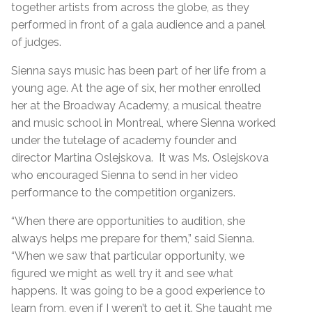
together artists from across the globe, as they
performed in front of a gala audience and a panel
of judges.
Sienna says music has been part of her life from a
young age. At the age of six, her mother enrolled
her at the Broadway Academy, a musical theatre
and music school in Montreal, where Sienna worked
under the tutelage of academy founder and
director Martina Oslejskova. It was Ms. Oslejskova
who encouraged Sienna to send in her video
performance to the competition organizers.
“When there are opportunities to audition, she
always helps me prepare for them,” said Sienna.
“When we saw that particular opportunity, we
figured we might as well try it and see what
happens. It was going to be a good experience to
learn from, even if I weren’t to get it. She taught me