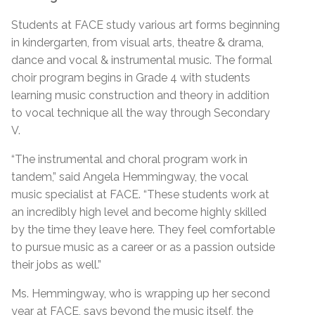
Students at FACE study various art forms beginning
in kindergarten, from visual arts, theatre & drama,
dance and vocal & instrumental music. The formal
choir program begins in Grade 4 with students
learning music construction and theory in addition
to vocal technique all the way through Secondary
V.
“The instrumental and choral program work in
tandem,” said Angela Hemmingway, the vocal
music specialist at FACE. “These students work at
an incredibly high level and become highly skilled
by the time they leave here. They feel comfortable
to pursue music as a career or as a passion outside
their jobs as well.”
Ms. Hemmingway, who is wrapping up her second
year at FACE, says beyond the music itself, the