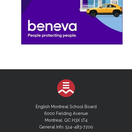
English Montreal School Board
6000 Fielding Avenue
Montreal, QC H3X 1T4
General Info: 514-483-7200