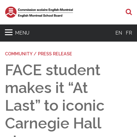
S
MENU
EN
FR
COMMUNITY / PRESS RELEASE
FACE student
makes it “At
Last” to iconic
Carnegie Hall