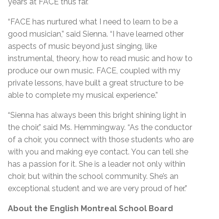
years at FACE thus far.
“FACE has nurtured what I need to learn to be a
good musician,” said Sienna. “I have learned other
aspects of music beyond just singing, like
instrumental, theory, how to read music and how to
produce our own music. FACE, coupled with my
private lessons, have built a great structure to be
able to complete my musical experience.”
“Sienna has always been this bright shining light in
the choir,” said Ms. Hemmingway. “As the conductor
of a choir, you connect with those students who are
with you and making eye contact. You can tell she
has a passion for it. She is a leader not only within
choir, but within the school community. She’s an
exceptional student and we are very proud of her.”
About the English Montreal School Board