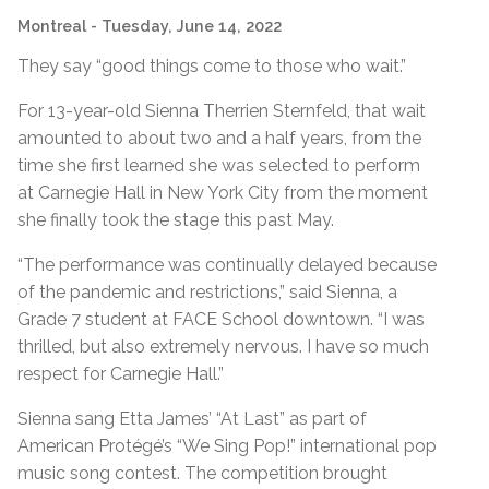
Montreal
- Tuesday, June 14, 2022
They say “good things come to those who wait.”
For 13-year-old Sienna Therrien Sternfeld, that wait
amounted to about two and a half years, from the
time she first learned she was selected to perform
at Carnegie Hall in New York City from the moment
she finally took the stage this past May.
“The performance was continually delayed because
of the pandemic and restrictions,” said Sienna, a
Grade 7 student at FACE School downtown. “I was
thrilled, but also extremely nervous. I have so much
respect for Carnegie Hall.”
Sienna sang Etta James’ “At Last” as part of
American Protégé’s “We Sing Pop!” international pop
music song contest. The competition brought