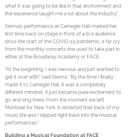
what it was going to be like in that environment and
the experience taught me a lot about the industry.”
Sienna’s performance at Carnegie Hall marked her
first time back on stage in front of a live audience
since the start of the COVID-19 pandemic, a far cry
from the monthly concerts she used to take part in
either at the Broadway Academy or FACE.
“At the beginning, I was nervous and just wanted to
get it over with,” said Sienna. “By the time I finally
made it to Carnegie Hall, it was a completely
different mindset. It just became pure excitement to
go and sing there. From the moment we left
Montreal for New York, it restarted that track of my
music life and I slipped right back into the musical
performances.”
Building a Musical Foundation at FACE