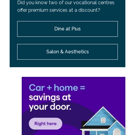
Did you know two of our vocational centres
offer premium services at a discount?
Dine at Pius
Salon & Aesthetics