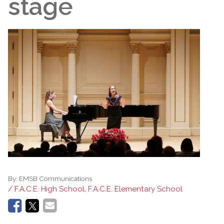
stage
By:
EMSB Communications
/ F.A.C.E. High School, F.A.C.E. Elementary School