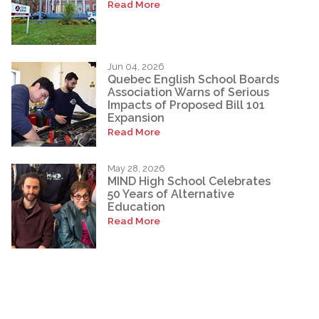
Read More
Jun 04, 2026
Quebec English School Boards
Association Warns of Serious
Impacts of Proposed Bill 101
Expansion
Read More
May 28, 2026
MIND High School Celebrates
50 Years of Alternative
Education
Read More