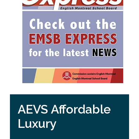
AEVS Affordable
Luxury