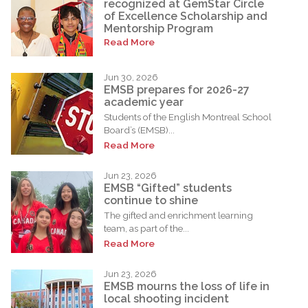
recognized at GemStar Circle
of Excellence Scholarship and
Mentorship Program
Read More
Jun 30, 2026
EMSB prepares for 2026-27
academic year
Students of the English Montreal School
Board’s (EMSB)...
Read More
Jun 23, 2026
EMSB “Gifted” students
continue to shine
The gifted and enrichment learning
team, as part of the...
Read More
Jun 23, 2026
EMSB mourns the loss of life in
local shooting incident