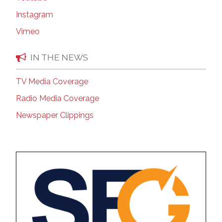
Instagram
Vimeo
IN THE NEWS
TV Media Coverage
Radio Media Coverage
Newspaper Clippings