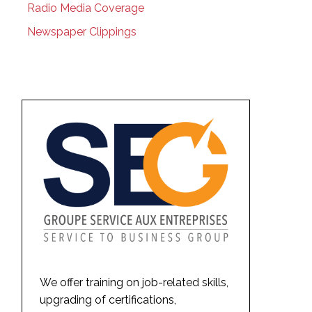
Radio Media Coverage
Newspaper Clippings
We offer training on job-related skills,
upgrading of certifications,