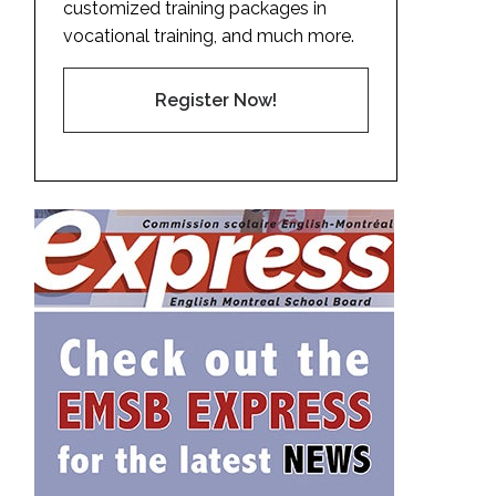
customized training packages in
vocational training, and much more.
Register Now!