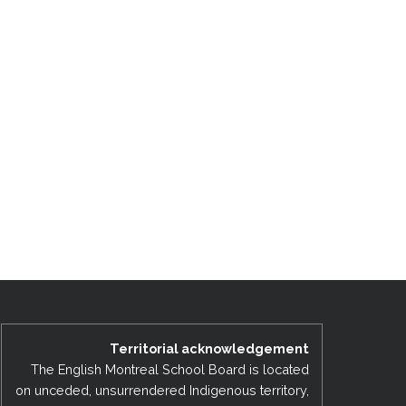
Territorial acknowledgement
The English Montreal School Board is located
on unceded, unsurrendered Indigenous territory,