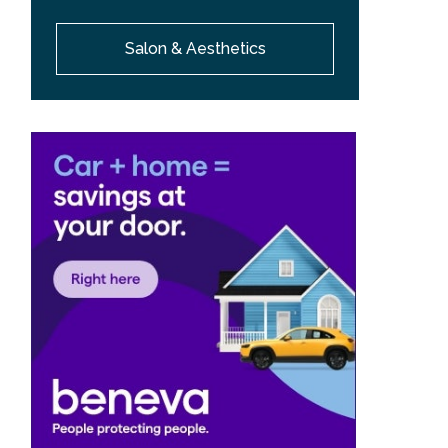
Salon & Aesthetics