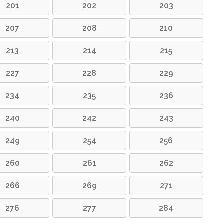
201
202
203
207
208
210
213
214
215
227
228
229
234
235
236
240
242
243
249
254
256
260
261
262
266
269
271
276
277
284