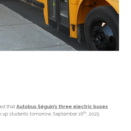
med that
Autobus Séguin’s three electric buses
th
k up students tomorrow, September 16
, 2025