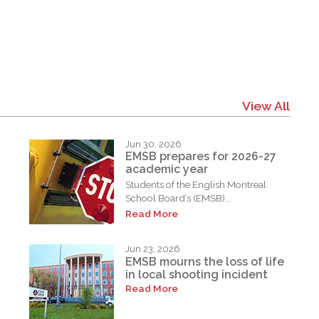
View All
Jun 30, 2026
EMSB prepares for 2026-27
academic year
Students of the English Montreal
School Board’s (EMSB)...
Read More
Jun 23, 2026
EMSB mourns the loss of life
in local shooting incident
Read More