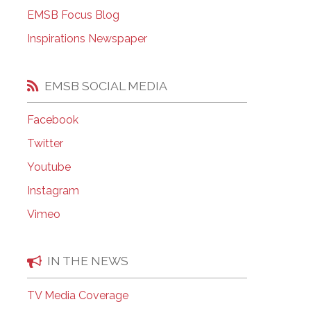
EMSB Open Houses
EMSB Focus Blog
Inspirations Newspaper
EMSB SOCIAL MEDIA
Facebook
Twitter
Youtube
Instagram
Vimeo
IN THE NEWS
TV Media Coverage