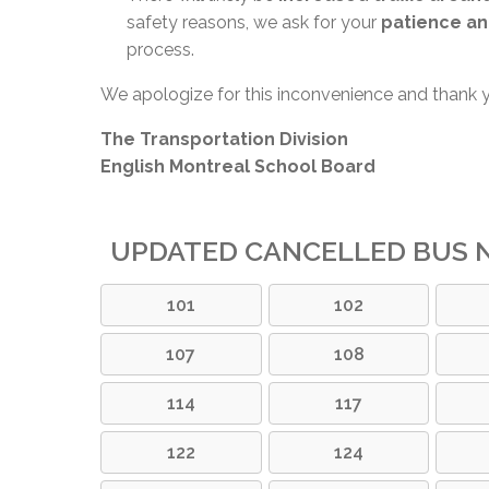
safety reasons, we ask for your
patience an
process.
We apologize for this inconvenience and thank 
The Transportation Division
English Montreal School Board
UPDATED CANCELLED BUS N
101
102
107
108
114
117
122
124