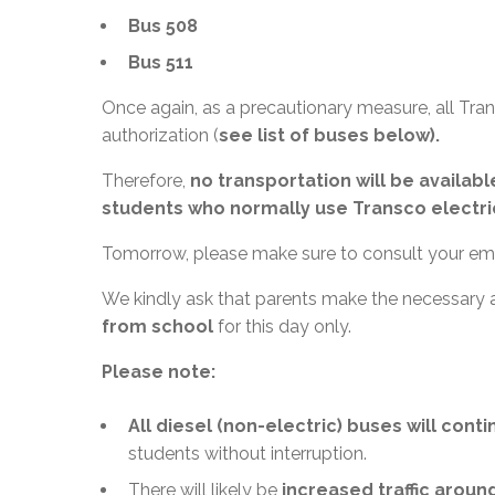
Bus 508
Bus 511
Once again, as a precautionary measure, all Tra
authorization (
see list of buses below).
Therefore,
no transportation will be availa
students who normally use Transco electri
Tomorrow, please make sure to consult your ema
We kindly ask that parents make the necessary
from school
for this day only.
Please note:
All diesel (non-electric) buses will cont
students without interruption.
There will likely be
increased traffic aroun