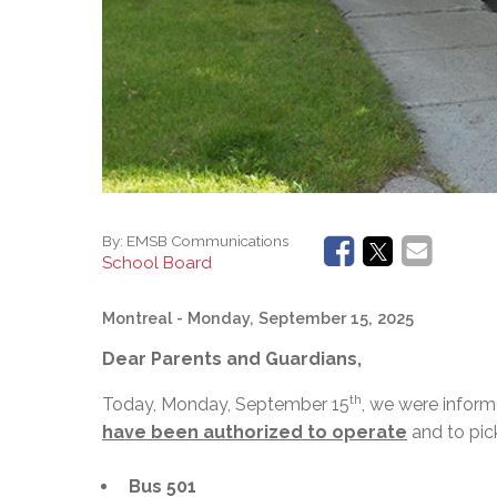
By:
EMSB Communications
School Board
Montreal
- Monday, September 15, 2025
Dear Parents and Guardians,
th
Today, Monday, September 15
, we were infor
have been authorized to operate
and to pic
Bus 501