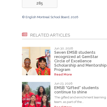
285
© English Montreal School Board, 2026
RELATED ARTICLES
Jun 30, 2026
Seven EMSB students
recognized at GemStar
Circle of Excellence
Scholarship and Mentorship
Program
Read More
Jun 23, 2026
EMSB “Gifted” students
continue to shine
The gifted and enrichment learning
team, as part of the...
Read More