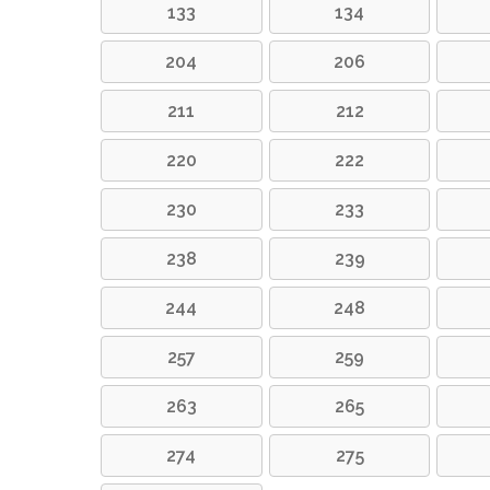
133
134
204
206
211
212
220
222
230
233
238
239
244
248
257
259
263
265
274
275