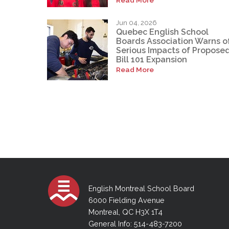
Jun 04, 2026
Quebec English School
Boards Association Warns o
Serious Impacts of Propose
Bill 101 Expansion
Read More
English Montreal School Board
6000 Fielding Avenue
Montreal, QC H3X 1T4
General Info: 514-483-7200