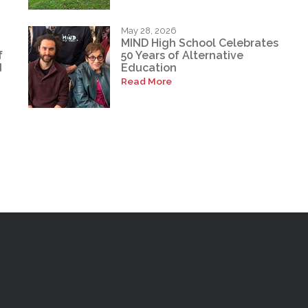
May 28, 2026
MIND High School Celebrates
f
50 Years of Alternative
d
Education
Read More