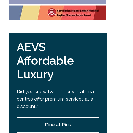
AEVS
Affordable
Luxury
Did you know two of our vocational
centres offer premium services at a
discount?
Dine at Pius