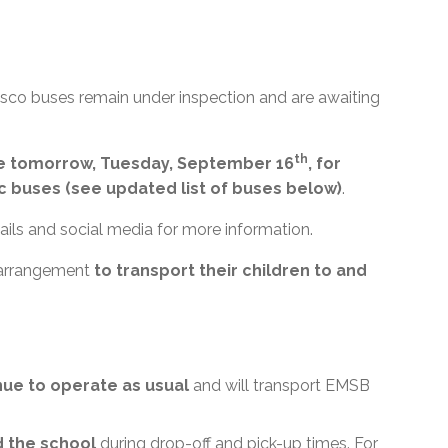
nsco buses remain under inspection and are awaiting
th
ble tomorrow, Tuesday, September 16
, for
c buses (see updated list of buses below)
.
ils and social media for more information.
 arrangement
to transport their children to and
inue to operate as usual
and will transport EMSB
d the school
during drop-off and pick-up times. For