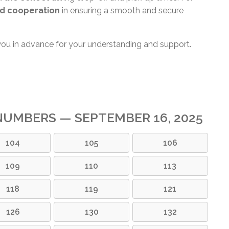
d cooperation
in ensuring a smooth and secure
you in advance for your understanding and support.
UMBERS — SEPTEMBER 16, 2025
104
105
106
109
110
113
118
119
121
126
130
132