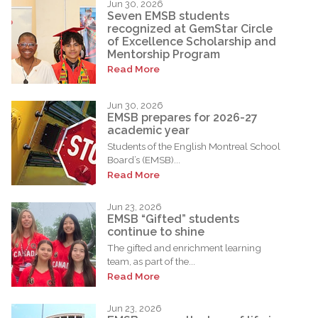
Jun 30, 2026
Seven EMSB students
recognized at GemStar Circle
of Excellence Scholarship and
Mentorship Program
Read More
Jun 30, 2026
EMSB prepares for 2026-27
academic year
Students of the English Montreal School
Board’s (EMSB)...
Read More
Jun 23, 2026
EMSB “Gifted” students
continue to shine
The gifted and enrichment learning
team, as part of the...
Read More
Jun 23, 2026