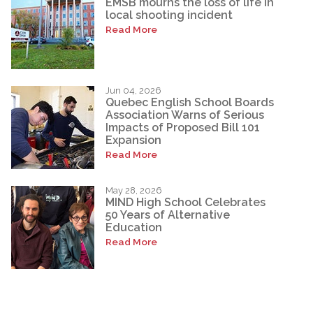
EMSB mourns the loss of life in
local shooting incident
Read More
Jun 04, 2026
Quebec English School Boards
Association Warns of Serious
Impacts of Proposed Bill 101
Expansion
Read More
May 28, 2026
MIND High School Celebrates
50 Years of Alternative
Education
Read More