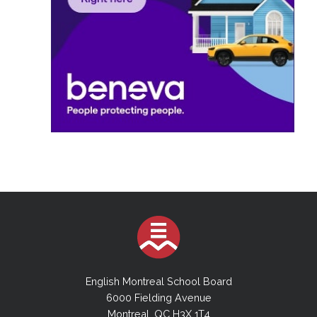
English Montreal School Board
6000 Fielding Avenue
Montreal, QC H3X 1T4