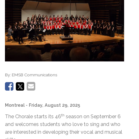
By:
EMSB Communications
Montreal
- Friday, August 29, 2025
th
The Chorale starts its 46
season on September 6
and welcomes students who love to sing and who
are interested in developing their vocal and musical