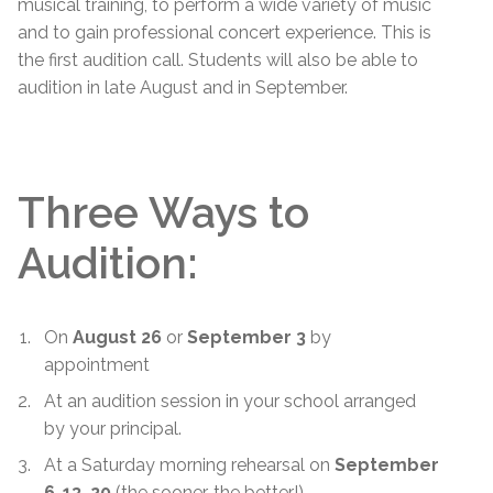
musical training, to perform a wide variety of music
and to gain professional concert experience. This is
the first audition call. Students will also be able to
audition in late August and in September.
Three Ways to
Audition:
On
August 26
or
September 3
by
appointment
At an audition session in your school arranged
by your principal.
At a Saturday morning rehearsal on
September
6
,
13, 20
(the sooner, the better!).