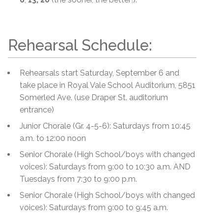
Rehearsal Schedule:
Rehearsals start Saturday, September 6 and
take place in Royal Vale School Auditorium, 5851
Somerled Ave. (use Draper St. auditorium
entrance)
Junior Chorale (Gr. 4-5-6): Saturdays from 10:45
a.m. to 12:00 noon
Senior Chorale (High School/boys with changed
voices): Saturdays from 9:00 to 10:30 a.m. AND
Tuesdays from 7:30 to 9:00 p.m.
Senior Chorale (High School/boys with changed
voices): Saturdays from 9:00 to 9:45 a.m.