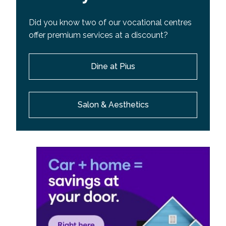
Did you know two of our vocational centres
offer premium services at a discount?
Dine at Pius
Salon & Aesthetics