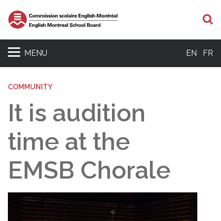
S
MENU
EN
FR
COMMUNITY
It is audition
time at the
EMSB Chorale