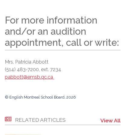
For more information
and/or an audition
appointment, call or write:
Mrs. Patricia Abbott
(514) 483-7200, ext. 7234
pabbott@emsb.qc.ca
© English Montreal School Board, 2026
RELATED ARTICLES
View All