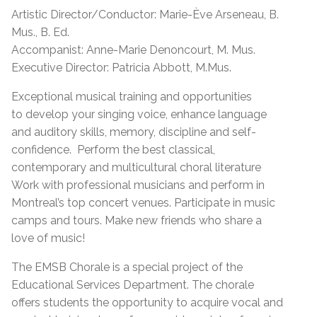
Artistic Director/Conductor: Marie-Ève Arseneau, B.
Mus., B. Ed.
Accompanist: Anne-Marie Denoncourt, M. Mus.
Executive Director: Patricia Abbott, M.Mus.
Exceptional musical training and opportunities
to develop your singing voice, enhance language
and auditory skills, memory, discipline and self-
confidence. Perform the best classical,
contemporary and multicultural choral literature
Work with professional musicians and perform in
Montreal’s top concert venues. Participate in music
camps and tours. Make new friends who share a
love of music!
The EMSB Chorale is a special project of the
Educational Services Department. The chorale
offers students the opportunity to acquire vocal and