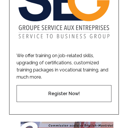
We offer training on job-related skills,
upgrading of certifications, customized
training packages in vocational training, and
much more.
Register Now!