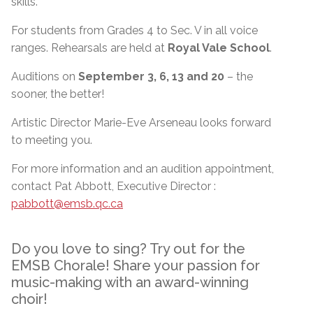
skills.
For students from Grades 4 to Sec. V in all voice
ranges. Rehearsals are held at
Royal Vale School
.
Auditions on
September 3, 6, 13 and 20
– the
sooner, the better!
Artistic Director Marie-Eve Arseneau looks forward
to meeting you.
For more information and an audition appointment,
contact Pat Abbott, Executive Director :
pabbott@emsb.qc.ca
Do you love to sing? Try out for the
EMSB Chorale! Share your passion for
music-making with an award-winning
choir!