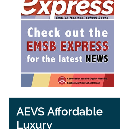
AEVS Affordable
Luxury