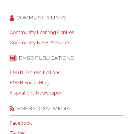
COMMUNITY LINKS
Community Learning Centres
Community News & Events
EMSB PUBLICATIONS
EMSB Express Editions
EMSB Focus Blog
Inspirations Newspaper
EMSB SOCIAL MEDIA
Facebook
Twitter