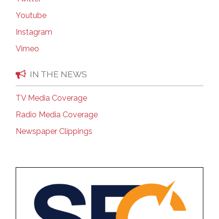
Youtube
Instagram
Vimeo
IN THE NEWS
TV Media Coverage
Radio Media Coverage
Newspaper Clippings