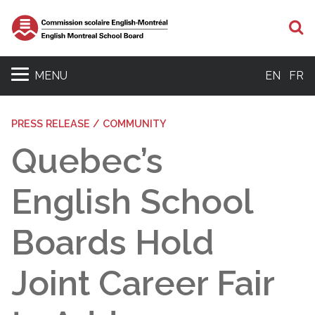
S
MENU
EN
FR
PRESS RELEASE / COMMUNITY
Quebec’s
English School
Boards Hold
Joint Career Fair