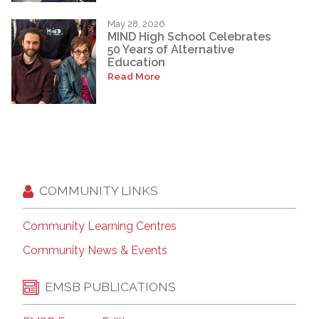
May 28, 2026
MIND High School Celebrates
50 Years of Alternative
Education
Read More
COMMUNITY LINKS
Community Learning Centres
Community News & Events
EMSB PUBLICATIONS