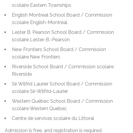
scolaire Eastern Townships
English Montreal School Board / Commission
scolaire English-Montréal
Lester B. Pearson School Board / Commission
scolaire Lester-B.-Pearson
New Frontiers School Board / Commission
scolaire New Frontiers
Riverside School Board / Commission scolaire
Riverside
Sir Wilfrid Laurier School Board / Commission
scolaire Sir-Wilfrid-Laurier
Western Québec School Board / Commission
scolaire Western Québec
Centre de services scolaire du Littoral
Admission is free, and registration is required.