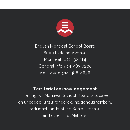
English Montreal School Board
6000 Fielding Avenue
Montreal, QC H3X 1T4
General Info: 514-483-7200
Adult/Voc: 514-488-4636
Territorial acknowledgement
The English Montreal School Board is located
on unceded, unsurrendered Indigenous territory,
traditional lands of the Kanienʼkehá:ka
and other First Nations.