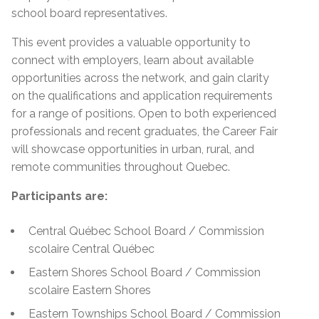
school board representatives.
This event provides a valuable opportunity to
connect with employers, learn about available
opportunities across the network, and gain clarity
on the qualifications and application requirements
for a range of positions. Open to both experienced
professionals and recent graduates, the Career Fair
will showcase opportunities in urban, rural, and
remote communities throughout Quebec.
Participants are:
Central Québec School Board / Commission
scolaire Central Québec
Eastern Shores School Board / Commission
scolaire Eastern Shores
Eastern Townships School Board / Commission