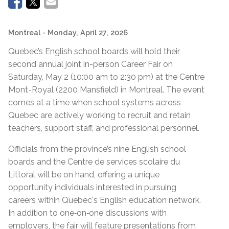
Montreal
- Monday, April 27, 2026
Quebec’s English school boards will hold their
second annual joint in-person Career Fair on
Saturday, May 2 (10:00 am to 2:30 pm) at the Centre
Mont-Royal (2200 Mansfield) in Montreal. The event
comes at a time when school systems across
Quebec are actively working to recruit and retain
teachers, support staff, and professional personnel.
Officials from the province’s nine English school
boards and the Centre de services scolaire du
Littoral will be on hand, offering a unique
opportunity individuals interested in pursuing
careers within Quebec's English education network.
In addition to one‑on‑one discussions with
employers, the fair will feature presentations from