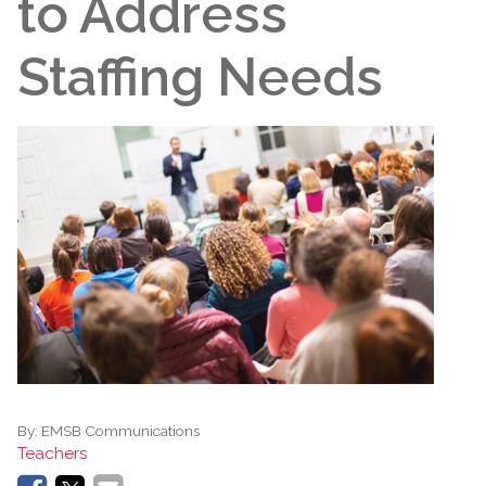
to Address
Staffing Needs
By:
EMSB Communications
Teachers