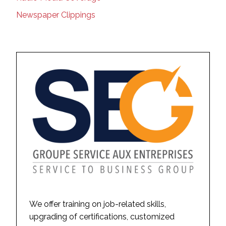
Newspaper Clippings
We offer training on job-related skills,
upgrading of certifications, customized