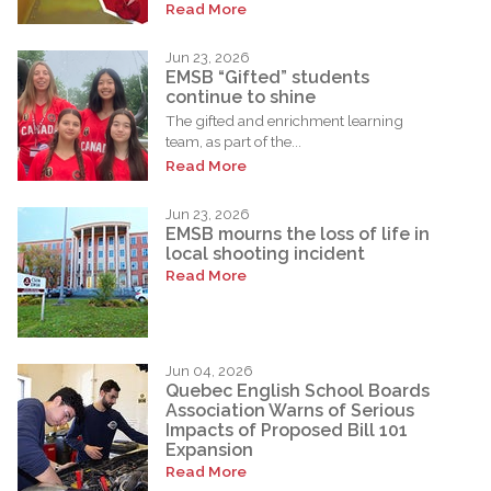
Read More
Jun 23, 2026
EMSB “Gifted” students
continue to shine
The gifted and enrichment learning
team, as part of the...
Read More
Jun 23, 2026
EMSB mourns the loss of life in
local shooting incident
Read More
Jun 04, 2026
Quebec English School Boards
Association Warns of Serious
Impacts of Proposed Bill 101
Expansion
Read More