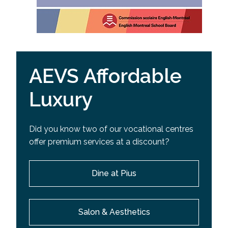
AEVS Affordable
Luxury
Did you know two of our vocational centres
offer premium services at a discount?
Dine at Pius
Salon & Aesthetics