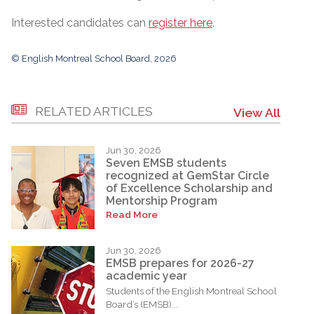
Interested candidates can
register here
.
© English Montreal School Board, 2026
RELATED ARTICLES
View All
Jun 30, 2026
Seven EMSB students
recognized at GemStar Circle
of Excellence Scholarship and
Mentorship Program
Read More
Jun 30, 2026
EMSB prepares for 2026-27
academic year
Students of the English Montreal School
Board’s (EMSB)...