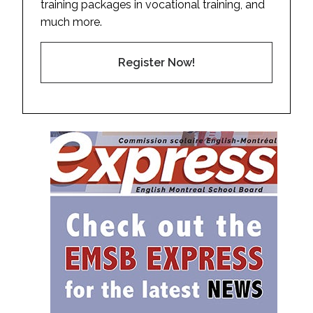
training packages in vocational training, and
much more.
Register Now!