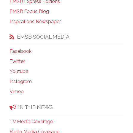
EMSB Express Editions
EMSB Focus Blog
Inspirations Newspaper
EMSB SOCIAL MEDIA
Facebook
Twitter
Youtube
Instagram
Vimeo
IN THE NEWS
TV Media Coverage
Radio Media Coverage