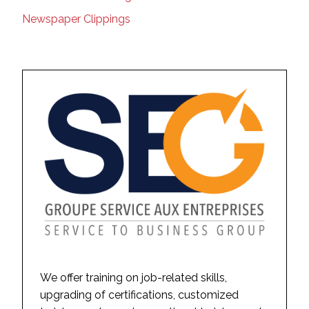
Newspaper Clippings
We offer training on job-related skills,
upgrading of certifications, customized