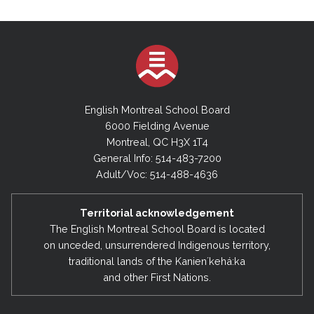
English Montreal School Board
6000 Fielding Avenue
Montreal, QC H3X 1T4
General Info: 514-483-7200
Adult/Voc: 514-488-4636
Territorial acknowledgement
The English Montreal School Board is located
on unceded, unsurrendered Indigenous territory,
traditional lands of the Kanienʼkehá:ka
and other First Nations.