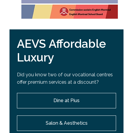
AEVS Affordable
Luxury
Did you know two of our vocational centres
offer premium services at a discount?
Dine at Pius
Salon & Aesthetics