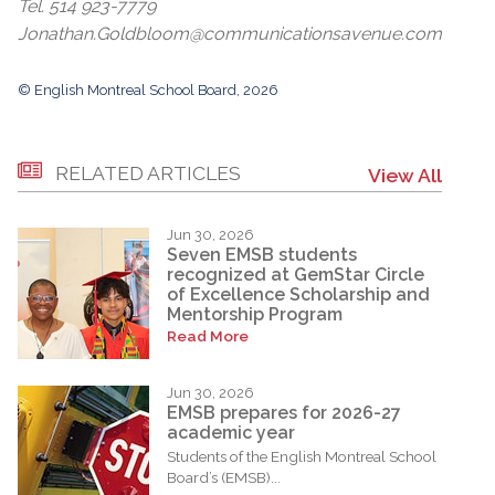
Tel. 514 923-7779
Jonathan.Goldbloom@communicationsavenue.com
© English Montreal School Board, 2026
RELATED ARTICLES
View All
Jun 30, 2026
Seven EMSB students
recognized at GemStar Circle
of Excellence Scholarship and
Mentorship Program
Read More
Jun 30, 2026
EMSB prepares for 2026-27
academic year
Students of the English Montreal School
Board’s (EMSB)...