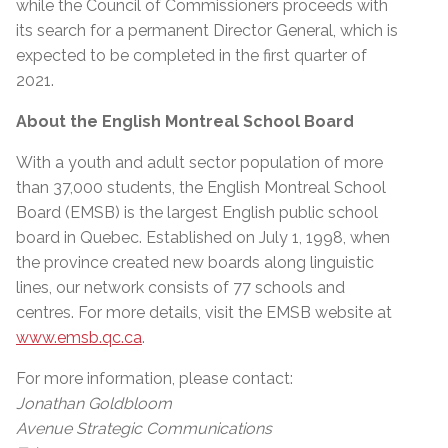
while the Council of Commissioners proceeds with
its search for a permanent Director General, which is
expected to be completed in the first quarter of
2021.
About the English Montreal School Board
With a youth and adult sector population of more
than 37,000 students, the English Montreal School
Board (EMSB) is the largest English public school
board in Quebec. Established on July 1, 1998, when
the province created new boards along linguistic
lines, our network consists of 77 schools and
centres. For more details, visit the EMSB website at
www.emsb.qc.ca
.
For more information, please contact:
Jonathan Goldbloom
Avenue Strategic Communications