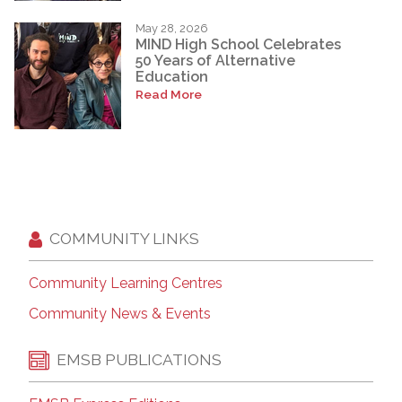
May 28, 2026
MIND High School Celebrates
50 Years of Alternative
Education
Read More
COMMUNITY LINKS
Community Learning Centres
Community News & Events
EMSB PUBLICATIONS