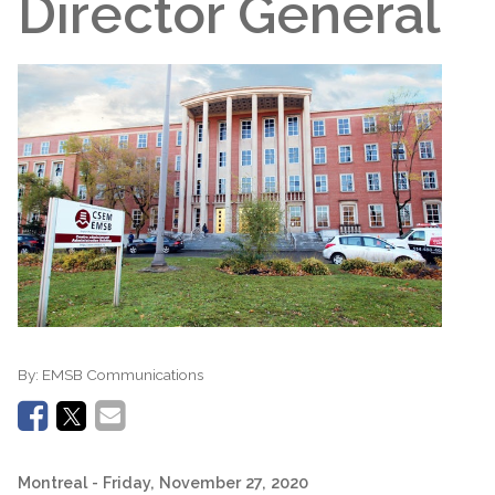
Director General
By:
EMSB Communications
Montreal
- Friday, November 27, 2020