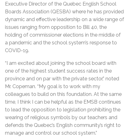
Executive Director of the Quebec English School
Boards Association (QESBA) where he has provided
dynamic and effective leadership on a wide range of
issues ranging from opposition to Bill 40, the
holding of commissioner elections in the middle of
a pandemic and the school system’s response to
COVID-19.
“I am excited about joining the school board with
one of the highest student success rates in the
province and on par with the private sector,” noted
Mr. Copeman. “My goal is to work with my
colleagues to build on this foundation. At the same
time, I think I can be helpful as the EMSB continues
to lead the opposition to legislation prohibiting the
wearing of religious symbols by our teachers and
defends the Quebec’s English community’s right to
manage and control our school system.”