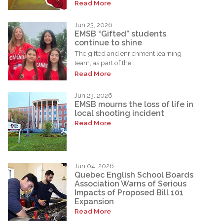
Read More
Jun 23, 2026
EMSB “Gifted” students
continue to shine
The gifted and enrichment learning
team, as part of the...
Read More
Jun 23, 2026
EMSB mourns the loss of life in
local shooting incident
Read More
Jun 04, 2026
Quebec English School Boards
Association Warns of Serious
Impacts of Proposed Bill 101
Expansion
Read More