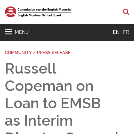
S
MENU
EN
FR
COMMUNITY / PRESS RELEASE
Russell
Copeman on
Loan to EMSB
as Interim