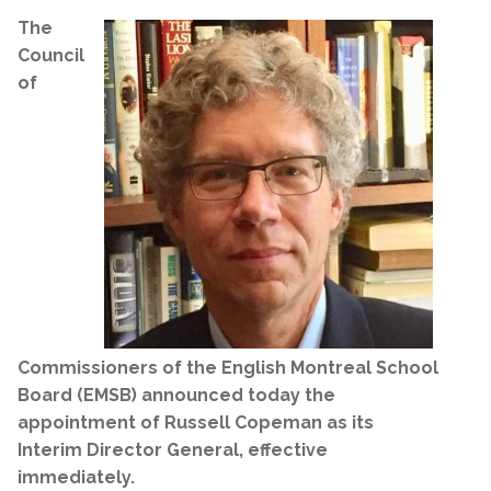
The
Council
of
Commissioners of the English Montreal School
Board (EMSB) announced today the
appointment of Russell Copeman as its
Interim Director General, effective
immediately.