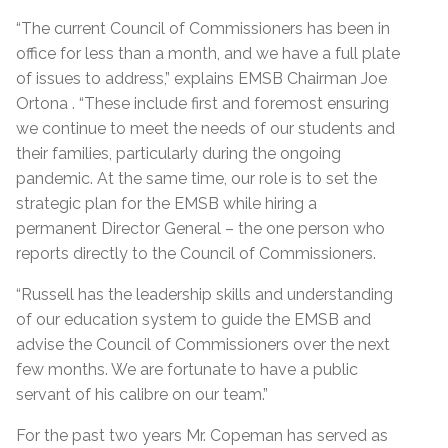
“The current Council of Commissioners has been in
office for less than a month, and we have a full plate
of issues to address,” explains EMSB Chairman Joe
Ortona . “These include first and foremost ensuring
we continue to meet the needs of our students and
their families, particularly during the ongoing
pandemic. At the same time, our role is to set the
strategic plan for the EMSB while hiring a
permanent Director General – the one person who
reports directly to the Council of Commissioners.
“Russell has the leadership skills and understanding
of our education system to guide the EMSB and
advise the Council of Commissioners over the next
few months. We are fortunate to have a public
servant of his calibre on our team.”
For the past two years Mr. Copeman has served as