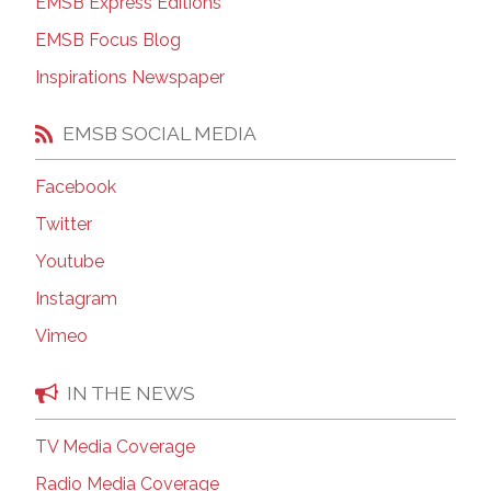
EMSB Express Editions
EMSB Focus Blog
Inspirations Newspaper
EMSB SOCIAL MEDIA
Facebook
Twitter
Youtube
Instagram
Vimeo
IN THE NEWS
TV Media Coverage
Radio Media Coverage