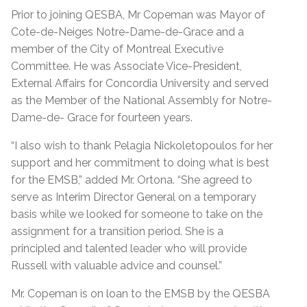
Prior to joining QESBA, Mr Copeman was Mayor of
Cote-de-Neiges Notre-Dame-de-Grace and a
member of the City of Montreal Executive
Committee. He was Associate Vice-President,
External Affairs for Concordia University and served
as the Member of the National Assembly for Notre-
Dame-de- Grace for fourteen years.
“I also wish to thank Pelagia Nickoletopoulos for her
support and her commitment to doing what is best
for the EMSB,” added Mr. Ortona. “She agreed to
serve as Interim Director General on a temporary
basis while we looked for someone to take on the
assignment for a transition period. She is a
principled and talented leader who will provide
Russell with valuable advice and counsel.”
Mr. Copeman is on loan to the EMSB by the QESBA