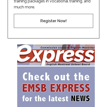
training packages in vocational training, and
much more.
Register Now!