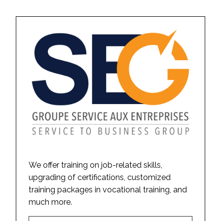
We offer training on job-related skills,
upgrading of certifications, customized
training packages in vocational training, and
much more.