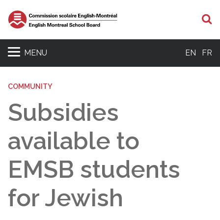
S
MENU
EN
FR
COMMUNITY
Subsidies
available to
EMSB students
for Jewish