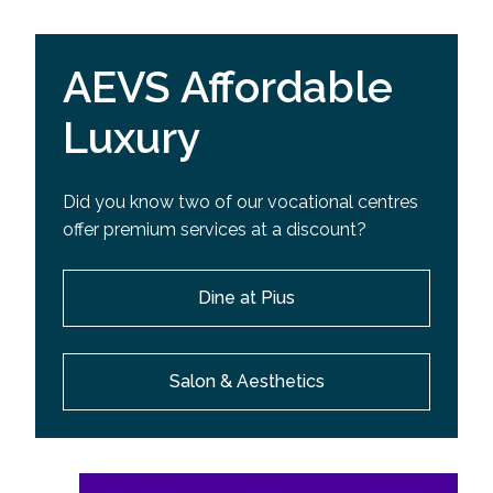
AEVS Affordable
Luxury
Did you know two of our vocational centres
offer premium services at a discount?
Dine at Pius
Salon & Aesthetics