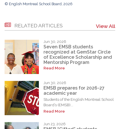
© English Montreal School Board, 2026
RELATED ARTICLES
View All
Jun 30, 2026
Seven EMSB students
recognized at GemStar Circle
of Excellence Scholarship and
Mentorship Program
Read More
Jun 30, 2026
EMSB prepares for 2026-27
academic year
Students of the English Montreal School
Board’s (EMSB)...
Read More
Jun 23, 2026