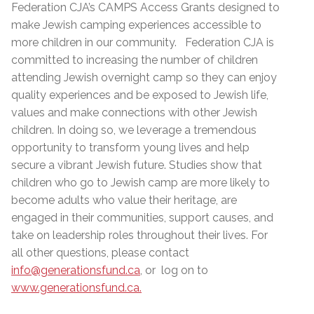
Federation CJA’s CAMPS Access Grants designed to
make Jewish camping experiences accessible to
more children in our community. Federation CJA is
committed to increasing the number of children
attending Jewish overnight camp so they can enjoy
quality experiences and be exposed to Jewish life,
values and make connections with other Jewish
children. In doing so, we leverage a tremendous
opportunity to transform young lives and help
secure a vibrant Jewish future. Studies show that
children who go to Jewish camp are more likely to
become adults who value their heritage, are
engaged in their communities, support causes, and
take on leadership roles throughout their lives. For
all other questions, please contact
info@generationsfund.ca
, or log on to
www.generationsfund.ca.