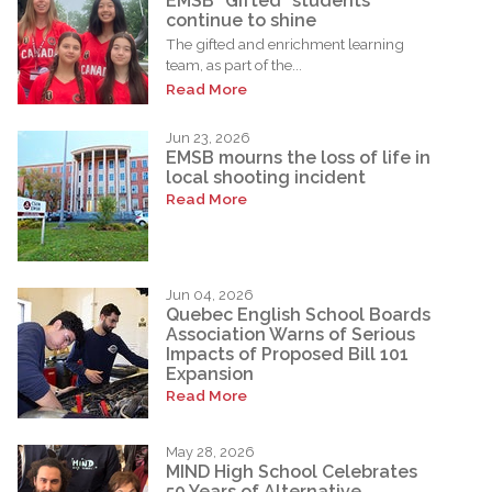
EMSB “Gifted” students
continue to shine
The gifted and enrichment learning
team, as part of the...
Read More
Jun 23, 2026
EMSB mourns the loss of life in
local shooting incident
Read More
Jun 04, 2026
Quebec English School Boards
Association Warns of Serious
Impacts of Proposed Bill 101
Expansion
Read More
May 28, 2026
MIND High School Celebrates
50 Years of Alternative