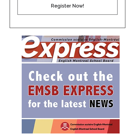
Register Now!