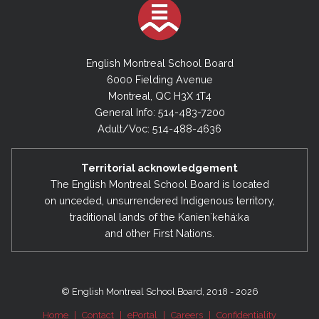
English Montreal School Board
6000 Fielding Avenue
Montreal, QC H3X 1T4
General Info: 514-483-7200
Adult/Voc: 514-488-4636
Territorial acknowledgement
The English Montreal School Board is located
on unceded, unsurrendered Indigenous territory,
traditional lands of the Kanienʼkehá:ka
and other First Nations.
© English Montreal School Board, 2018 - 2026
Home
|
Contact
|
ePortal
|
Careers
|
Confidentiality