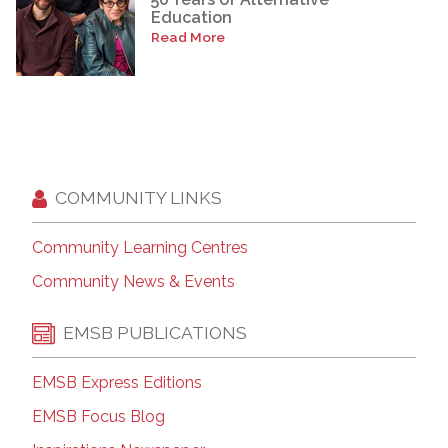
Education
Read More
COMMUNITY LINKS
Community Learning Centres
Community News & Events
EMSB PUBLICATIONS
EMSB Express Editions
EMSB Focus Blog