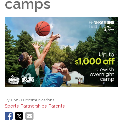
camps
By:
EMSB Communications
Sports, Partnerships, Parents