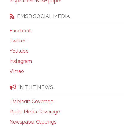
Inspirations Newspaper
EMSB SOCIAL MEDIA
Facebook
Twitter
Youtube
Instagram
Vimeo
IN THE NEWS
TV Media Coverage
Radio Media Coverage
Newspaper Clippings