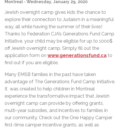
Montreal
- Wednesday, January 29, 2020
Jewish overnight camp gives kids the chance to
explore their connection to Judaism in a meaningful
way, all while having the summer of their lives!
Thanks to Federation CJA’s Generations Fund Camp
Initiative, your child may be eligible for up to 1000$
off Jewish overnight camp. Simply fill out the
application form on
www.generationsfund.ca
to
find out if you are eligible.
Many EMSB families in the past have taken
advantage of The Generations Fund Camp Initiative.
It was created to help children in Montreal
experience the transformative impact that Jewish
overnight camp can provide by offering grants,
multi-year subsidies, and incentives to families in
our community. Check out the One Happy Camper
first-time camper incentive grants, as well as