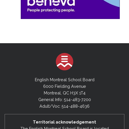
English Montreal School Board
6000 Fielding Avenue
Montreal, QC H3X 1T4
General Info: 514-483-7200
Adult/Voc: 514-488-4636
Territorial acknowledgement
The English Montreal School Board is located