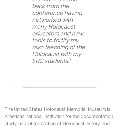
back from the
conference having
networked with
many Holocaust
educators and new
tools to fortify my
own teaching of the
Holocaust with my
ERC students.
”
The United States Holocaust Memorial Museum is
America’s national institution for the documentation,
study, and interpretation of Holocaust history, and