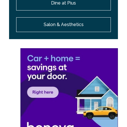
Dine at Pius
Salon & Aesthetics