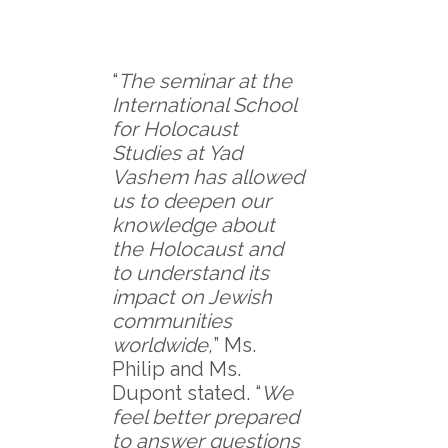
“
The seminar at the
International School
for Holocaust
Studies at Yad
Vashem has allowed
us to deepen our
knowledge about
the Holocaust and
to understand its
impact on Jewish
communities
worldwide,
” Ms.
Philip and Ms.
Dupont stated. “
We
feel better prepared
to answer questions