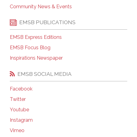
Community News & Events
EMSB PUBLICATIONS
EMSB Express Editions
EMSB Focus Blog
Inspirations Newspaper
EMSB SOCIAL MEDIA
Facebook
Twitter
Youtube
Instagram
Vimeo