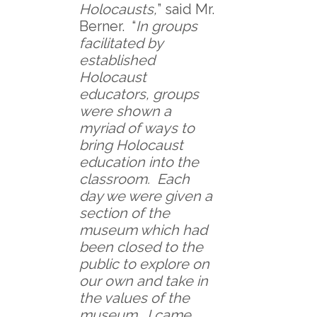
Holocausts,
” said Mr.
Berner. “
In groups
facilitated by
established
Holocaust
educators, groups
were shown a
myriad of ways to
bring Holocaust
education into the
classroom. Each
day we were given a
section of the
museum which had
been closed to the
public to explore on
our own and take in
the values of the
museum. I came