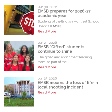
Jun 30, 2026
EMSB prepares for 2026-27
academic year
Students of the English Montreal School
Board’s (EMSB)...
Read More
Jun 23, 2026
EMSB “Gifted” students
continue to shine
The gifted and enrichment learning
team, as part of the...
Read More
Jun 23, 2026
EMSB mourns the loss of life in
local shooting incident
Read More