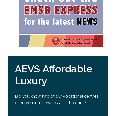
AEVS Affordable
Luxury
Did you know two of our vocational centres
offer premium services at a discount?