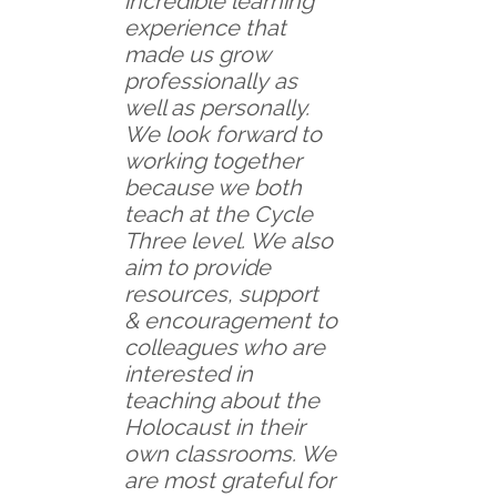
incredible learning
experience that
made us grow
professionally as
well as personally.
We look forward to
working together
because we both
teach at the Cycle
Three level. We also
aim to provide
resources, support
& encouragement to
colleagues who are
interested in
teaching about the
Holocaust in their
own classrooms. We
are most grateful for