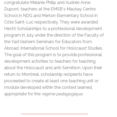
congratulate Melanie Philip and Audrée Anne
Dupont, teachers at the EMSB`s Mackay Centre
School in NDG and Merton Elementary School in
Côte Saint-Luc respectively. They were awarded
Hecht Scholarships to a professional development
program in July under the direction of the Faculty of
the Yad Vashem Seminars for Educators from
Abroad, International School for Holocaust Studies.
The goal of this program is to provide professional
development activities to teachers for teaching
about the Holocaust and anti-Semitism. Upon their
return to Montreal, scholarship recipients have
proceeded to create at least one teaching unit or
module developed within the context learned,
appropriate for the
régime pedagogique
.