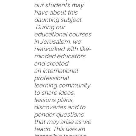
our students may
have about this
daunting subject.
During our
educational courses
in Jerusalem, we
networked with like-
minded educators
and created
an international
professional
learning community
to share ideas,
lessons plans,
discoveries and to
ponder questions
that may arise as we
teach. This was an