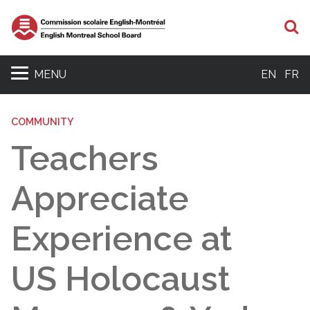
S
MENU
EN
FR
COMMUNITY
Teachers
Appreciate
Experience at
US Holocaust