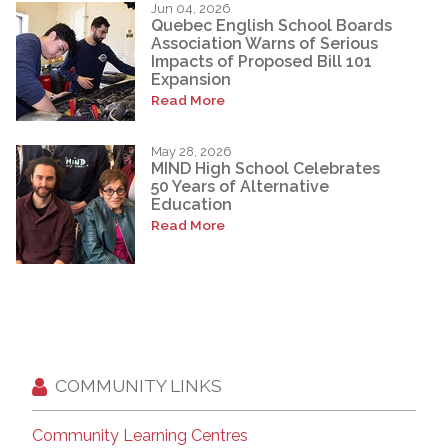
Jun 04, 2026
Quebec English School Boards
Association Warns of Serious
Impacts of Proposed Bill 101
Expansion
Read More
May 28, 2026
MIND High School Celebrates
50 Years of Alternative
Education
Read More
COMMUNITY LINKS
Community Learning Centres