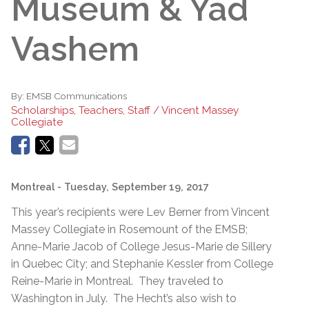
Museum & Yad
Vashem
By:
EMSB Communications
Scholarships, Teachers, Staff / Vincent Massey
Collegiate
Montreal
- Tuesday, September 19, 2017
This year’s recipients were Lev Berner from Vincent
Massey Collegiate in Rosemount of the EMSB;
Anne-Marie Jacob of College Jesus-Marie de Sillery
in Quebec City; and Stephanie Kessler from College
Reine-Marie in Montreal. They traveled to
Washington in July. The Hecht’s also wish to