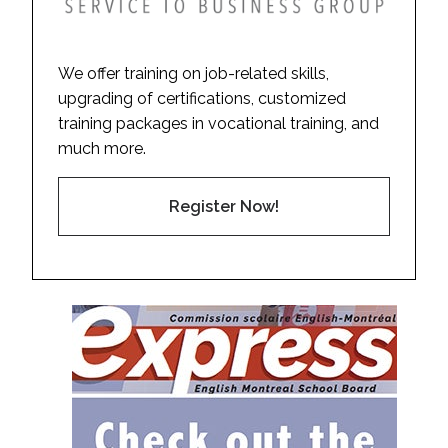
We offer training on job-related skills,
upgrading of certifications, customized
training packages in vocational training, and
much more.
Register Now!