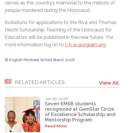
serves as this country’s memorial to the millions of
people murdered during the Holocaust.
Invitations for applications to the Riva and Thomas
Hecht Scholarship Teaching of the Holocaust for
Educators will be published in the near future. For
more information log on to
t-h-e-program.org
.
© English Montreal School Board, 2026
RELATED ARTICLES
View All
Jun 30, 2026
Seven EMSB students
recognized at GemStar Circle
of Excellence Scholarship and
Mentorship Program
Read More