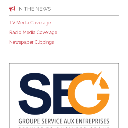
IN THE NEWS
TV Media Coverage
Radio Media Coverage
Newspaper Clippings