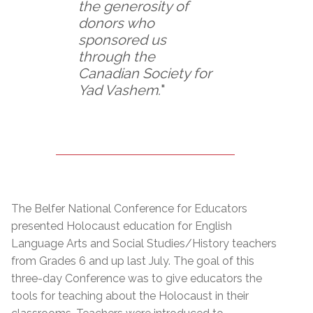
the generosity of
donors who
sponsored us
through the
Canadian Society for
Yad Vashem.
"
The Belfer National Conference for Educators
presented Holocaust education for English
Language Arts and Social Studies/History teachers
from Grades 6 and up last July. The goal of this
three-day Conference was to give educators the
tools for teaching about the Holocaust in their