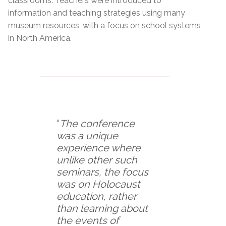
classrooms. Teachers were introduced to
information and teaching strategies using many
museum resources, with a focus on school systems
in North America.
“
The conference
was a unique
experience where
unlike other such
seminars, the focus
was on Holocaust
education, rather
than learning about
the events of