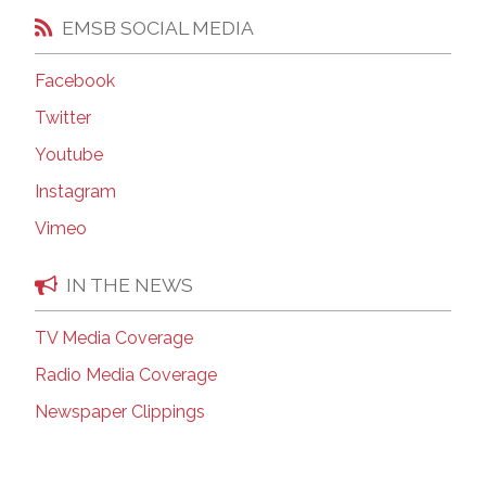
EMSB SOCIAL MEDIA
Facebook
Twitter
Youtube
Instagram
Vimeo
IN THE NEWS
TV Media Coverage
Radio Media Coverage
Newspaper Clippings