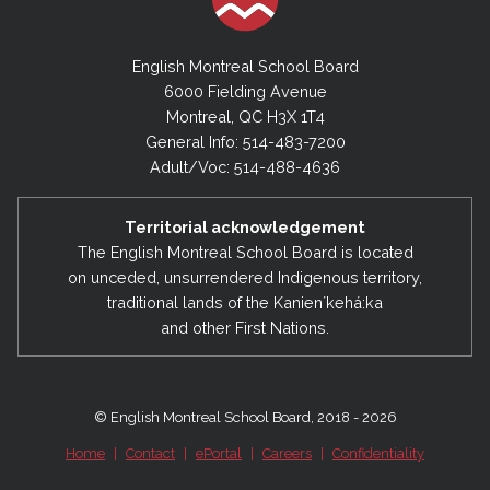
English Montreal School Board
6000 Fielding Avenue
Montreal, QC H3X 1T4
General Info: 514-483-7200
Adult/Voc: 514-488-4636
Territorial acknowledgement
The English Montreal School Board is located
on unceded, unsurrendered Indigenous territory,
traditional lands of the Kanienʼkehá:ka
and other First Nations.
© English Montreal School Board, 2018 - 2026
Home
|
Contact
|
ePortal
|
Careers
|
Confidentiality