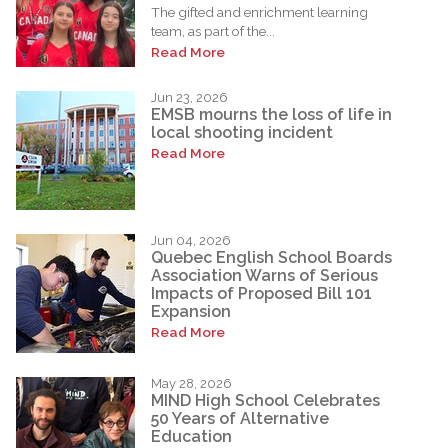
The gifted and enrichment learning
team, as part of the...
Read More
Jun 23, 2026
EMSB mourns the loss of life in
local shooting incident
Read More
Jun 04, 2026
Quebec English School Boards
Association Warns of Serious
Impacts of Proposed Bill 101
Expansion
Read More
May 28, 2026
MIND High School Celebrates
50 Years of Alternative
Education