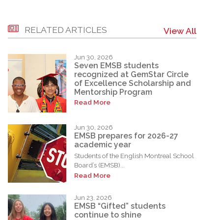
RELATED ARTICLES
View All
Jun 30, 2026
Seven EMSB students
recognized at GemStar Circle
of Excellence Scholarship and
Mentorship Program
Read More
Jun 30, 2026
EMSB prepares for 2026-27
academic year
Students of the English Montreal School
Board’s (EMSB)...
Read More
Jun 23, 2026
EMSB “Gifted” students
continue to shine