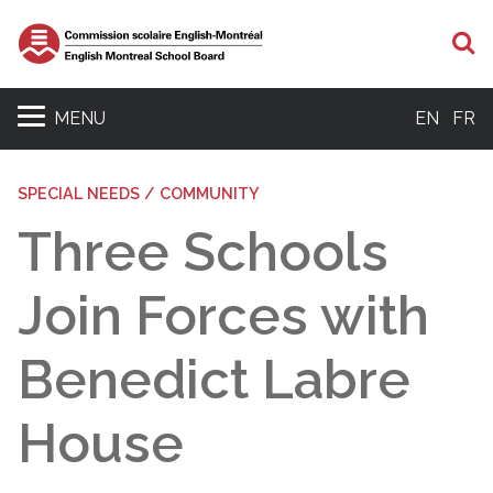
S
MENU
EN
FR
SPECIAL NEEDS / COMMUNITY
Three Schools
Join Forces with
Benedict Labre
House