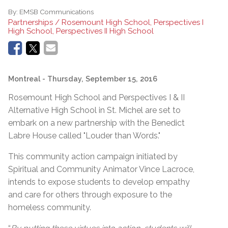
By:
EMSB Communications
Partnerships / Rosemount High School, Perspectives I
High School, Perspectives II High School
Montreal
- Thursday, September 15, 2016
Rosemount High School and Perspectives I & II
Alternative High School in St. Michel are set to
embark on a new partnership with the Benedict
Labre House called "Louder than Words."
This community action campaign initiated by
Spiritual and Community Animator Vince Lacroce,
intends to expose students to develop empathy
and care for others through exposure to the
homeless community.