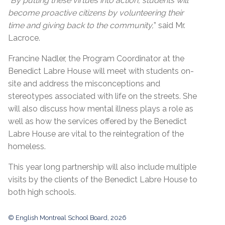
“
By putting these virtues into action, students will
become proactive citizens by volunteering their
time and giving back to the community,
” said Mr.
Lacroce.
Francine Nadler, the Program Coordinator at the
Benedict Labre House will meet with students on-
site and address the misconceptions and
stereotypes associated with life on the streets. She
will also discuss how mental illness plays a role as
well as how the services offered by the Benedict
Labre House are vital to the reintegration of the
homeless.
This year long partnership will also include multiple
visits by the clients of the Benedict Labre House to
both high schools.
© English Montreal School Board, 2026