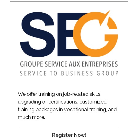
We offer training on job-related skills,
upgrading of certifications, customized
training packages in vocational training, and
much more.
Register Now!