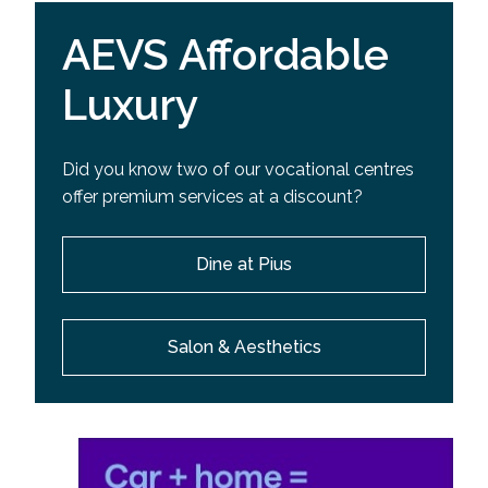
AEVS Affordable
Luxury
Did you know two of our vocational centres
offer premium services at a discount?
Dine at Pius
Salon & Aesthetics