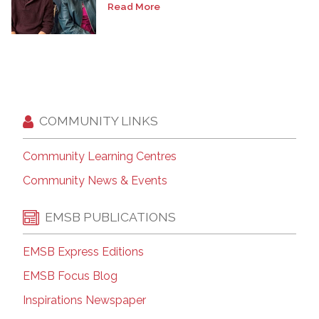
Read More
COMMUNITY LINKS
Community Learning Centres
Community News & Events
EMSB PUBLICATIONS
EMSB Express Editions
EMSB Focus Blog
Inspirations Newspaper