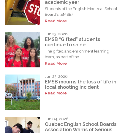
academic year
Students of the English Montreal School
Board’s (EMSB)...
Read More
Jun 23, 2026
EMSB “Gifted” students
continue to shine
The gifted and enrichment learning
team, as part of the...
Read More
Jun 23, 2026
EMSB mourns the loss of life in
local shooting incident
Read More
Jun 04, 2026
Quebec English School Boards
Association Warns of Serious