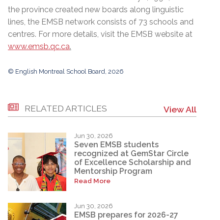
the province created new boards along linguistic
lines, the EMSB network consists of 73 schools and
centres. For more details, visit the EMSB website at
www.emsb.qc.ca
.
© English Montreal School Board, 2026
RELATED ARTICLES
View All
Jun 30, 2026
Seven EMSB students
recognized at GemStar Circle
of Excellence Scholarship and
Mentorship Program
Read More
Jun 30, 2026
EMSB prepares for 2026-27