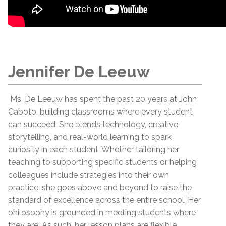
Jennifer De Leeuw
Ms. De Leeuw has spent the past 20 years at John
Caboto, building classrooms where every student
can succeed. She blends technology, creative
storytelling, and real-world learning to spark
curiosity in each student. Whether tailoring her
teaching to supporting specific students or helping
colleagues include strategies into their own
practice, she goes above and beyond to raise the
standard of excellence across the entire school. Her
philosophy is grounded in meeting students where
they are. As such, her lesson plans are flexible,