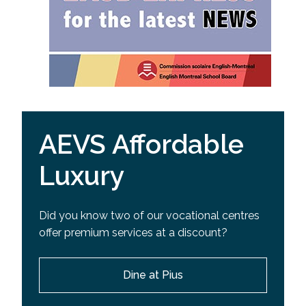
AEVS Affordable
Luxury
Did you know two of our vocational centres
offer premium services at a discount?
Dine at Pius