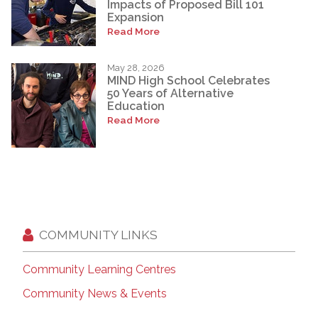
Impacts of Proposed Bill 101
Expansion
Read More
May 28, 2026
MIND High School Celebrates
50 Years of Alternative
Education
Read More
COMMUNITY LINKS
Community Learning Centres
Community News & Events