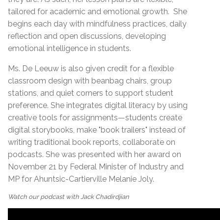
tailored for academic and emotional growth.
She
begins each day with mindfulness practices, daily
reflection and open discussions, developing
emotional intelligence in students.
Ms. De Leeuw is also given credit for a flexible
classroom design with beanbag chairs, group
stations, and quiet corners to support student
preference. She integrates digital literacy by using
creative tools for assignments—students create
digital storybooks, make "book trailers" instead of
writing traditional book reports, collaborate on
podcasts. She was presented with her award on
November 21 by Federal Minister of Industry and
MP for Ahuntsic-Cartierville Melanie Joly.
Watch our podcast with Jack Chadirdjian