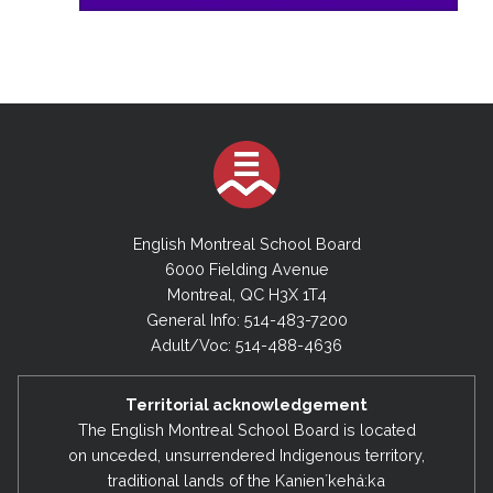
English Montreal School Board
6000 Fielding Avenue
Montreal, QC H3X 1T4
General Info: 514-483-7200
Adult/Voc: 514-488-4636
Territorial acknowledgement
The English Montreal School Board is located
on unceded, unsurrendered Indigenous territory,
traditional lands of the Kanienʼkehá:ka