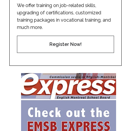
We offer training on job-related skills,
upgrading of certifications, customized
training packages in vocational training, and
much more.
Register Now!