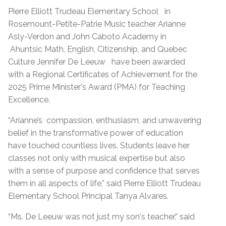
Pierre Elliott Trudeau Elementary School
in
Rosemount-Petite-Patrie Music teacher Arianne
Asly-Verdon and John Caboto Academy in
Ahuntsic Math, English, Citizenship, and Quebec
Culture
Jennifer De Leeuw
have been awarded
with a Regional Certificates of Achievement for the
2025 Prime Minister's Award (PMA) for Teaching
Excellence.
“Arianne’s
compassion, enthusiasm, and unwavering
belief in the transformative power of education
have touched countless lives. Students leave her
classes not only with musical expertise but also
with a sense of purpose and confidence that serves
them in all aspects of life,” said Pierre Elliott Trudeau
Elementary School Principal Tanya Alvares.
“Ms. De Leeuw was not just my son's teacher,” said