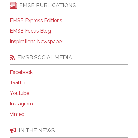
EMSB PUBLICATIONS
EMSB Express Editions
EMSB Focus Blog
Inspirations Newspaper
EMSB SOCIAL MEDIA
Facebook
Twitter
Youtube
Instagram
Vimeo
IN THE NEWS