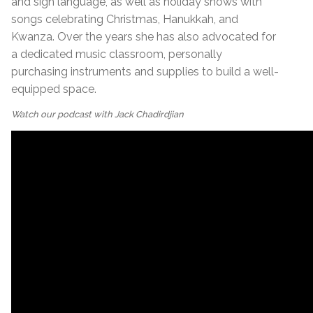
and sign language, as well as holiday shows with
songs celebrating Christmas, Hanukkah, and
Kwanza. Over the years she has also advocated for
a dedicated music classroom, personally
purchasing instruments and supplies to build a well-
equipped space.
Watch our podcast with Jack Chadirdjian