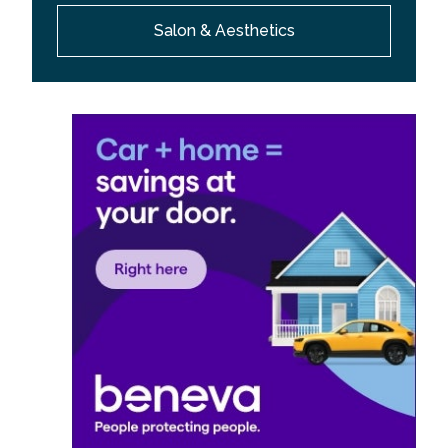
Salon & Aesthetics