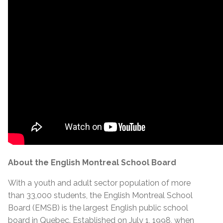
About the English Montreal School Board
With a youth and adult sector population of more
than 33,000 students, the English Montreal School
Board (EMSB) is the largest English public school
board in Quebec. Established on July 1, 1998, when