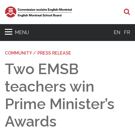
S
MENU
EN
FR
COMMUNITY / PRESS RELEASE
Two EMSB
teachers win
Prime Minister’s
Awards