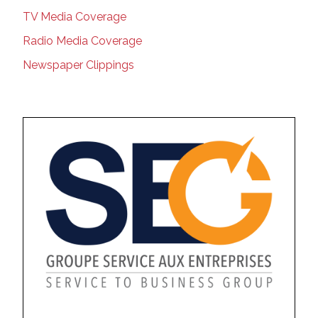
TV Media Coverage
Radio Media Coverage
Newspaper Clippings