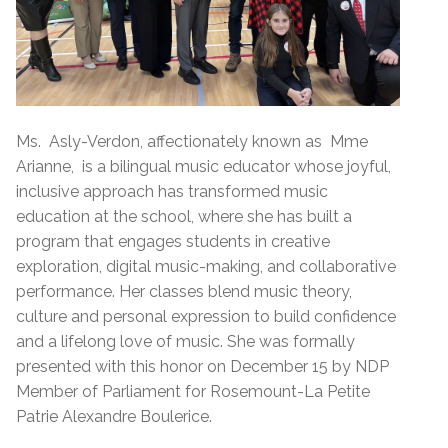
Ms. Asly-Verdon, affectionately known as Mme
Arianne, is a bilingual music educator whose joyful,
inclusive approach has transformed music
education at the school, where she has built a
program that engages students in creative
exploration, digital music-making, and collaborative
performance. Her classes blend music theory,
culture and personal expression to build confidence
and a lifelong love of music. She was formally
presented with this honor on December 15 by NDP
Member of Parliament for Rosemount-La Petite
Patrie Alexandre Boulerice.