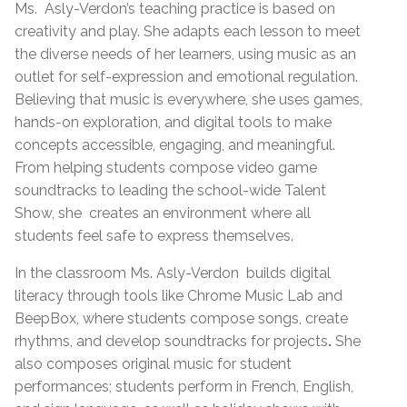
Ms.
Asly-Verdon’s teaching practice is based on
creativity and play. She adapts each lesson to meet
the diverse needs of her learners, using music as an
outlet for self-expression and emotional regulation.
Believing that music is everywhere, she uses games,
hands-on exploration, and digital tools to make
concepts accessible, engaging, and meaningful.
From helping students compose video game
soundtracks to leading the school-wide Talent
Show, she
creates an environment where all
students feel safe to express themselves.
In the classroom Ms. Asly-Verdon
builds digital
literacy through tools like Chrome Music Lab and
BeepBox, where students compose songs, create
rhythms, and develop soundtracks for projects
.
She
also
composes original music for student
performances; students perform in French, English,