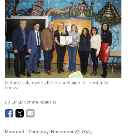
Melanie Joly makes the presentation to Jennifer De
Leeuw
By:
EMSB Communications
Montreal
- Thursday, November 27, 2025