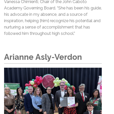
Vanessa Chimienti, Chair of the John Caboto
Academy Governing Board. “She has been his guide,
his advocate in my absence, and a source of
inspiration, helping [him] recognize his potential and
nurturing a sense of accomplishment that has
followed him throughout high school.”
Arianne Asly-Verdon