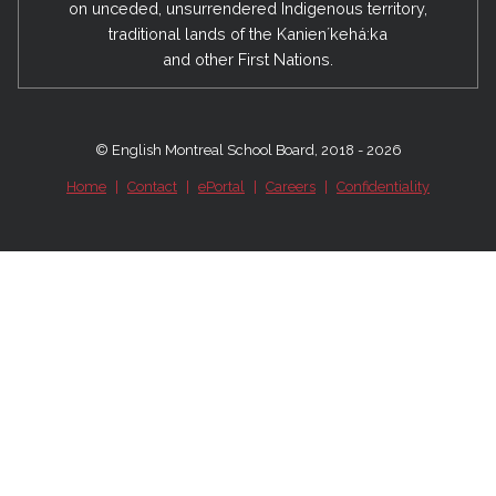
on unceded, unsurrendered Indigenous territory,
traditional lands of the Kanienʼkehá:ka
and other First Nations.
© English Montreal School Board, 2018 - 2026
Home
|
Contact
|
ePortal
|
Careers
|
Confidentiality