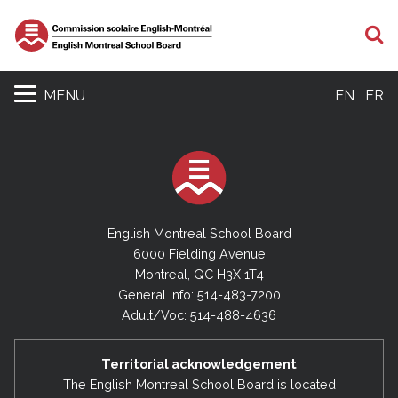
S
MENU
EN
FR
English Montreal School Board
6000 Fielding Avenue
Montreal, QC H3X 1T4
General Info: 514-483-7200
Adult/Voc: 514-488-4636
Territorial acknowledgement
The English Montreal School Board is located