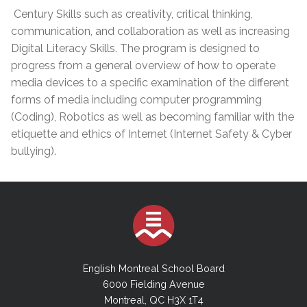
Century Skills such as creativity, critical thinking,
communication, and collaboration as well as increasing
Digital Literacy Skills. The program is designed to
progress from a general overview of how to operate
media devices to a specific examination of the different
forms of media including computer programming
(Coding), Robotics as well as becoming familiar with the
etiquette and ethics of Internet (Internet Safety & Cyber
bullying).
English Montreal School Board
6000 Fielding Avenue
Montreal, QC H3X 1T4