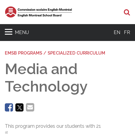
Se
MENU
EN
FR
EMSB PROGRAMS / SPECIALIZED CURRICULUM
Media and
Technology
This program provides our students with 21
st