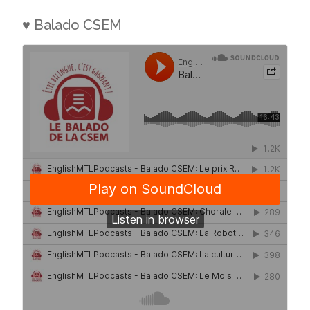
♥ Balado CSEM