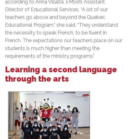
according to Anna Villalta, EMSB’s Assistant
Director of Educational Services. “A lot of our
teachers go above and beyond the Quebec
Educational Program,” she said. “They understand
the necessity to speak French, to be fluent in
French. The expectations our teachers place on our
students is much higher than meeting the
requirements of the ministry programs.”
Learning a second language
through the arts