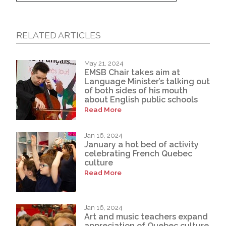
RELATED ARTICLES
May 21, 2024
EMSB Chair takes aim at
Language Minister’s talking out
of both sides of his mouth
about English public schools
Read More
Jan 16, 2024
January a hot bed of activity
celebrating French Quebec
culture
Read More
Jan 16, 2024
Art and music teachers expand
appreciation of Quebec culture