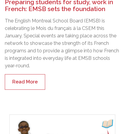
Preparing students for study, work in
French: EMSB sets the foundation
The English Montreal School Board (EMSB) is
celebrating le Mois du français à la CSEM this
January. Special events are taking place across the
network to showcase the strength of its French
programs and to provide a glimpse into how French
is integrated into everyday life at EMSB schools
year-round.
Read More