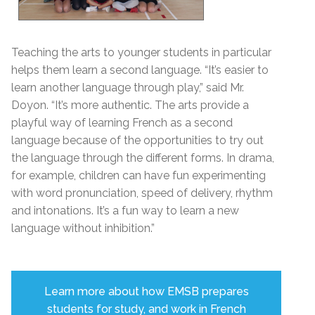
Teaching the arts to younger students in particular
helps them learn a second language. “It’s easier to
learn another language through play,” said Mr.
Doyon. “It’s more authentic. The arts provide a
playful way of learning French as a second
language because of the opportunities to try out
the language through the different forms. In drama,
for example, children can have fun experimenting
with
word pronunciation, speed of delivery, rhythm
and intonations.
It’s a fun way to learn a new
language without inhibition.”
Learn more about how EMSB prepares
students for study, and work in French