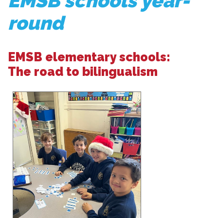
EMSB schools year-
round
EMSB elementary schools:
The road to bilingualism