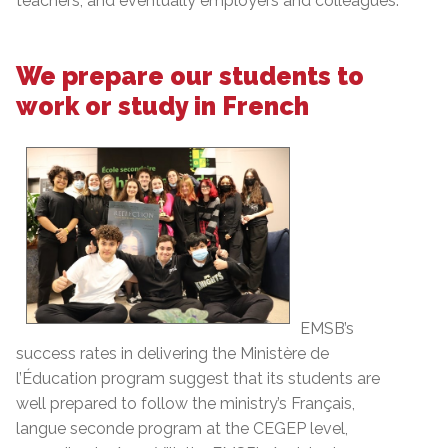
teachers, and eventually employers and colleagues.
We prepare our students to
work or study in French
EMSB’s
success rates in delivering the Ministère de
l’Éducation program suggest that its students are
well prepared to follow the ministry’s Français,
langue seconde program at the CEGEP level,