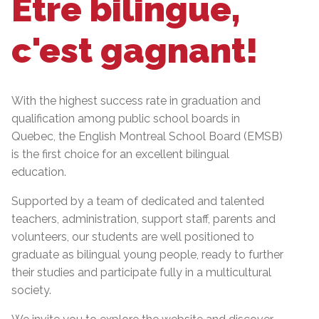
Être bilingue,
c'est gagnant!
With the highest success rate in graduation and
qualification among public school boards in
Quebec, the English Montreal School Board (EMSB)
is the first choice for an excellent bilingual
education.
Supported by a team of dedicated and talented
teachers, administration, support staff, parents and
volunteers, our students are well positioned to
graduate as bilingual young people, ready to further
their studies and participate fully in a multicultural
society.