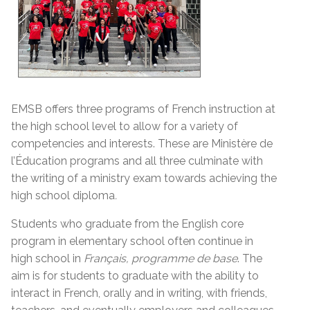
EMSB offers three programs of French instruction at
the high school level to allow for a variety of
competencies and interests. These are Ministère de
l’Éducation programs and all three culminate with
the writing of a ministry exam towards achieving the
high school diploma
.
Students who graduate from the English core
program in elementary school often continue in
high school in
Français, programme de base
. The
aim is for students to graduate with the ability to
interact in French, orally and in writing, with friends,