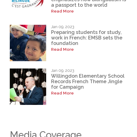
a passport to the world
Read More
Jan 09, 2023
Preparing students for study,
work in French: EMSB sets the
foundation
Read More
Jan 09, 2023
Willingdon Elementary School
Records French Theme Jingle
for Campaign
Read More
Media Coverage