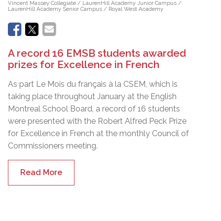
Vincent Massey Collegiate / LaurenHill Academy Junior Campus /
LaurenHill Academy Senior Campus / Royal West Academy
A record 16 EMSB students awarded
prizes for Excellence in French
As part Le Mois du français à la CSEM, which is
taking place throughout January at the English
Montreal School Board, a record of 16 students
were presented with the Robert Alfred Peck Prize
for Excellence in French at the monthly Council of
Commissioners meeting.
Read More