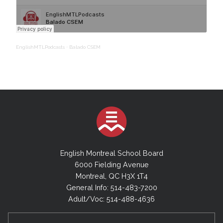
EnglishMTLPodcasts
·
Balado CSEM
English Montreal School Board
6000 Fielding Avenue
Montreal, QC H3X 1T4
General Info: 514-483-7200
Adult/Voc: 514-488-4636