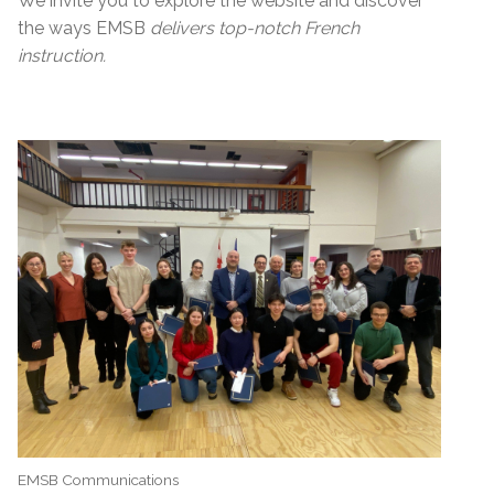
We invite you to explore the website and discover
the ways EMSB
delivers top-notch French
instruction.
EMSB Communications