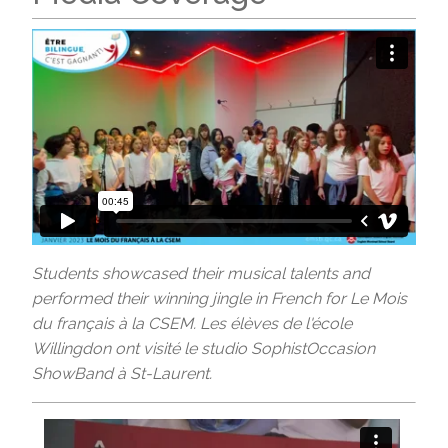
Students showcased their musical talents and
performed their winning jingle in French for Le Mois
du français à la CSEM. Les élèves de l'école
Willingdon ont visité le studio SophistOccasion
ShowBand à St-Laurent.