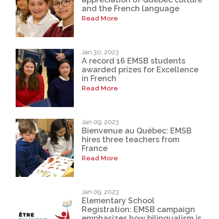
and the French language
Read More
Jan 30, 2023
A record 16 EMSB students
awarded prizes for Excellence
in French
Read More
Jan 09, 2023
Bienvenue au Québec: EMSB
hires three teachers from
France
Read More
Jan 09, 2023
Elementary School
Registration: EMSB campaign
emphasizes how bilingualism is