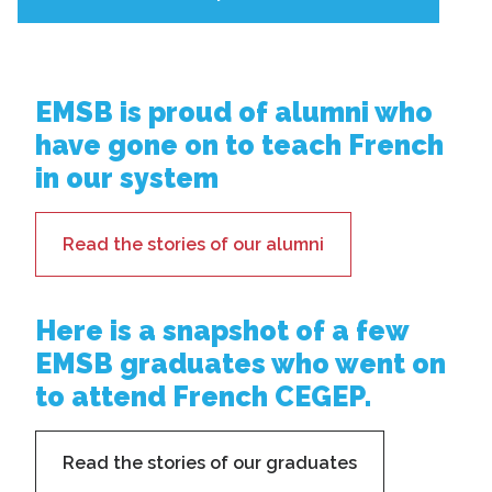
EMSB is proud of alumni who
have gone on to teach French
in our system
Read the stories of our alumni
Here is a snapshot of a few
EMSB graduates who went on
to attend French CEGEP.
Read the stories of our graduates