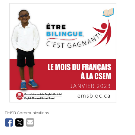
EMSB Communications