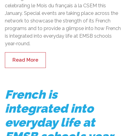
celebrating le Mois du français à la CSEM this
January. Special events are taking place across the
network to showcase the strength of its French
programs and to provide a glimpse into how French
is integrated into everyday life at EMSB schools
year-round.
Read More
French is
integrated into
everyday life at