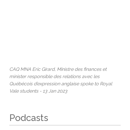
CAQ MNA Eric Girard, Ministre des finances et
minister responsible des relations avec les
Québécois d’expression anglaise spoke to Royal
Vale students - 13 Jan 2023
Podcasts