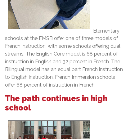
Elementary
schools at the EMSB offer one of three models of
French instruction, with some schools offering dual
streams. The English Core model is 68 percent of
instruction in English and 32 percent in French. The
Bilingual model has an equal part French instruction
to English instruction. French Immersion schools
offer 68 percent of instruction in French.
The path continues in high
school