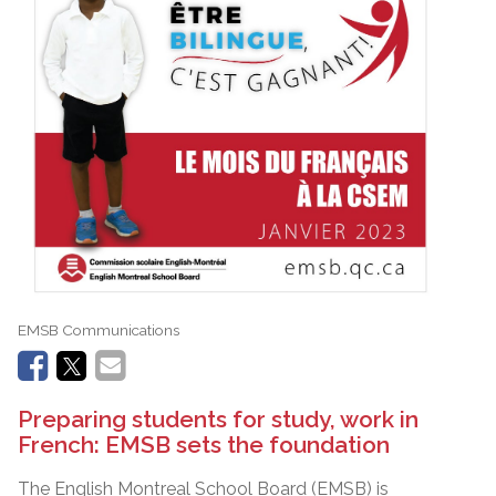
EMSB Communications
Preparing students for study, work in
French: EMSB sets the foundation
The English Montreal School Board (EMSB) is