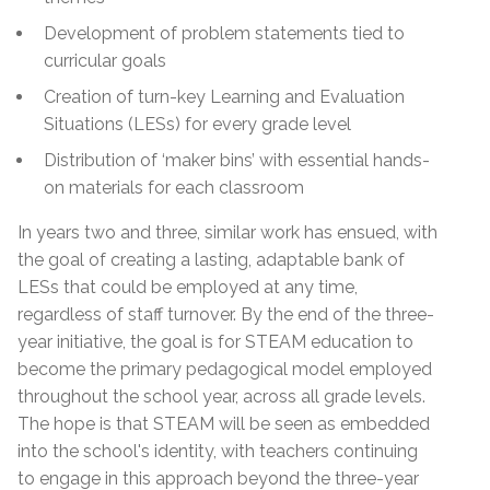
Development of problem statements tied to
curricular goals
Creation of turn-key Learning and Evaluation
Situations (LESs) for every grade level
Distribution of ‘maker bins’ with essential hands-
on materials for each classroom
In years two and three, similar work has ensued, with
the goal of creating a lasting, adaptable bank of
LESs that could be employed at any time,
regardless of staff turnover. By the end of the three-
year initiative, the goal is for STEAM education to
become the primary pedagogical model employed
throughout the school year, across all grade levels.
The hope is that STEAM will be seen as embedded
into the school's identity, with teachers continuing
to engage in this approach beyond the three-year