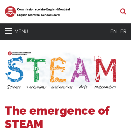
S
MENU
EN
FR
The emergence of
STEAM