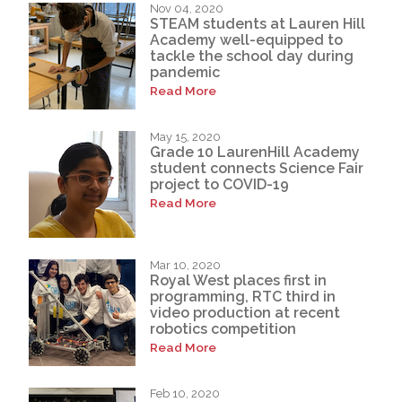
Nov 04, 2020
STEAM students at Lauren Hill
Academy well-equipped to
tackle the school day during
pandemic
Read More
May 15, 2020
Grade 10 LaurenHill Academy
student connects Science Fair
project to COVID-19
Read More
Mar 10, 2020
Royal West places first in
programming, RTC third in
video production at recent
robotics competition
Read More
Feb 10, 2020