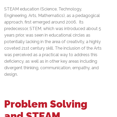
STEAM education (Science, Technology,
Engineering, Arts, Mathematics), as a pedagogical
approach, first emerged around 2006. Its
predecessor, STEM, which was introduced about 5
years prior, was seen in educational circles as
potentially lacking in the area of creativity, a highly
coveted 21st century skill. The inclusion of the Arts
was perceived as a practical way to address this
deficiency, as well as in other key areas including
divergent thinking, communication, empathy, and
design.
Problem Solving
and STEAM