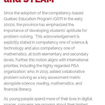
Since the adoption of the competency-based
Québec Education Program (QEP) in the early
2000s, the province has emphasized the
importance of developing students' aptitude for
problem-solving. This acknowledgement is
explicitly stated in competency one of science &
technology and also competency one of
mathematics, at both elementary and secondary
levels. Further, this notion aligns with international
priorities, including the highly regarded PISA
organization, who, in 2015, added collaborative
problem solving as a key assessment metric
alongside science, reading, mathematics, and
financial literacy.
As young people spend more of their lives in digital
spaces, concerns are growing about their limited