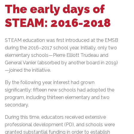
The early days of
STEAM: 2016-2018
STEAM education was first introduced at the EMSB
during the 2016–2017 school year. Initially, only two
elementary schools—Pierre Elliott Trudeau and
General Vanier (absorbed by another board in 2019)
—joined the initiative.
By the following year, interest had grown
significantly: fifteen new schools had adopted the
program, including thirteen elementary and two
secondary.
During this time, educators received extensive
professional development (PD), and schools were
granted substantial funding in order to establish