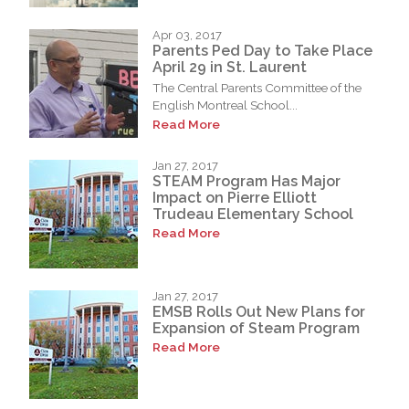
Apr 03, 2017
Parents Ped Day to Take Place
April 29 in St. Laurent
The Central Parents Committee of the
English Montreal School...
Read More
Jan 27, 2017
STEAM Program Has Major
Impact on Pierre Elliott
Trudeau Elementary School
Read More
Jan 27, 2017
EMSB Rolls Out New Plans for
Expansion of Steam Program
Read More