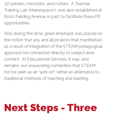
3D printers, micro:bits, and cutters. A Teacher
Training Lab (Makerspace+), was also established at
6000 Fielding Avenue, in part, to facilitate these PD
opportunities.
Also during this time, great emphasis was placed on
the notion that any and all projects that manifested
as a result of integration of the STEAM pedagogical
approach be connected directly to subject area
content. At Educational Services, it was, and
remains, our unwavering contention that STEAM
not be seen as an “add-on”, rather an alternative to,
traditional methods of teaching and learning.
Next Steps - Three