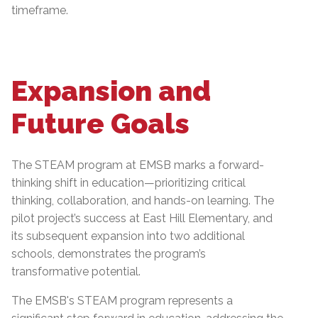
timeframe.
Expansion and
Future Goals
The STEAM program at EMSB marks a forward-
thinking shift in education—prioritizing critical
thinking, collaboration, and hands-on learning. The
pilot project’s success at East Hill Elementary, and
its subsequent expansion into two additional
schools, demonstrates the program’s
transformative potential.
The EMSB's STEAM program represents a