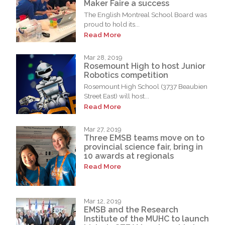
Maker Faire a success
The English Montreal School Board was
proud to hold its...
Read More
Mar 28, 2019
Rosemount High to host Junior
Robotics competition
Rosemount High School (3737 Beaubien
Street East) will host...
Read More
Mar 27, 2019
Three EMSB teams move on to
provincial science fair, bring in
10 awards at regionals
Read More
Mar 12, 2019
EMSB and the Research
Institute of the MUHC to launch