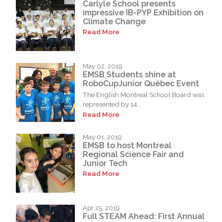
Carlyle School presents
impressive IB-PYP Exhibition on
Climate Change
Read More
May 02, 2019
EMSB Students shine at
RoboCupJunior Québec Event
The English Montreal School Board was
represented by 14...
Read More
May 01, 2019
EMSB to host Montreal
Regional Science Fair and
Junior Tech
Read More
Apr 25, 2019
Full STEAM Ahead: First Annual