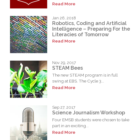
Read More
Jan 26, 2018
Robotics, Coding and Artificial
Intelligence – Preparing For the
Literacies of Tomorrow
Read More
Nov 29, 2017
STEAM Bees
The new STEAM program is in full
swing at EBS. The Cycle 3...
Read More
Sep 27, 2017
Science Journalism Workshop
Four EMSB students were chosen to take
part in an exciting...
Read More