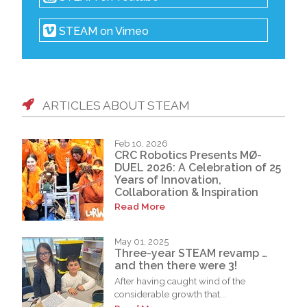
STEAM on Vimeo
ARTICLES ABOUT STEAM
Feb 10, 2026
CRC Robotics Presents MØ-
DUEL 2026: A Celebration of 25
Years of Innovation,
Collaboration & Inspiration
Read More
May 01, 2025
Three-year STEAM revamp …
and then there were 3!
After having caught wind of the
considerable growth that...