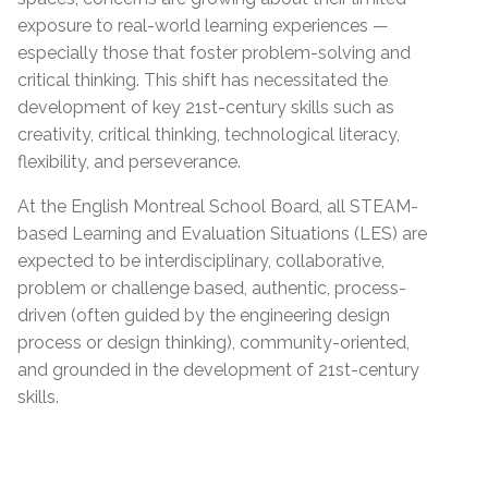
exposure to real-world learning experiences —
especially those that foster problem-solving and
critical thinking. This shift has necessitated the
development of key 21st-century skills such as
creativity, critical thinking, technological literacy,
flexibility, and perseverance.
At the English Montreal School Board, all STEAM-
based Learning and Evaluation Situations (LES) are
expected to be interdisciplinary, collaborative,
problem or challenge based, authentic, process-
driven (often guided by the engineering design
process or design thinking), community-oriented,
and grounded in the development of 21st-century
skills.