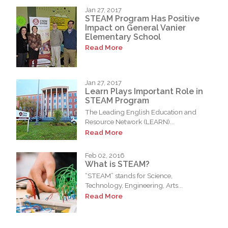
Jan 27, 2017
STEAM Program Has Positive
Impact on General Vanier
Elementary School
Read More
Jan 27, 2017
Learn Plays Important Role in
STEAM Program
The Leading English Education and
Resource Network (LEARN)...
Read More
Feb 02, 2016
What is STEAM?
“STEAM” stands for Science,
Technology, Engineering, Arts...
Read More