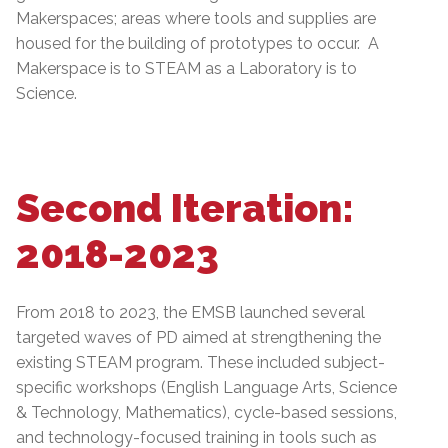
Makerspaces; areas where tools and supplies are
housed for the building of prototypes to occur. A
Makerspace is to STEAM as a Laboratory is to
Science.
Second Iteration:
2018-2023
From 2018 to 2023, the EMSB launched several
targeted waves of PD aimed at strengthening the
existing STEAM program. These included subject-
specific workshops (English Language Arts, Science
& Technology, Mathematics), cycle-based sessions,
and technology-focused training in tools such as