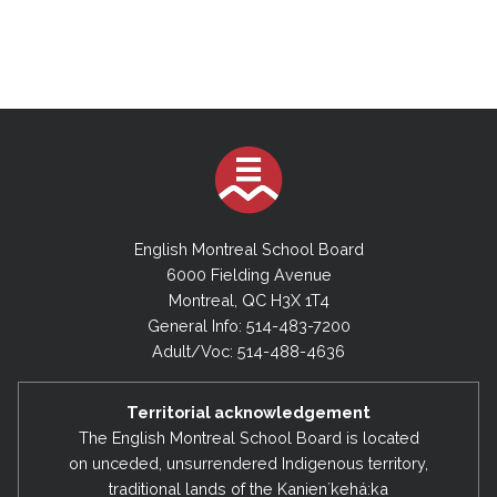
English Montreal School Board
6000 Fielding Avenue
Montreal, QC H3X 1T4
General Info: 514-483-7200
Adult/Voc: 514-488-4636
Territorial acknowledgement
The English Montreal School Board is located
on unceded, unsurrendered Indigenous territory,
traditional lands of the Kanienʼkehá:ka