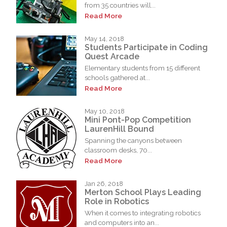
from 35 countries will...
Read More
May 14, 2018
Students Participate in Coding
Quest Arcade
Elementary students from 15 different
schools gathered at...
Read More
May 10, 2018
Mini Pont-Pop Competition
LaurenHill Bound
Spanning the canyons between
classroom desks, 70...
Read More
Jan 26, 2018
Merton School Plays Leading
Role in Robotics
When it comes to integrating robotics
and computers into an...