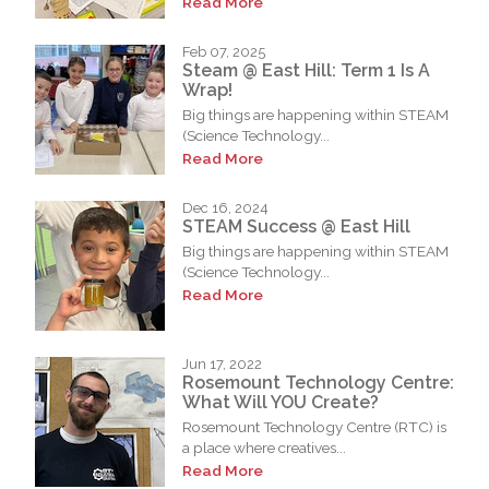
Read More
Feb 07, 2025
Steam @ East Hill: Term 1 Is A
Wrap!
Big things are happening within STEAM
(Science Technology...
Read More
Dec 16, 2024
STEAM Success @ East Hill
Big things are happening within STEAM
(Science Technology...
Read More
Jun 17, 2022
Rosemount Technology Centre:
What Will YOU Create?
Rosemount Technology Centre (RTC) is
a place where creatives...
Read More