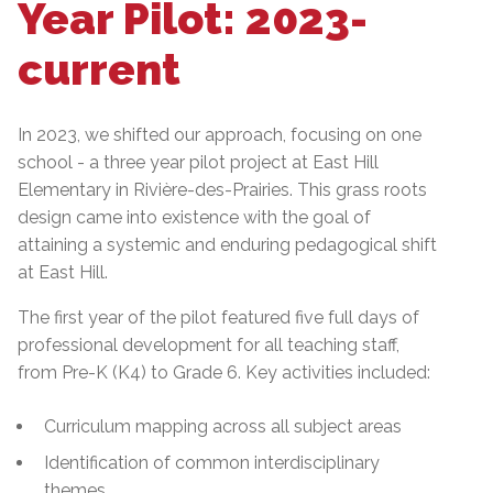
Year Pilot: 2023-
current
In 2023, we shifted our approach, focusing on one
school - a three year pilot project at East Hill
Elementary in Rivière-des-Prairies. This grass roots
design came into existence with the goal of
attaining a systemic and enduring pedagogical shift
at East Hill.
The first year of the pilot featured five full days of
professional development for all teaching staff,
from Pre-K (K4) to Grade 6. Key activities included:
Curriculum mapping across all subject areas
Identification of common interdisciplinary
themes