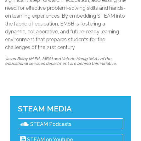
significant step forward in education, addressing the
need for effective problem-solving skills and hands-
on learning experiences. By embedding STEAM into
the fabric of education, EMSB is fostering a
dynamic, collaborative, and future-ready learning
environment that prepares students for the
challenges of the 21st century.
Jason Bixby (M.Ed., MBA) and Valerie Honig (M.A.) of the
educational services department are behind this initiative.
STEAM MEDIA
STEAM Podcasts
STEAM on Youtube