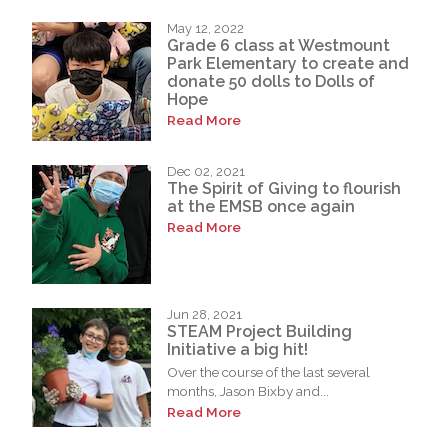
May 12, 2022
Grade 6 class at Westmount
Park Elementary to create and
donate 50 dolls to Dolls of
Hope
Read More
Dec 02, 2021
The Spirit of Giving to flourish
at the EMSB once again
Read More
Jun 28, 2021
STEAM Project Building
Initiative a big hit!
Over the course of the last several
months, Jason Bixby and...
Read More