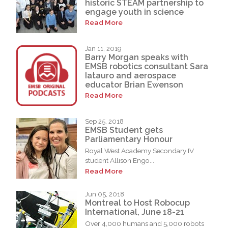
historic STEAM partnership to
engage youth in science
Read More
Jan 11, 2019
Barry Morgan speaks with
EMSB robotics consultant Sara
Iatauro and aerospace
educator Brian Ewenson
Read More
Sep 25, 2018
EMSB Student gets
Parliamentary Honour
Royal West Academy Secondary IV
student Allison Engo...
Read More
Jun 05, 2018
Montreal to Host Robocup
International, June 18-21
Over 4,000 humans and 5,000 robots