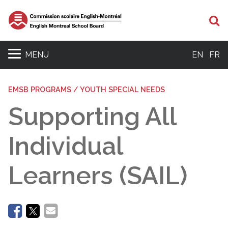
Se
MENU
EN
FR
EMSB PROGRAMS / YOUTH SPECIAL NEEDS
Supporting All
Individual
Learners (SAIL)