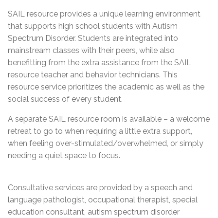
SAIL resource provides a unique learning environment
that supports high school students with Autism
Spectrum Disorder. Students are integrated into
mainstream classes with their peers, while also
benefitting from the extra assistance from the SAIL
resource teacher and behavior technicians. This
resource service prioritizes the academic as well as the
social success of every student.
A separate SAIL resource room is available – a welcome
retreat to go to when requiring a little extra support,
when feeling over-stimulated/overwhelmed, or simply
needing a quiet space to focus.
Consultative services are provided by a speech and
language pathologist, occupational therapist, special
education consultant, autism spectrum disorder