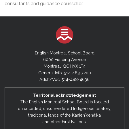
consultants and guidance counsellor.
English Montreal School Board
6000 Fielding Avenue
Montreal, QC H3X 1T4
General Info: 514-483-7200
Adult/Voc: 514-488-4636
Territorial acknowledgement
The English Montreal School Board is located
on unceded, unsurrendered Indigenous territory,
traditional lands of the Kanienʼkehá:ka
and other First Nations.