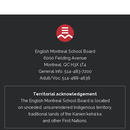
English Montreal School Board
6000 Fielding Avenue
Montreal, QC H3X 1T4
General Info: 514-483-7200
Adult/Voc: 514-488-4636
Territorial acknowledgement
The English Montreal School Board is located
on unceded, unsurrendered Indigenous territory,
traditional lands of the Kanienʼkehá:ka
and other First Nations.