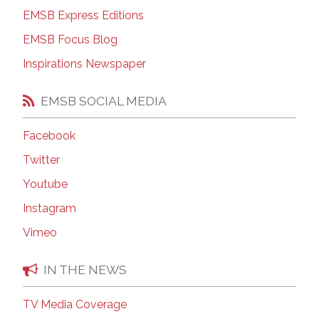
EMSB Express Editions
EMSB Focus Blog
Inspirations Newspaper
EMSB SOCIAL MEDIA
Facebook
Twitter
Youtube
Instagram
Vimeo
IN THE NEWS
TV Media Coverage