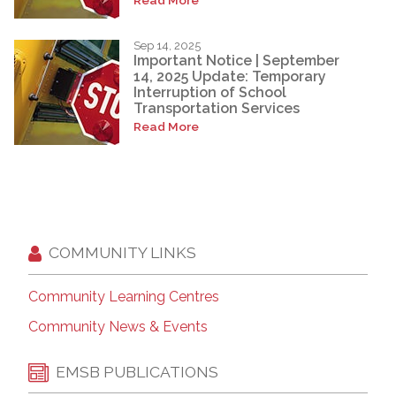
Sep 14, 2025
Important Notice | September
14, 2025 Update: Temporary
Interruption of School
Transportation Services
Read More
COMMUNITY LINKS
Community Learning Centres
Community News & Events
EMSB PUBLICATIONS