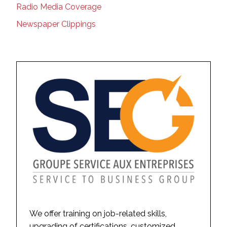
Radio Media Coverage
Newspaper Clippings
We offer training on job-related skills,
upgrading of certifications, customized