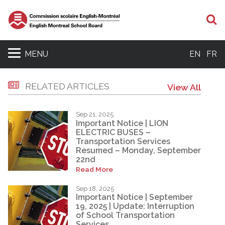
S
MENU
EN
FR
RELATED ARTICLES
View All
Sep 21, 2025
Important Notice | LION
ELECTRIC BUSES –
Transportation Services
Resumed – Monday, September
22nd
Read More
Sep 18, 2025
Important Notice | September
19, 2025 | Update: Interruption
of School Transportation
Services