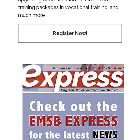
training packages in vocational training, and
much more.
Register Now!