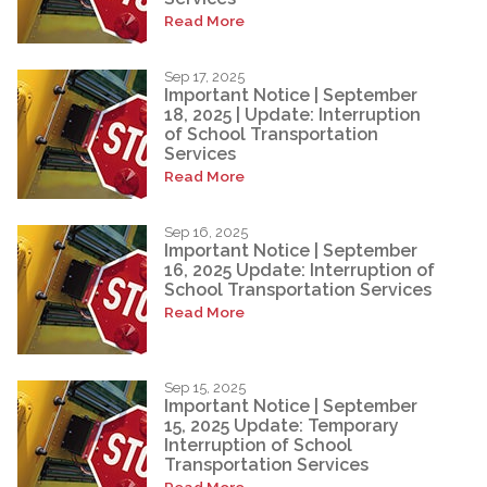
Read More
Sep 17, 2025
Important Notice | September
18, 2025 | Update: Interruption
of School Transportation
Services
Read More
Sep 16, 2025
Important Notice | September
16, 2025 Update: Interruption of
School Transportation Services
Read More
Sep 15, 2025
Important Notice | September
15, 2025 Update: Temporary
Interruption of School
Transportation Services
Read More