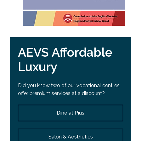
AEVS Affordable
Luxury
Did you know two of our vocational centres
offer premium services at a discount?
Dine at Pius
Salon & Aesthetics