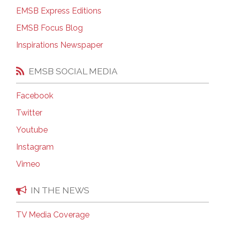
EMSB Express Editions
EMSB Focus Blog
Inspirations Newspaper
EMSB SOCIAL MEDIA
Facebook
Twitter
Youtube
Instagram
Vimeo
IN THE NEWS
TV Media Coverage