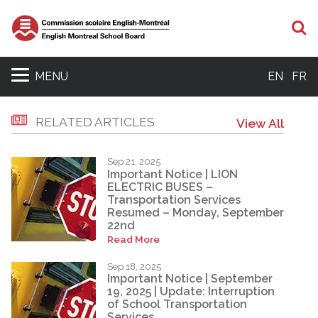
S
MENU
EN
FR
RELATED ARTICLES
View All
Sep 21, 2025
Important Notice | LION
ELECTRIC BUSES –
Transportation Services
Resumed – Monday, September
22nd
Read More
Sep 18, 2025
Important Notice | September
19, 2025 | Update: Interruption
of School Transportation
Services