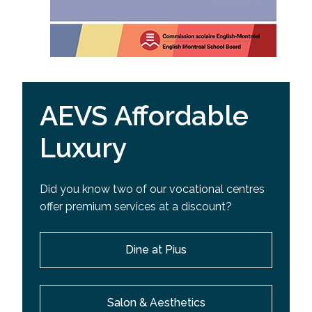
AEVS Affordable
Luxury
Did you know two of our vocational centres
offer premium services at a discount?
Dine at Pius
Salon & Aesthetics