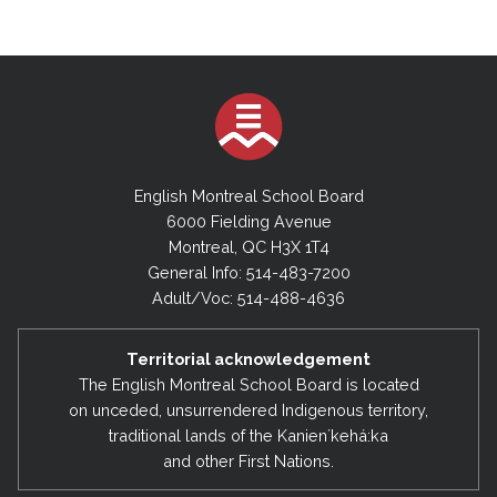
English Montreal School Board
6000 Fielding Avenue
Montreal, QC H3X 1T4
General Info: 514-483-7200
Adult/Voc: 514-488-4636
Territorial acknowledgement
The English Montreal School Board is located
on unceded, unsurrendered Indigenous territory,
traditional lands of the Kanienʼkehá:ka
and other First Nations.