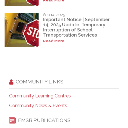
Sep 14, 2025
Important Notice | September
14, 2025 Update: Temporary
Interruption of School
Transportation Services
Read More
COMMUNITY LINKS
Community Learning Centres
Community News & Events
EMSB PUBLICATIONS