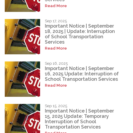
Read More
Sep 17, 2025
Important Notice | September
18, 2025 | Update: Interruption
of School Transportation
Services
Read More
Sep 16, 2025
Important Notice | September
16, 2025 Update: Interruption of
School Transportation Services
Read More
Sep 15, 2025
Important Notice | September
15, 2025 Update: Temporary
Interruption of School
Transportation Services
Read More