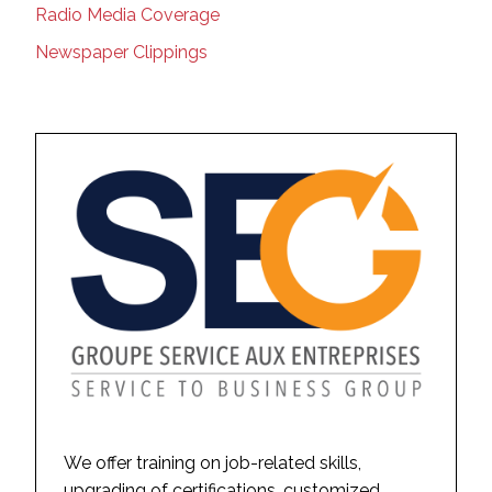
Radio Media Coverage
Newspaper Clippings
We offer training on job-related skills,
upgrading of certifications, customized