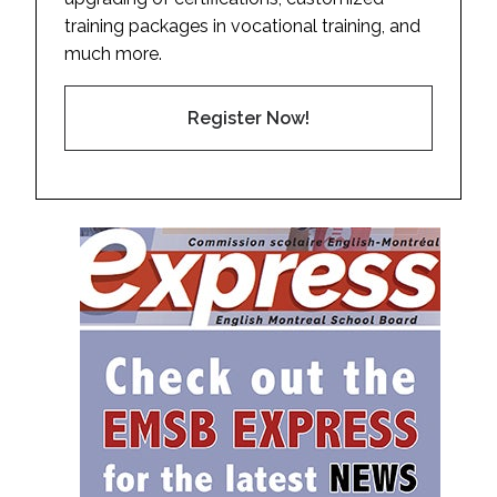
training packages in vocational training, and
much more.
Register Now!