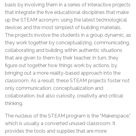
basis by involving them in a series of interactive projects
that integrate the five educational disciplines that make
up the STEAM acronym, using the latest technological
devices and the most simplest of building materials.
The projects involve the students in a group dynamic, as
they work together by conceptualizing, communicating,
collaborating and building within authentic situations
that are given to them by their teacher. In turn, they
figure out together how things work by actions, by
bringing out a more reality-based approach into the
classroom. As a result, these STEAM projects foster not
only communication, conceptualization and
collaboration, but also curiosity, creativity and critical
thinking.
The nucleus of the STEAM program is the “Makerspace,”
which is usually a converted unused classroom. It
provides the tools and supplies that are more