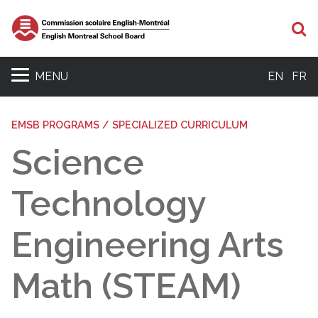
Se
MENU
EN
FR
EMSB PROGRAMS / SPECIALIZED CURRICULUM
Science
Technology
Engineering Arts
Math (STEAM)