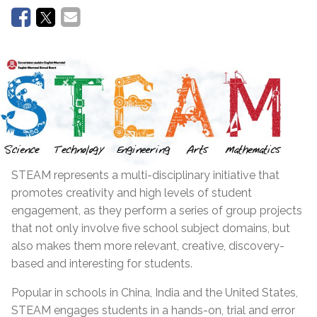
STEAM represents a multi-disciplinary initiative that
promotes creativity and high levels of student
engagement, as they perform a series of group projects
that not only involve five school subject domains, but
also makes them more relevant, creative, discovery-
based and interesting for students.
Popular in schools in China, India and the United States,
STEAM engages students in a hands-on, trial and error