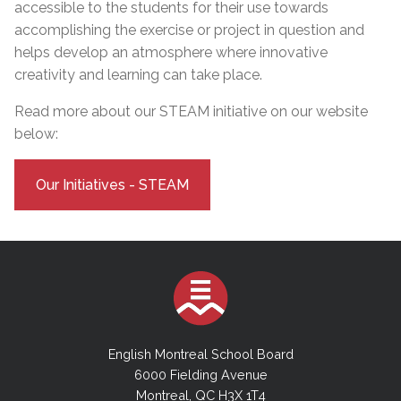
accessible to the students for their use towards
accomplishing the exercise or project in question and
helps develop an atmosphere where innovative
creativity and learning can take place.
Read more about our STEAM initiative on our website
below:
Our Initiatives - STEAM
English Montreal School Board
6000 Fielding Avenue
Montreal, QC H3X 1T4