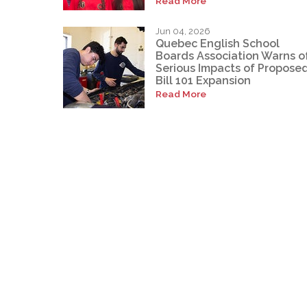
Read More
Jun 04, 2026
Quebec English School
Boards Association Warns o
Serious Impacts of Propose
Bill 101 Expansion
Read More