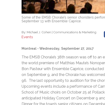
Some of the EMSB Chorale’s senior choristers perfor
September 13 with Ensemble Caprice.
By:
Michael J. Cohen | Communications & Marketing
Events
Montreal
- Wednesday, September 27, 2017
The EMSB Chorale’s 38th season was off to an exc
the world premiere of Matthias Maute’s Nonoper
Bon Pasteur with Ensemble Caprice, conducted 
on September 9, and the Chorale has welcomed 2
96. The last opportunity to audition for the chora
Upcoming events include a performance of Carmi
School of Music choirs on October 25 at Pollack 
anticipated Holiday Concert on December 9 and a
Dinner for the town’s senior citizens on Decembe