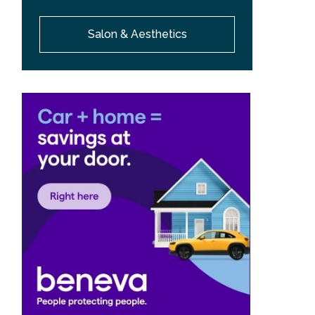
Salon & Aesthetics