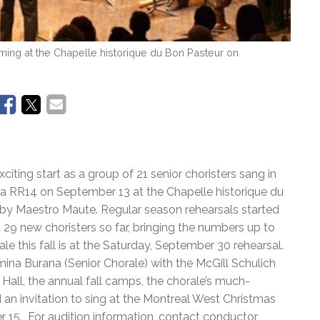
ming at the Chapelle historique du Bon Pasteur on
iting start as a group of 21 senior choristers sang in
a RR14 on September 13 at the Chapelle historique du
by Maestro Maute. Regular season rehearsals started
9 new choristers so far, bringing the numbers up to
le this fall is at the Saturday, September 30 rehearsal.
na Burana (Senior Chorale) with the McGill Schulich
Hall, the annual fall camps, the chorale’s much-
n invitation to sing at the Montreal West Christmas
r 15. For audition information, contact conductor