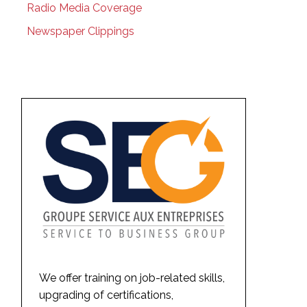
Radio Media Coverage
Newspaper Clippings
We offer training on job-related skills,
upgrading of certifications,