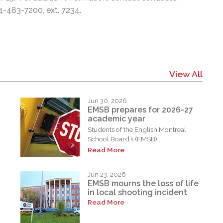
4-483-7200, ext. 7234.
View All
Jun 30, 2026
EMSB prepares for 2026-27
academic year
Students of the English Montreal
School Board’s (EMSB)...
Read More
Jun 23, 2026
EMSB mourns the loss of life
in local shooting incident
Read More