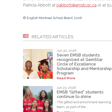
Patricia Abbott at
pabbott@emsb.qc.ca
or at 51
© English Montreal School Board, 2026
RELATED ARTICLES
Jun 30, 2026
Seven EMSB students
recognized at GemStar
Circle of Excellence
Scholarship and Mentorship
Program
Read More
Jun 23, 2026
EMSB “Gifted” students
continue to shine
The gifted and enrichment learning
team, as part of the...