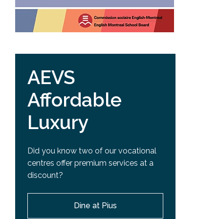
AEVS
Affordable
Luxury
Did you know two of our vocational
centres offer premium services at a
discount?
Dine at Pius