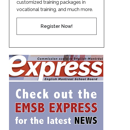
customized training packages in
vocational training, and much more.
Register Now!