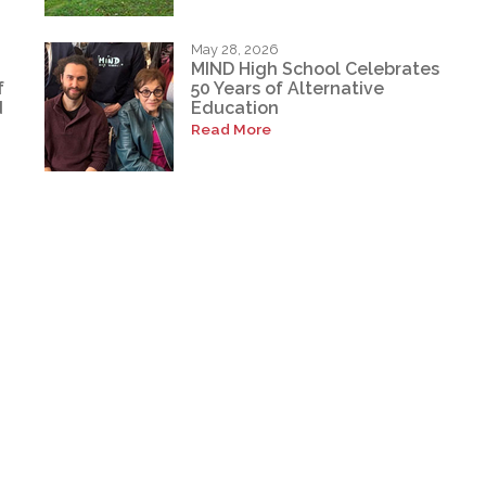
May 28, 2026
MIND High School Celebrates
f
50 Years of Alternative
d
Education
Read More