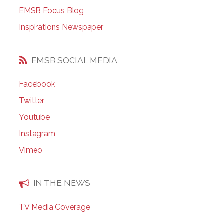
EMSB Open Houses
EMSB Focus Blog
Inspirations Newspaper
EMSB SOCIAL MEDIA
Facebook
Twitter
Youtube
Instagram
Vimeo
IN THE NEWS
TV Media Coverage