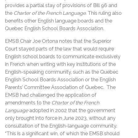
provides a partial stay of provisions of Bill 96 and
the
Charter of the French Language
. This ruling also
benefits other English language boards and the
Quebec English School Boards Association.
EMSB Chair Joe Ortona notes that the Superior
Court stayed parts of the law that would require
English school boards to communicate exclusively
in French
when writing with key institutions of the
English-speaking community, such as the Quebec
English School Boards Association or the English
Parents’ Committee Association of Quebec. The
EMSB had challenged the application of
amendments to the
Charter of the French
Language
adopted in 2002 that the government
only brought into force in June 2023, without any
consultation of the English-language community.
“This is a significant win, of which the EMSB should