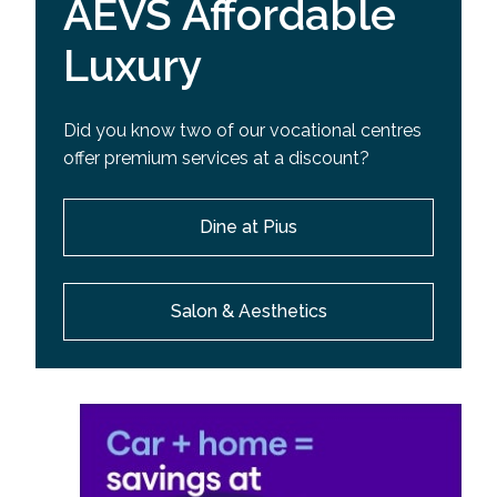
AEVS Affordable
Luxury
Did you know two of our vocational centres
offer premium services at a discount?
Dine at Pius
Salon & Aesthetics