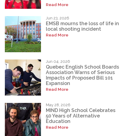
Read More
Jun 23, 2026
EMSB mourns the loss of life in
local shooting incident
Read More
Jun 04, 2026
Quebec English School Boards
Association Warns of Serious
Impacts of Proposed Bill 101
Expansion
Read More
May 28, 2026
MIND High School Celebrates
50 Years of Alternative
Education
Read More