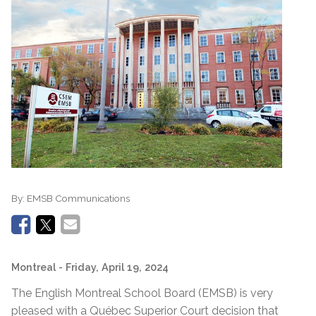
By:
EMSB Communications
Montreal
- Friday, April 19, 2024
The English Montreal School Board (EMSB) is very
pleased with a Québec Superior Court decision that