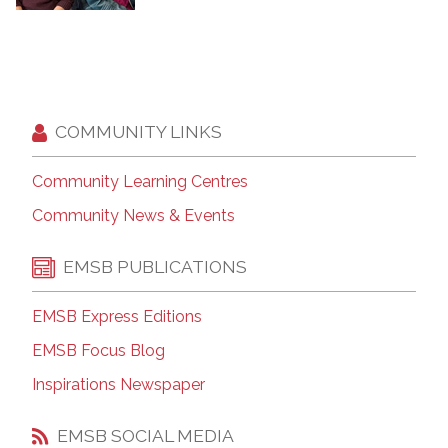
COMMUNITY LINKS
Community Learning Centres
Community News & Events
EMSB PUBLICATIONS
EMSB Express Editions
EMSB Focus Blog
Inspirations Newspaper
EMSB SOCIAL MEDIA