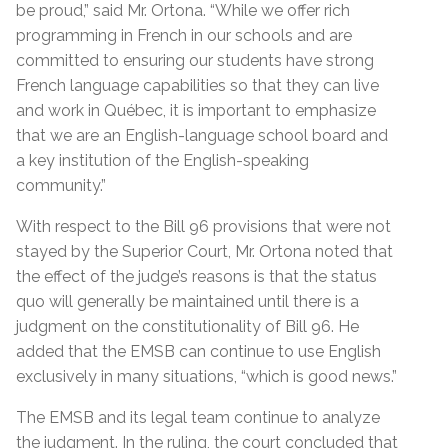
be proud,” said Mr. Ortona. “While we offer rich
programming in French in our schools and are
committed to ensuring our students have strong
French language capabilities so that they can live
and work in Québec, it is important to emphasize
that we are an English-language school board and
a key institution of the English-speaking
community.”
With respect to the Bill 96 provisions that were not
stayed by the Superior Court, Mr. Ortona noted that
the effect of the judge’s reasons is that the status
quo will generally be maintained until there is a
judgment on the constitutionality of Bill 96. He
added that the EMSB can continue to use English
exclusively in many situations, “which is good news.”
The EMSB and its legal team continue to analyze
the judgment. In the ruling, the court concluded that