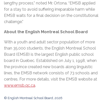
lengthy process,” noted Mr. Ortona. “EMSB applied
for a stay to avoid suffering irreparable harm while
EMSB waits for a final decision on the constitutional
challenge.”
About the English Montreal School Board
With a youth and adult sector population of more
than 35,000 students, the English Montreal School
Board (EMSB) is the largest English public school
board in Quebec. Established on July 1, 1998, when
the province created new boards along linguistic
lines, the EMSB network consists of 73 schools and
centres. For more details, visit the EMSB website at
www.emsb.qc.ca
.
© English Montreal School Board, 2026