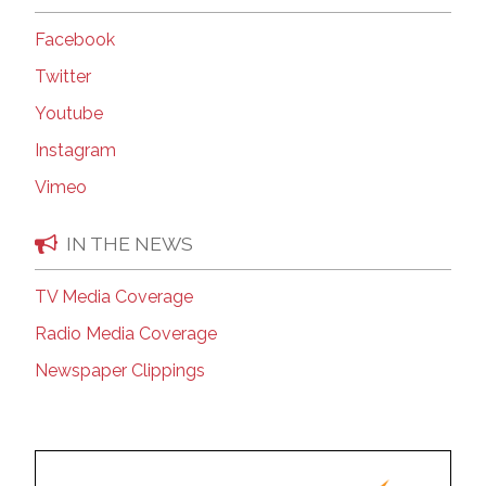
Facebook
Twitter
Youtube
Instagram
Vimeo
IN THE NEWS
TV Media Coverage
Radio Media Coverage
Newspaper Clippings