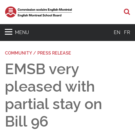
S
MENU
EN
FR
COMMUNITY / PRESS RELEASE
EMSB very
pleased with
partial stay on
Bill 96