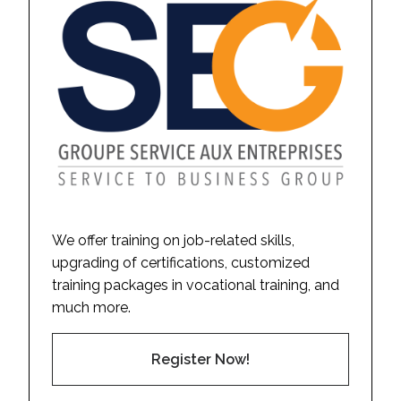
We offer training on job-related skills,
upgrading of certifications, customized
training packages in vocational training, and
much more.
Register Now!