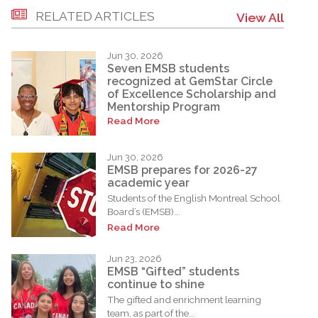
RELATED ARTICLES
View All
Jun 30, 2026
Seven EMSB students
recognized at GemStar Circle
of Excellence Scholarship and
Mentorship Program
Read More
Jun 30, 2026
EMSB prepares for 2026-27
academic year
Students of the English Montreal School
Board’s (EMSB)...
Read More
Jun 23, 2026
EMSB “Gifted” students
continue to shine
The gifted and enrichment learning
team, as part of the...