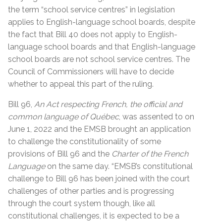
the term “school service centres” in legislation
applies to English-language school boards, despite
the fact that Bill 40 does not apply to English-
language school boards and that English-language
school boards are not school service centres. The
Council of Commissioners will have to decide
whether to appeal this part of the ruling.
Bill 96,
An Act respecting French, the official and
common language of Québec
, was assented to on
June 1, 2022 and the EMSB brought an application
to challenge the constitutionality of some
provisions of Bill 96 and the
Charter of the French
Language
on the same day. “EMSB’s constitutional
challenge to Bill 96 has been joined with the court
challenges of other parties and is progressing
through the court system though, like all
constitutional challenges, it is expected to be a